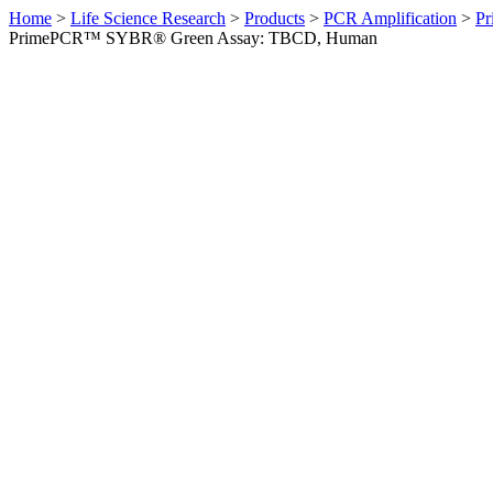
Home
>
Life Science Research
>
Products
>
PCR Amplification
>
Pr
PrimePCR™ SYBR® Green Assay: TBCD, Human