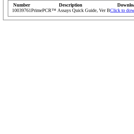
Number
Description
Downlo
10039761
PrimePCR™ Assays Quick Guide, Ver B
Click to do