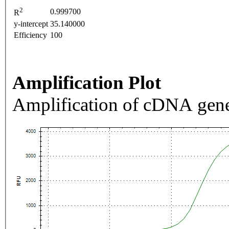
2
0.999700
R
y-intercept
35.140000
Efficiency
100
Amplification Plot
Amplification of cDNA gene