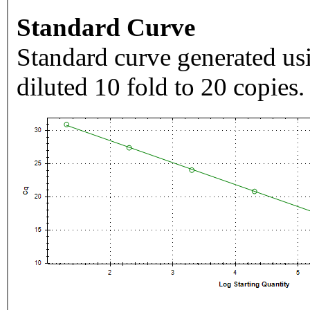
Standard Curve
Standard curve generated usi
diluted 10 fold to 20 copies.