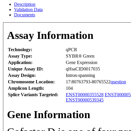
Description
Validation Data
Documents
Assay Information
Technology:
qPCR
Assay Type:
SYBR® Green
Application:
Gene Expression
Unique Assay ID:
qHsaCID0017035
Assay Design:
Intron-spanning
Chromosome Location:
17:80763793-80765522
question
Amplicon Length:
104
Splice Variants Targeted:
ENST00000355528
ENST000005
ENST00000539345
Gene Information