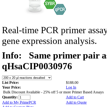
Real-time PCR primer assa
gene expression analysis.
Info:
Same primer pair a
qHsaCIP0030976
List Price:
$188.00
Your Price:
Log In
Bulk Discount Available - 25% off 5 or more Primer Based Assays
Quantity:
Add to Cart
Add to My PrimePCR
Add to Quote