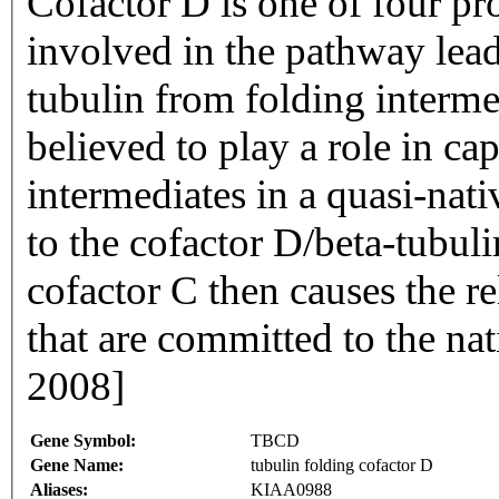
Cofactor D is one of four pr
involved in the pathway lead
tubulin from folding interme
believed to play a role in ca
intermediates in a quasi-nat
to the cofactor D/beta-tubul
cofactor C then causes the re
that are committed to the nat
2008]
Gene Symbol:
TBCD
Gene Name:
tubulin folding cofactor D
Aliases:
KIAA0988