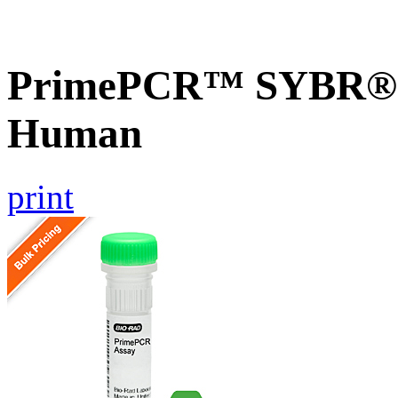
PrimePCR™ SYBR® G
Human
print