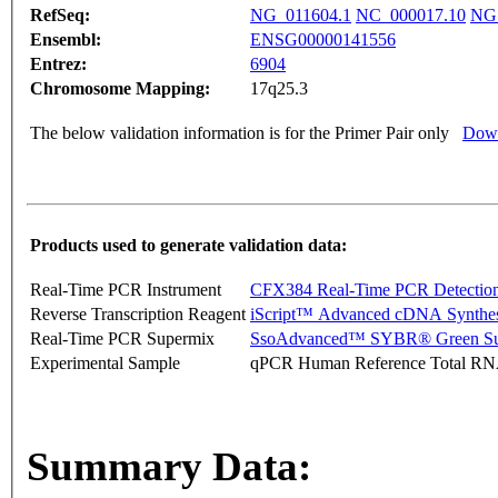
RefSeq:
NG_011604.1
NC_000017.10
NG_
Ensembl:
ENSG00000141556
Entrez:
6904
Chromosome Mapping:
17q25.3
The below validation information is for the Primer Pair only
Down
Products used to generate validation data:
Real-Time PCR Instrument
CFX384 Real-Time PCR Detectio
Reverse Transcription Reagent
iScript™ Advanced cDNA Synthes
Real-Time PCR Supermix
SsoAdvanced™ SYBR® Green Su
Experimental Sample
qPCR Human Reference Total R
Summary Data: