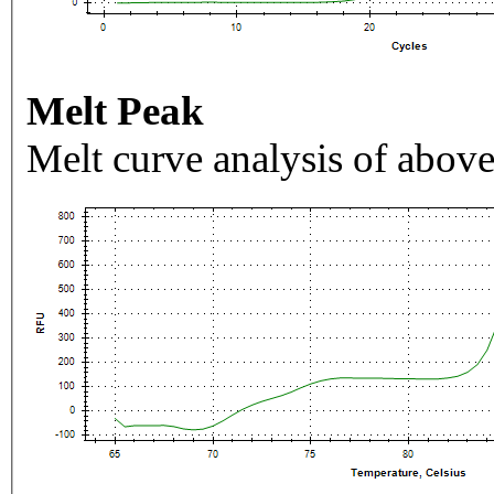
Melt Peak
Melt curve analysis of above