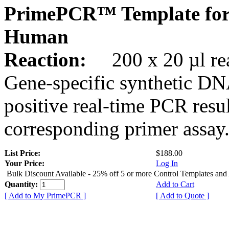
PrimePCR™ Template fo
Human
Reaction:
200 x 20 µl rea
Gene-specific synthetic DN
positive real-time PCR resu
corresponding primer assay
List Price:
$188.00
Your Price:
Log In
Bulk Discount Available - 25% off 5 or more Control Templates and
Quantity:
Add to Cart
[ Add to My PrimePCR ]
[ Add to Quote ]