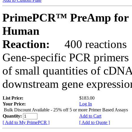
Add to Custom Plate
PrimePCR™ PreAmp for 
Human
Reaction:
400 reactions
Gene-specific PCR primers 
of small quantities of cDNA
downstream gene expression
List Price:
$183.00
Your Price:
Log In
Bulk Discount Available - 25% off 5 or more Primer Based Assays
Quantity:
Add to Cart
[ Add to My PrimePCR ]
[ Add to Quote ]