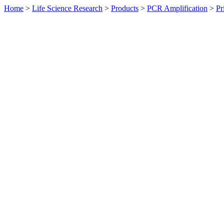
Home
>
Life Science Research
>
Products
>
PCR Amplification
>
Pr