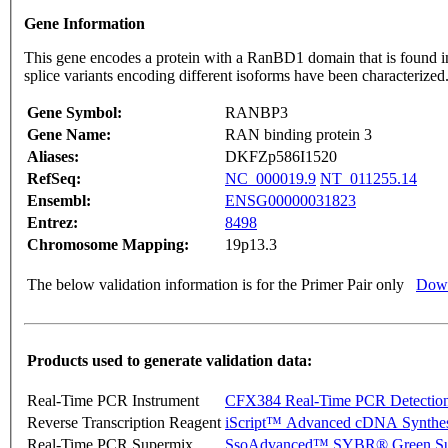
Gene Information
This gene encodes a protein with a RanBD1 domain that is found in b
splice variants encoding different isoforms have been characterize
Gene Symbol:
RANBP3
Gene Name:
RAN binding protein 3
Aliases:
DKFZp586I1520
RefSeq:
NC_000019.9
NT_011255.14
Ensembl:
ENSG00000031823
Entrez:
8498
Chromosome Mapping:
19p13.3
The below validation information is for the Primer Pair only
Down
Products used to generate validation data:
Real-Time PCR Instrument
CFX384 Real-Time PCR Detectio
Reverse Transcription Reagent
iScript™ Advanced cDNA Synthes
Real-Time PCR Supermix
SsoAdvanced™ SYBR® Green Su