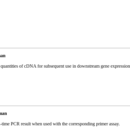
man
l quantities of cDNA for subsequent use in downstream gene expression 
man
l-time PCR result when used with the corresponding primer assay.