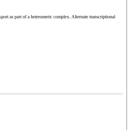
ort as part of a heteromeric complex. Alternate transcriptional