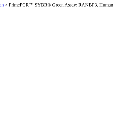
an
>
PrimePCR™ SYBR® Green Assay: RANBP3, Human