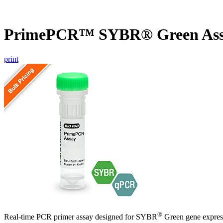
PrimePCR™ SYBR® Green As
print
®
Real-time PCR primer assay designed for SYBR
Green gene express