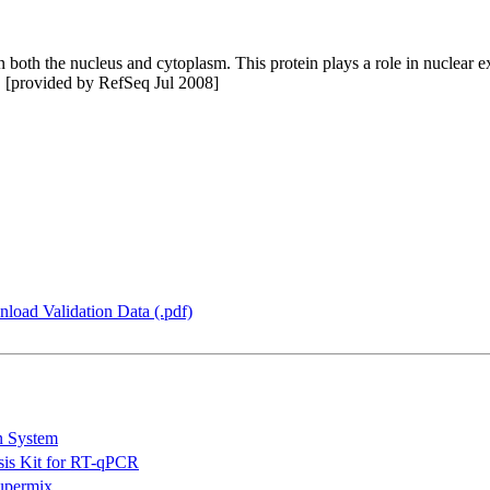
oth the nucleus and cytoplasm. This protein plays a role in nuclear exp
d. [provided by RefSeq Jul 2008]
load Validation Data (.pdf)
n System
is Kit for RT-qPCR
permix