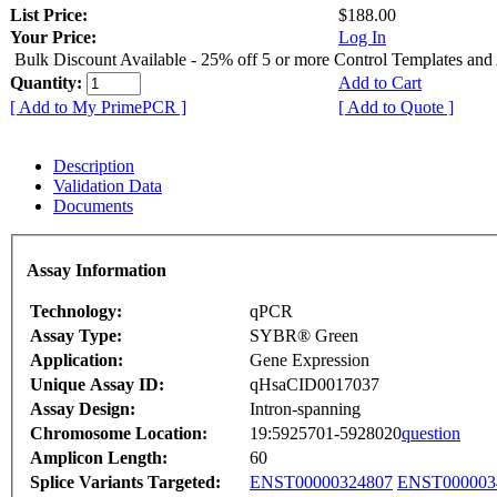
List Price:
$188.00
Your Price:
Log In
Bulk Discount Available - 25% off 5 or more Control Templates and
Quantity:
Add to Cart
[ Add to My PrimePCR ]
[ Add to Quote ]
Description
Validation Data
Documents
Assay Information
Technology:
qPCR
Assay Type:
SYBR® Green
Application:
Gene Expression
Unique Assay ID:
qHsaCID0017037
Assay Design:
Intron-spanning
Chromosome Location:
19:5925701-5928020
question
Amplicon Length:
60
Splice Variants Targeted:
ENST00000324807
ENST000003