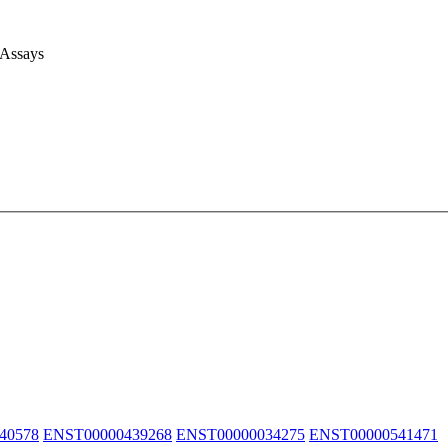
 Assays
40578
ENST00000439268
ENST00000034275
ENST00000541471