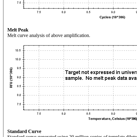
Melt Peak
Melt curve analysis of above amplification.
Standard Curve
Standard curve generated using 20 million copies of template dilute