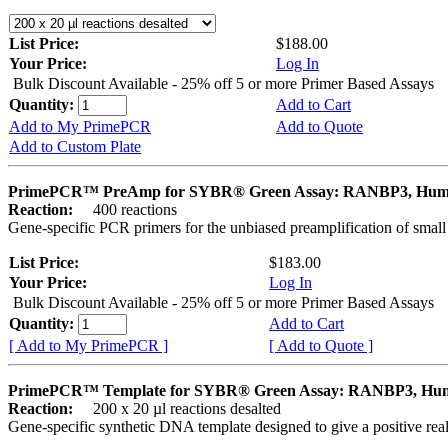
List Price:
$188.00
Your Price:
Log In
Bulk Discount Available - 25% off 5 or more Primer Based Assays
Quantity:
Add to Cart
Add to My PrimePCR
Add to Quote
Add to Custom Plate
PrimePCR™ PreAmp for SYBR® Green Assay: RANBP3, Hu
Reaction:
400 reactions
Gene-specific PCR primers for the unbiased preamplification of smal
List Price:
$183.00
Your Price:
Log In
Bulk Discount Available - 25% off 5 or more Primer Based Assays
Quantity:
Add to Cart
[ Add to My PrimePCR ]
[ Add to Quote ]
PrimePCR™ Template for SYBR® Green Assay: RANBP3, Hu
Reaction:
200 x 20 µl reactions desalted
Gene-specific synthetic DNA template designed to give a positive rea