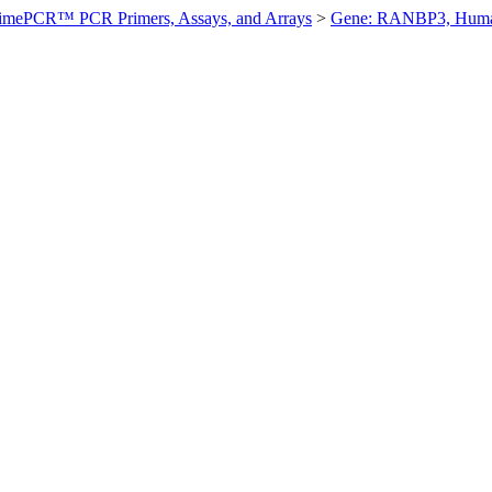
imePCR™ PCR Primers, Assays, and Arrays
>
Gene: RANBP3, Hum