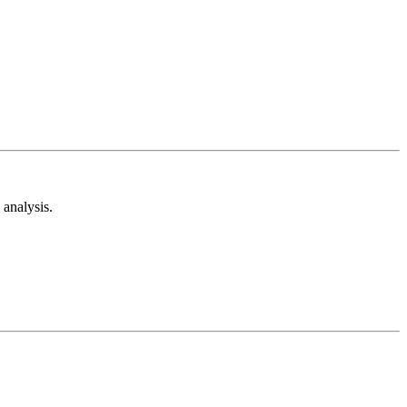
analysis.