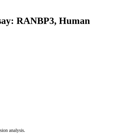
say: RANBP3, Human
ion analysis.