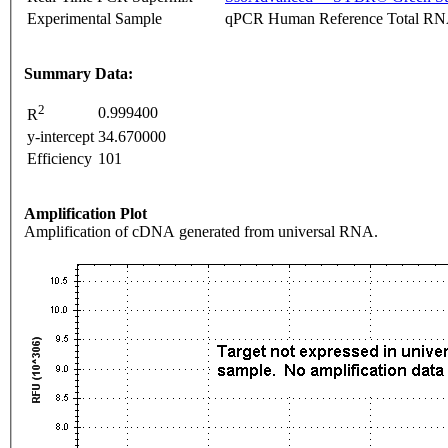
Experimental Sample
qPCR Human Reference Total R
Summary Data:
2
0.999400
R
y-intercept
34.670000
Efficiency
101
Amplification Plot
Amplification of cDNA generated from universal RNA.