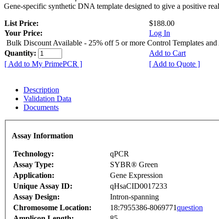
Gene-specific synthetic DNA template designed to give a positive rea
List Price:
$188.00
Your Price:
Log In
Bulk Discount Available - 25% off 5 or more Control Templates and
Quantity:
Add to Cart
[ Add to My PrimePCR ]
[ Add to Quote ]
Description
Validation Data
Documents
Assay Information
Technology:
qPCR
Assay Type:
SYBR® Green
Application:
Gene Expression
Unique Assay ID:
qHsaCID0017233
Assay Design:
Intron-spanning
Chromosome Location:
18:7955386-8069771
question
Amplicon Length:
85