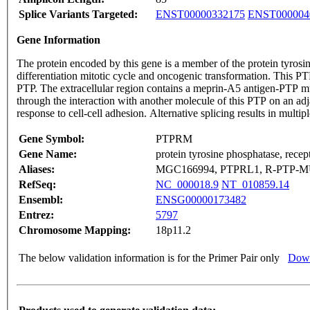
Splice Variants Targeted:
ENST00000332175
ENST000004
Gene Information
The protein encoded by this gene is a member of the protein tyrosin
differentiation mitotic cycle and oncogenic transformation. This P
PTP. The extracellular region contains a meprin-A5 antigen-PTP mu
through the interaction with another molecule of this PTP on an 
response to cell-cell adhesion. Alternative splicing results in multi
Gene Symbol:
PTPRM
Gene Name:
protein tyrosine phosphatase, recep
Aliases:
MGC166994, PTPRL1, R-PTP-M
RefSeq:
NC_000018.9
NT_010859.14
Ensembl:
ENSG00000173482
Entrez:
5797
Chromosome Mapping:
18p11.2
The below validation information is for the Primer Pair only
Down