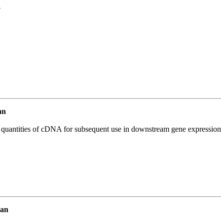
7
an
l quantities of cDNA for subsequent use in downstream gene expression 
man