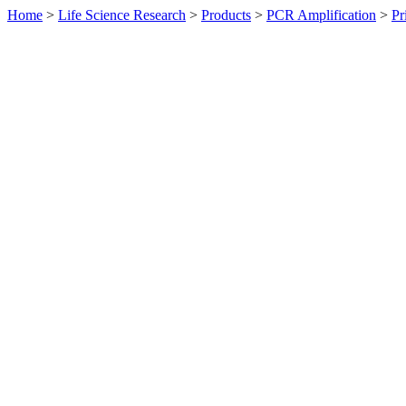
Home
>
Life Science Research
>
Products
>
PCR Amplification
>
Pr