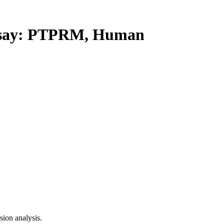
say: PTPRM, Human
ion analysis.