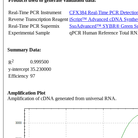
Products used to generate validation data:
Real-Time PCR Instrument
CFX384 Real-Time PCR Detectio
Reverse Transcription Reagent
iScript™ Advanced cDNA Synthes
Real-Time PCR Supermix
SsoAdvanced™ SYBR® Green Su
Experimental Sample
qPCR Human Reference Total R
Summary Data:
2
0.999500
R
y-intercept
35.230000
Efficiency
97
Amplification Plot
Amplification of cDNA generated from universal RNA.