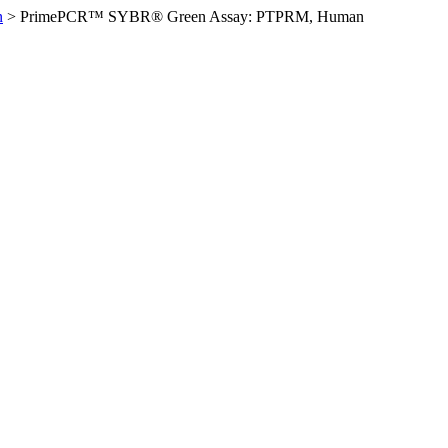
n
>
PrimePCR™ SYBR® Green Assay: PTPRM, Human