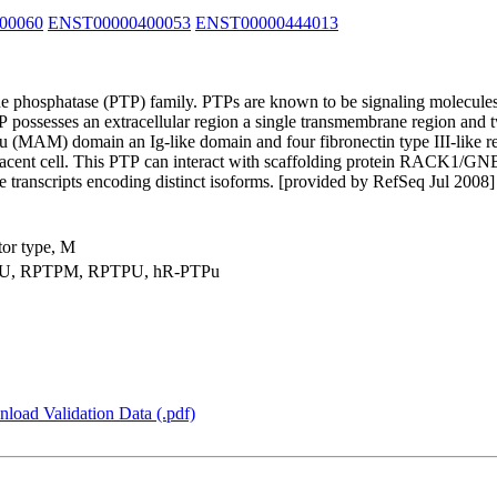
00060
ENST00000400053
ENST00000444013
e phosphatase (PTP) family. PTPs are known to be signaling molecules th
TP possesses an extracellular region a single transmembrane region and 
 (MAM) domain an Ig-like domain and four fibronectin type III-like re
adjacent cell. This PTP can interact with scaffolding protein RACK1/G
ple transcripts encoding distinct isoforms. [provided by RefSeq Jul 2008]
tor type, M
U, RPTPM, RPTPU, hR-PTPu
load Validation Data (.pdf)