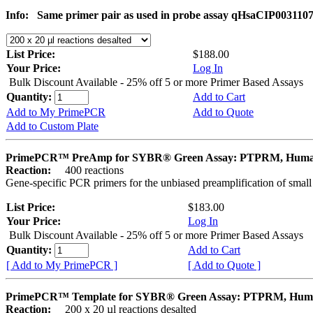
Info:
Same primer pair as used in probe assay qHsaCIP003110
List Price:
$188.00
Your Price:
Log In
Bulk Discount Available - 25% off 5 or more Primer Based Assays
Quantity:
Add to Cart
Add to My PrimePCR
Add to Quote
Add to Custom Plate
PrimePCR™ PreAmp for SYBR® Green Assay: PTPRM, Hum
Reaction:
400 reactions
Gene-specific PCR primers for the unbiased preamplification of smal
List Price:
$183.00
Your Price:
Log In
Bulk Discount Available - 25% off 5 or more Primer Based Assays
Quantity:
Add to Cart
[ Add to My PrimePCR ]
[ Add to Quote ]
PrimePCR™ Template for SYBR® Green Assay: PTPRM, Hu
Reaction:
200 x 20 µl reactions desalted