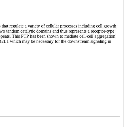
at regulate a variety of cellular processes including cell growth
two tandem catalytic domains and thus represents a receptor-type
peats. This PTP has been shown to mediate cell-cell aggregation
NB2L1 which may be necessary for the downstream signaling in