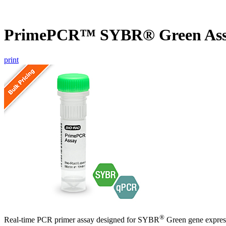
PrimePCR™ SYBR® Green As
print
®
Real-time PCR primer assay designed for SYBR
Green gene express