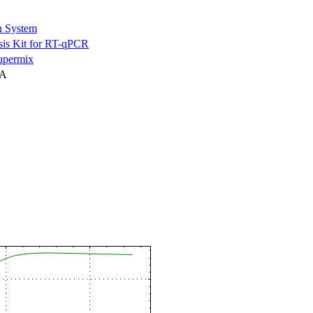
n System
is Kit for RT-qPCR
permix
NA