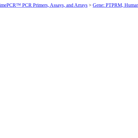
imePCR™ PCR Primers, Assays, and Arrays
>
Gene: PTPRM, Huma