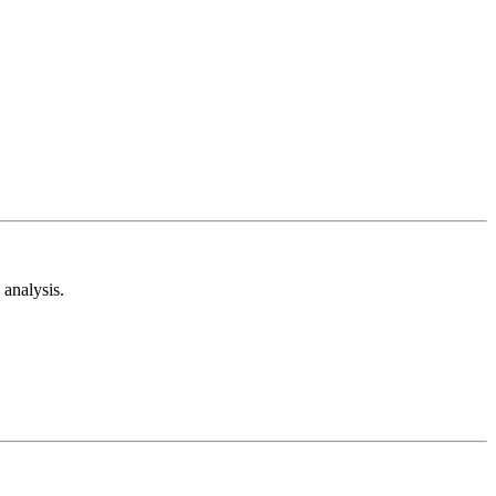
analysis.