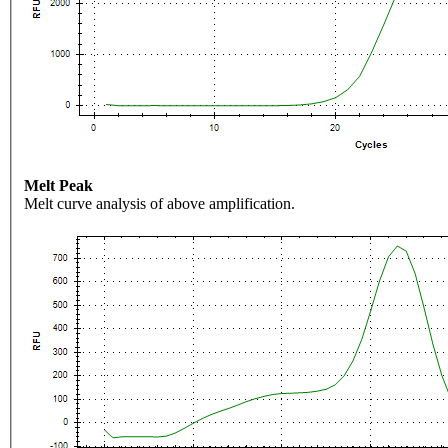
Melt Peak
Melt curve analysis of above amplification.