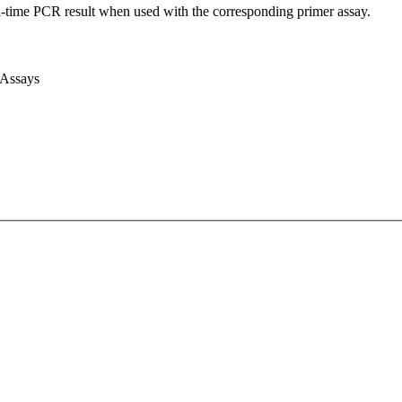
l-time PCR result when used with the corresponding primer assay.
 Assays