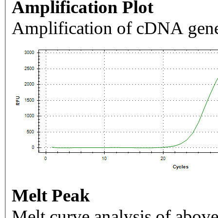
Amplification Plot
Amplification of cDNA gene
Melt Peak
Melt curve analysis of above