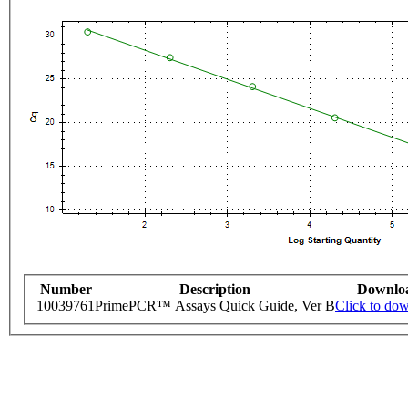
Number
Description
Downlo
10039761
PrimePCR™ Assays Quick Guide, Ver B
Click to do