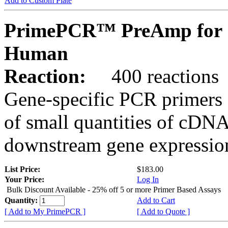
Add to Custom Plate
PrimePCR™ PreAmp for 
Human
Reaction:
400 reactions
Gene-specific PCR primers 
of small quantities of cDNA
downstream gene expression
List Price:
$183.00
Your Price:
Log In
Bulk Discount Available - 25% off 5 or more Primer Based Assays
Quantity:
Add to Cart
[ Add to My PrimePCR ]
[ Add to Quote ]