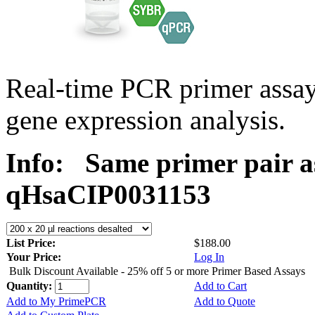
Real-time PCR primer assa
gene expression analysis.
Info:
Same primer pair a
qHsaCIP0031153
List Price:
$188.00
Your Price:
Log In
Bulk Discount Available - 25% off 5 or more Primer Based Assays
Quantity:
Add to Cart
Add to My PrimePCR
Add to Quote