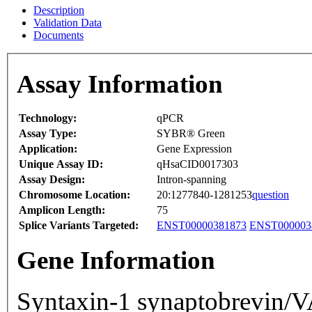
Description
Validation Data
Documents
Assay Information
Technology:
qPCR
Assay Type:
SYBR® Green
Application:
Gene Expression
Unique Assay ID:
qHsaCID0017303
Assay Design:
Intron-spanning
Chromosome Location:
20:1277840-1281253
question
Amplicon Length:
75
Splice Variants Targeted:
ENST00000381873
ENST000003
Gene Information
Syntaxin-1 synaptobrevin/