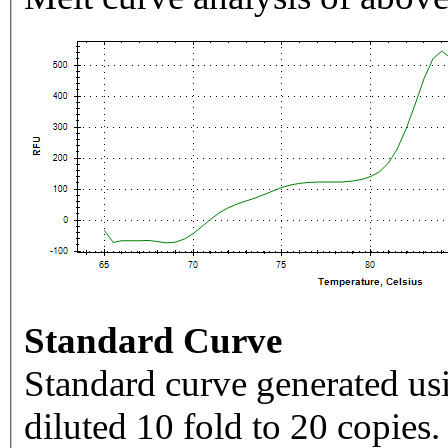
Standard Curve
Standard curve generated usi
diluted 10 fold to 20 copies.