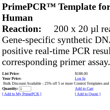
PrimePCR™ Template for
Human
Reaction:
200 x 20 µl rea
Gene-specific synthetic DN
positive real-time PCR resu
corresponding primer assay
List Price:
$188.00
Your Price:
Log In
Bulk Discount Available - 25% off 5 or more Control Templates and
Quantity:
Add to Cart
[ Add to My PrimePCR ]
[ Add to Quote ]