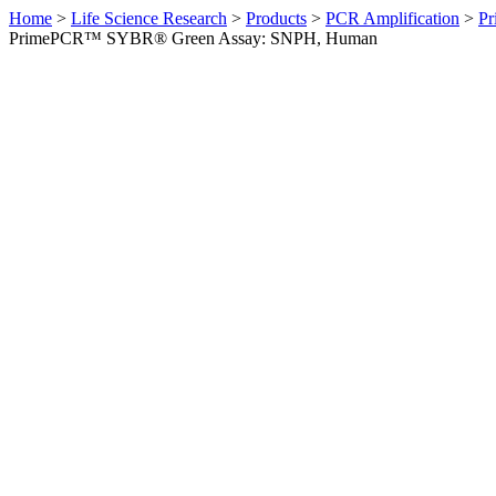
Home
>
Life Science Research
>
Products
>
PCR Amplification
>
Pr
PrimePCR™ SYBR® Green Assay: SNPH, Human