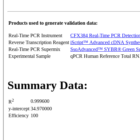
Products used to generate validation data:
Real-Time PCR Instrument
CFX384 Real-Time PCR Detectio
Reverse Transcription Reagent
iScript™ Advanced cDNA Synthes
Real-Time PCR Supermix
SsoAdvanced™ SYBR® Green Su
Experimental Sample
qPCR Human Reference Total R
Summary Data:
2
0.999600
R
y-intercept
34.970000
Efficiency
100