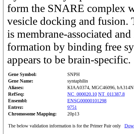
form the SNARE complex whi
vesicle docking and fusion. 
is membrane-associated an
formation by binding free sy
appears to be brain-specific
Gene Symbol:
SNPH
Gene Name:
syntaphilin
Aliases:
KIAA0374, MGC46096, bA314N
RefSeq:
NC_000020.10
NT_011387.8
Ensembl:
ENSG00000101298
Entrez:
9751
Chromosome Mapping:
20p13
The below validation information is for the Primer Pair only
Down