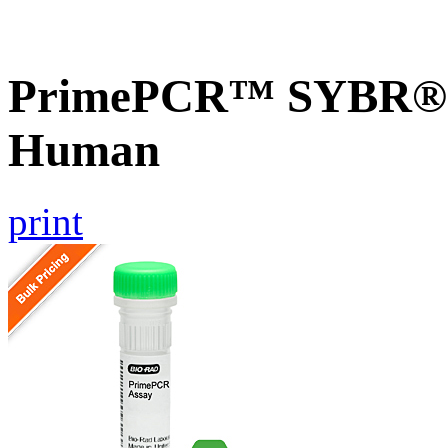
PrimePCR™ SYBR® G
Human
print