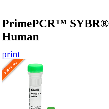
PrimePCR™ SYBR® G
Human
print