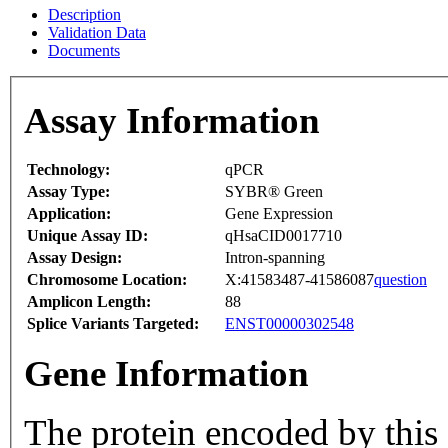
Description
Validation Data
Documents
Assay Information
Technology:
qPCR
Assay Type:
SYBR® Green
Application:
Gene Expression
Unique Assay ID:
qHsaCID0017710
Assay Design:
Intron-spanning
Chromosome Location:
X:41583487-41586087
question
Amplicon Length:
88
Splice Variants Targeted:
ENST00000302548
Gene Information
The protein encoded by this 