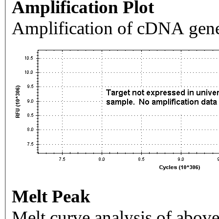
Amplification Plot
Amplification of cDNA gene
Melt Peak
Melt curve analysis of above