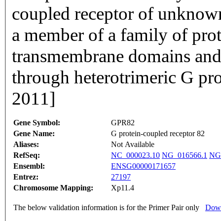
coupled receptor of unknown
a member of a family of prot
transmembrane domains and t
through heterotrimeric G pr
2011]
Gene Symbol:
GPR82
Gene Name:
G protein-coupled receptor 82
Aliases:
Not Available
RefSeq:
NC_000023.10
NG_016566.1
NG
Ensembl:
ENSG00000171657
Entrez:
27197
Chromosome Mapping:
Xp11.4
The below validation information is for the Primer Pair only
Down