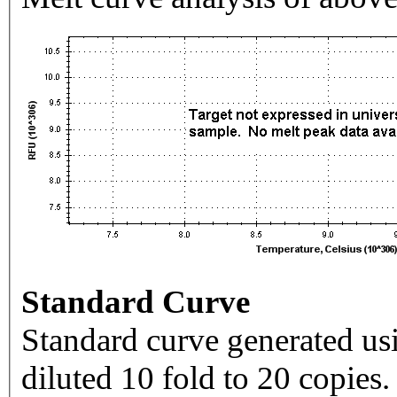
Standard Curve
Standard curve generated usi
diluted 10 fold to 20 copies.