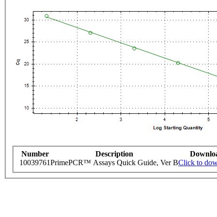
Number
Description
Downlo
10039761
PrimePCR™ Assays Quick Guide, Ver B
Click to do