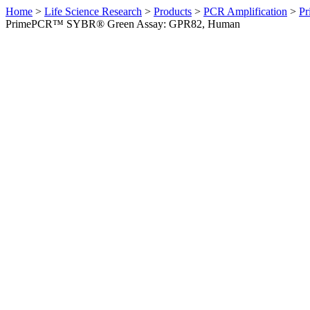
Home
>
Life Science Research
>
Products
>
PCR Amplification
>
Pr
PrimePCR™ SYBR® Green Assay: GPR82, Human