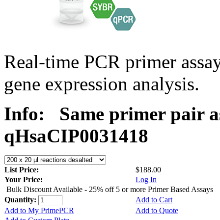
Real-time PCR primer assa
gene expression analysis.
Info:
Same primer pair a
qHsaCIP0031418
List Price:
$188.00
Your Price:
Log In
Bulk Discount Available - 25% off 5 or more Primer Based Assays
Quantity:
Add to Cart
Add to My PrimePCR
Add to Quote