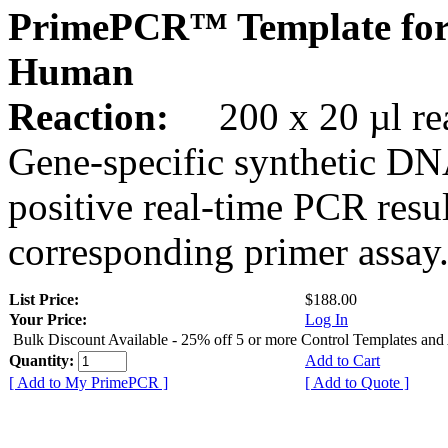
PrimePCR™ Template for
Human
Reaction:
200 x 20 µl rea
Gene-specific synthetic DN
positive real-time PCR resu
corresponding primer assay
List Price:
$188.00
Your Price:
Log In
Bulk Discount Available - 25% off 5 or more Control Templates and
Quantity:
Add to Cart
[ Add to My PrimePCR ]
[ Add to Quote ]