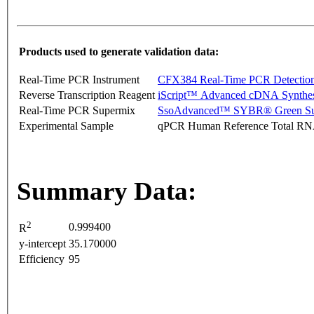
Products used to generate validation data:
Real-Time PCR Instrument
CFX384 Real-Time PCR Detectio
Reverse Transcription Reagent
iScript™ Advanced cDNA Synthes
Real-Time PCR Supermix
SsoAdvanced™ SYBR® Green Su
Experimental Sample
qPCR Human Reference Total R
Summary Data:
2
0.999400
R
y-intercept
35.170000
Efficiency
95