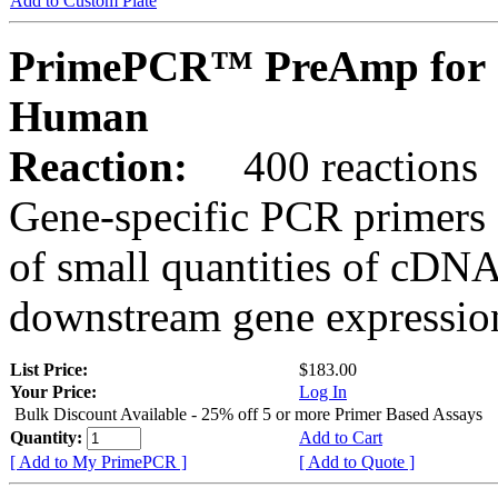
Add to Custom Plate
PrimePCR™ PreAmp for 
Human
Reaction:
400 reactions
Gene-specific PCR primers 
of small quantities of cDNA
downstream gene expression
List Price:
$183.00
Your Price:
Log In
Bulk Discount Available - 25% off 5 or more Primer Based Assays
Quantity:
Add to Cart
[ Add to My PrimePCR ]
[ Add to Quote ]