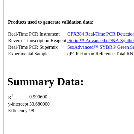
Products used to generate validation data:
Real-Time PCR Instrument
CFX384 Real-Time PCR Detectio
Reverse Transcription Reagent
iScript™ Advanced cDNA Synthes
Real-Time PCR Supermix
SsoAdvanced™ SYBR® Green Su
Experimental Sample
qPCR Human Reference Total R
Summary Data:
2
0.999600
R
y-intercept
33.680000
Efficiency
98