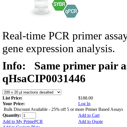
Real-time PCR primer assa
gene expression analysis.
Info:
Same primer pair a
qHsaCIP0031446
List Price:
$188.00
Your Price:
Log In
Bulk Discount Available - 25% off 5 or more Primer Based Assays
Quantity:
Add to Cart
Add to My PrimePCR
Add to Quote