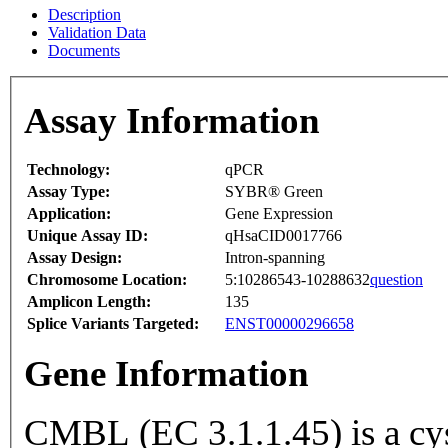
Description
Validation Data
Documents
Assay Information
Technology:
qPCR
Assay Type:
SYBR® Green
Application:
Gene Expression
Unique Assay ID:
qHsaCID0017766
Assay Design:
Intron-spanning
Chromosome Location:
5:10286543-10288632
question
Amplicon Length:
135
Splice Variants Targeted:
ENST00000296658
Gene Information
CMBL (EC 3.1.1.45) is a cys