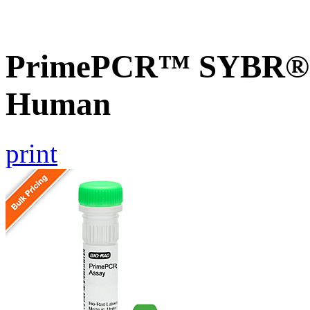
PrimePCR™ SYBR® 
Human
print