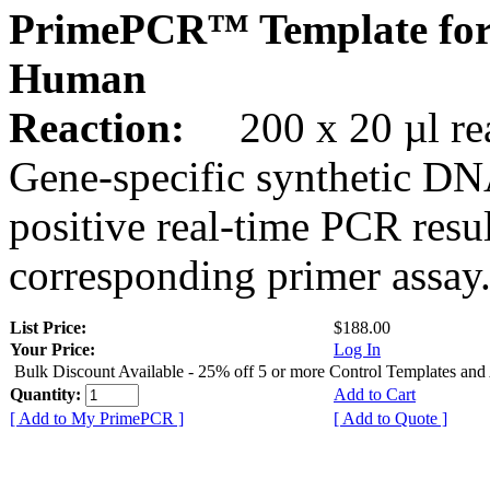
PrimePCR™ Template fo
Human
Reaction:
200 x 20 µl rea
Gene-specific synthetic DN
positive real-time PCR resu
corresponding primer assay
List Price:
$188.00
Your Price:
Log In
Bulk Discount Available - 25% off 5 or more Control Templates and
Quantity:
Add to Cart
[ Add to My PrimePCR ]
[ Add to Quote ]