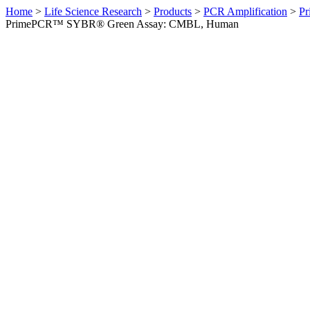
Home
>
Life Science Research
>
Products
>
PCR Amplification
>
Pr
PrimePCR™ SYBR® Green Assay: CMBL, Human