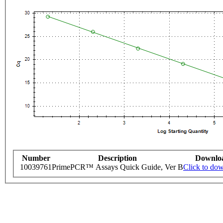
Number
Description
Downlo
10039761
PrimePCR™ Assays Quick Guide, Ver B
Click to do