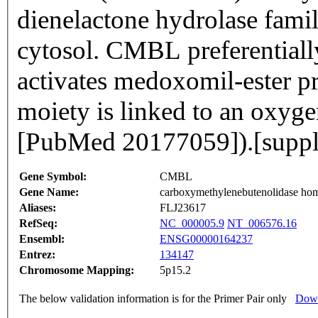
dienelactone hydrolase family
cytosol. CMBL preferentially 
activates medoxomil-ester 
moiety is linked to an oxyge
[PubMed 20177059]).[supp
Gene Symbol:
CMBL
Gene Name:
carboxymethylenebutenolidase ho
Aliases:
FLJ23617
RefSeq:
NC_000005.9
NT_006576.16
Ensembl:
ENSG00000164237
Entrez:
134147
Chromosome Mapping:
5p15.2
The below validation information is for the Primer Pair only
Down