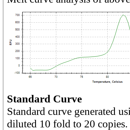
Standard Curve
Standard curve generated usi
diluted 10 fold to 20 copies.