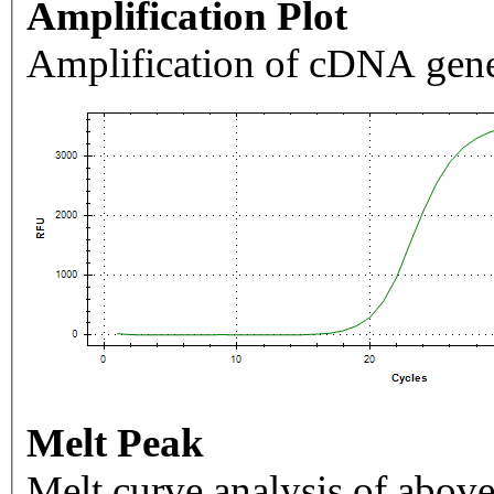
Amplification Plot
Amplification of cDNA gene
Melt Peak
Melt curve analysis of above