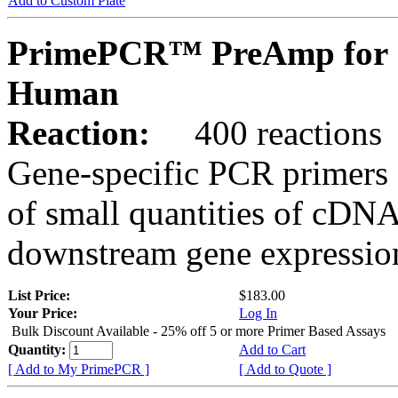
Add to Custom Plate
PrimePCR™ PreAmp for 
Human
Reaction:
400 reactions
Gene-specific PCR primers 
of small quantities of cDNA
downstream gene expression
List Price:
$183.00
Your Price:
Log In
Bulk Discount Available - 25% off 5 or more Primer Based Assays
Quantity:
Add to Cart
[ Add to My PrimePCR ]
[ Add to Quote ]