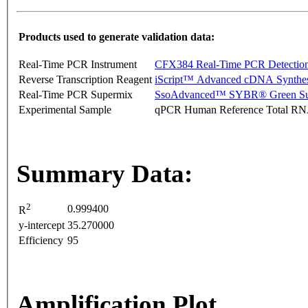
Products used to generate validation data:
Real-Time PCR Instrument
CFX384 Real-Time PCR Detectio
Reverse Transcription Reagent
iScript™ Advanced cDNA Synthes
Real-Time PCR Supermix
SsoAdvanced™ SYBR® Green Su
Experimental Sample
qPCR Human Reference Total R
Summary Data:
2
0.999400
R
y-intercept
35.270000
Efficiency
95
Amplification Plot