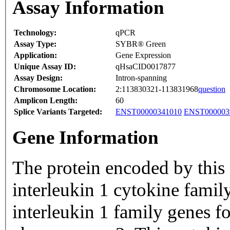
Assay Information
Technology:
qPCR
Assay Type:
SYBR® Green
Application:
Gene Expression
Unique Assay ID:
qHsaCID0017877
Assay Design:
Intron-spanning
Chromosome Location:
2:113830321-113831968
question
Amplicon Length:
60
Splice Variants Targeted:
ENST00000341010
ENST000003
Gene Information
The protein encoded by this
interleukin 1 cytokine famil
interleukin 1 family genes f