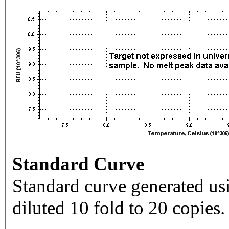
Standard Curve
Standard curve generated usi
diluted 10 fold to 20 copies.