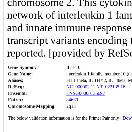
chromosome 2. This cytokine 
network of interleukin 1 fa
and innate immune responses
transcript variants encoding
reported. [provided by RefS
Gene Symbol:
IL1F10
Gene Name:
interleukin 1 family, member 10 (th
Aliases:
FIL1-theta, IL-1HY2, IL1-thet
RefSeq:
NC_000002.11
NT_022135.16
Ensembl:
ENSG00000136697
Entrez:
84639
Chromosome Mapping:
2q13
The below validation information is for the Primer Pair only
Down