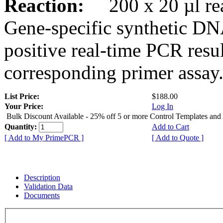
Reaction:
200 x 20 µl rea
Gene-specific synthetic DN
positive real-time PCR resu
corresponding primer assay
List Price:
$188.00
Your Price:
Log In
Bulk Discount Available - 25% off 5 or more Control Templates and
Quantity:
Add to Cart
[ Add to My PrimePCR ]
[ Add to Quote ]
Description
Validation Data
Documents