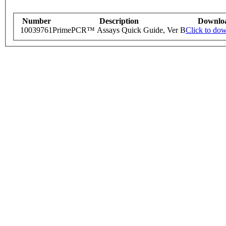
Number
Description
Downlo
10039761
PrimePCR™ Assays Quick Guide, Ver B
Click to do