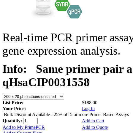
Real-time PCR primer assa
gene expression analysis.
Info:
Same primer pair a
qHsaCIP0031558
List Price:
$188.00
Your Price:
Log In
Bulk Discount Available - 25% off 5 or more Primer Based Assays
Quantity:
Add to Cart
Add to My PrimePCR
Add to Quote