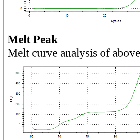
Melt Peak
Melt curve analysis of above