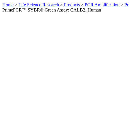
Home
>
Life Science Research
>
Products
>
PCR Amplification
>
Pr
PrimePCR™ SYBR® Green Assay: CALB2, Human