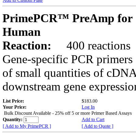
Add to Custom Plate
PrimePCR™ PreAmp for 
Human
Reaction:
400 reactions
Gene-specific PCR primers 
of small quantities of cDNA
downstream gene expression
List Price:
$183.00
Your Price:
Log In
Bulk Discount Available - 25% off 5 or more Primer Based Assays
Quantity:
Add to Cart
[ Add to My PrimePCR ]
[ Add to Quote ]