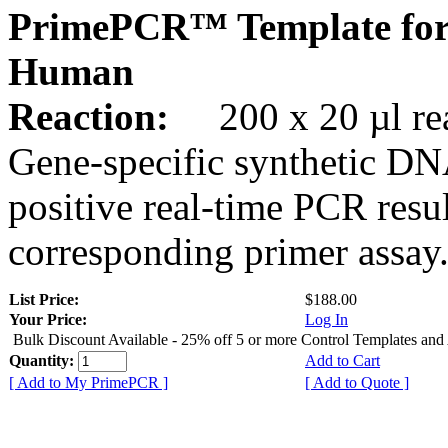
PrimePCR™ Template fo
Human
Reaction:
200 x 20 µl rea
Gene-specific synthetic DN
positive real-time PCR resu
corresponding primer assay
List Price:
$188.00
Your Price:
Log In
Bulk Discount Available - 25% off 5 or more Control Templates and
Quantity:
Add to Cart
[ Add to My PrimePCR ]
[ Add to Quote ]