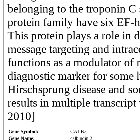
belonging to the troponin C
protein family have six EF-
This protein plays a role in 
message targeting and intrace
functions as a modulator of n
diagnostic marker for some 
Hirschsprung disease and som
results in multiple transcrip
2010]
Gene Symbol:
CALB2
Gene Name:
calbindin 2