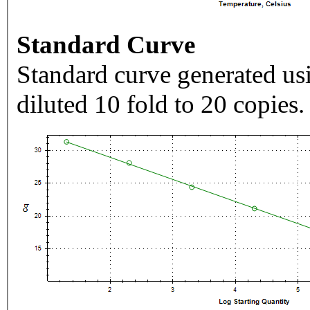
Standard Curve
Standard curve generated usi
diluted 10 fold to 20 copies.