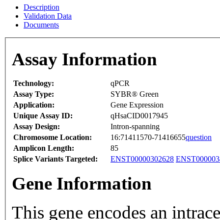
Description
Validation Data
Documents
Assay Information
Technology:
qPCR
Assay Type:
SYBR® Green
Application:
Gene Expression
Unique Assay ID:
qHsaCID0017945
Assay Design:
Intron-spanning
Chromosome Location:
16:71411570-71416655
question
Amplicon Length:
85
Splice Variants Targeted:
ENST00000302628
ENST000003
Gene Information
This gene encodes an intrace