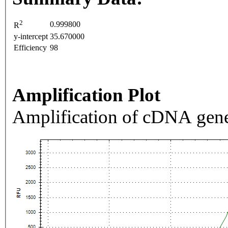
2
0.999800
R
y-intercept
35.670000
Efficiency
98
Amplification Plot
Amplification of cDNA gene