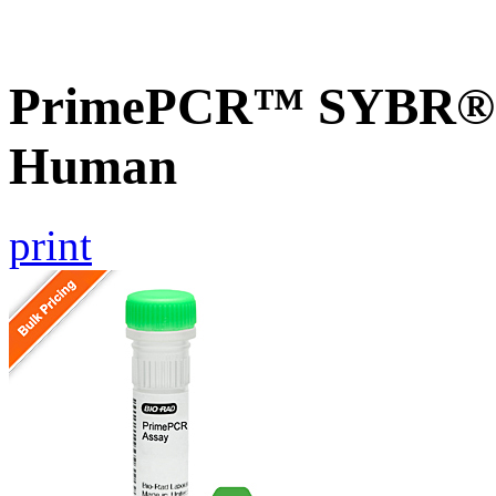
PrimePCR™ SYBR® G
Human
print