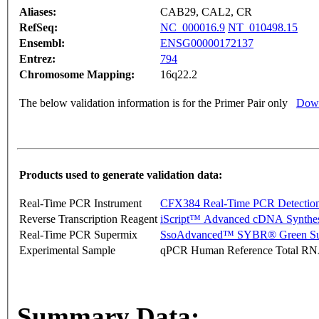
Aliases:
CAB29, CAL2, CR
RefSeq:
NC_000016.9
NT_010498.15
Ensembl:
ENSG00000172137
Entrez:
794
Chromosome Mapping:
16q22.2
The below validation information is for the Primer Pair only
Down
Products used to generate validation data:
Real-Time PCR Instrument
CFX384 Real-Time PCR Detectio
Reverse Transcription Reagent
iScript™ Advanced cDNA Synthes
Real-Time PCR Supermix
SsoAdvanced™ SYBR® Green Su
Experimental Sample
qPCR Human Reference Total R
Summary Data: