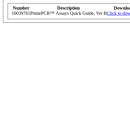
Number
Description
Downlo
10039761
PrimePCR™ Assays Quick Guide, Ver B
Click to do