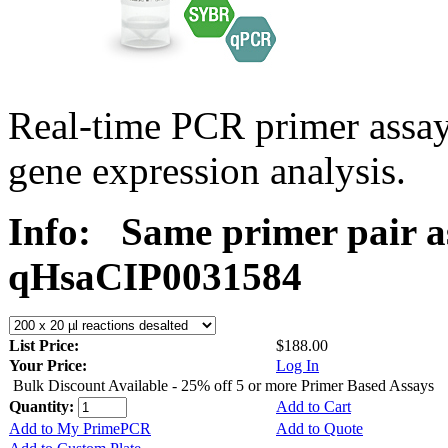
Real-time PCR primer assa
gene expression analysis.
Info:
Same primer pair a
qHsaCIP0031584
List Price:
$188.00
Your Price:
Log In
Bulk Discount Available - 25% off 5 or more Primer Based Assays
Quantity:
Add to Cart
Add to My PrimePCR
Add to Quote