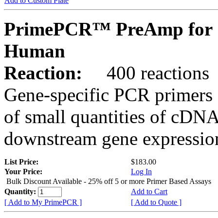
Add to Custom Plate
PrimePCR™ PreAmp for 
Human
Reaction:
400 reactions
Gene-specific PCR primers 
of small quantities of cDNA
downstream gene expression
List Price:
$183.00
Your Price:
Log In
Bulk Discount Available - 25% off 5 or more Primer Based Assays
Quantity:
Add to Cart
[ Add to My PrimePCR ]
[ Add to Quote ]