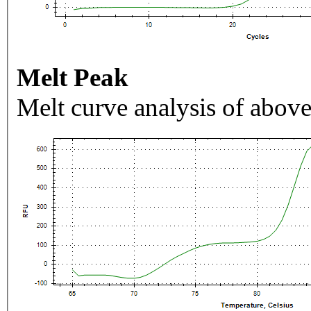
Melt Peak
Melt curve analysis of above