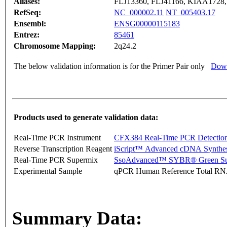
Aliases:
FLJ13360, FLJ41166, KIAA172
RefSeq:
NC_000002.11
NT_005403.17
Ensembl:
ENSG00000115183
Entrez:
85461
Chromosome Mapping:
2q24.2
The below validation information is for the Primer Pair only
Down
Products used to generate validation data:
Real-Time PCR Instrument
CFX384 Real-Time PCR Detectio
Reverse Transcription Reagent
iScript™ Advanced cDNA Synthes
Real-Time PCR Supermix
SsoAdvanced™ SYBR® Green Su
Experimental Sample
qPCR Human Reference Total R
Summary Data: