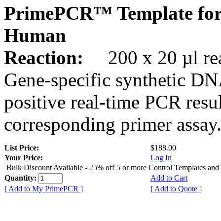
PrimePCR™ Template fo
Human
Reaction:
200 x 20 µl rea
Gene-specific synthetic DN
positive real-time PCR resu
corresponding primer assay
List Price:
$188.00
Your Price:
Log In
Bulk Discount Available - 25% off 5 or more Control Templates and
Quantity:
Add to Cart
[ Add to My PrimePCR ]
[ Add to Quote ]