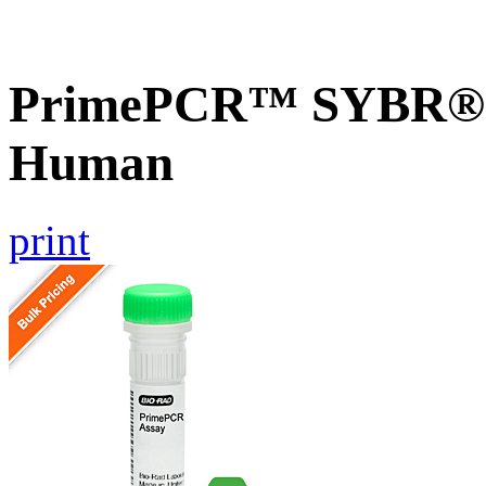
PrimePCR™ SYBR® G
Human
print