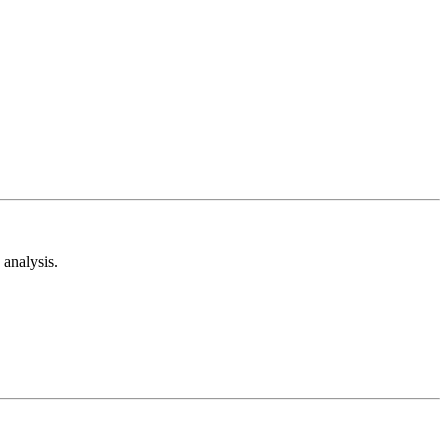
analysis.