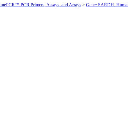
imePCR™ PCR Primers, Assays, and Arrays
>
Gene: SARDH, Huma