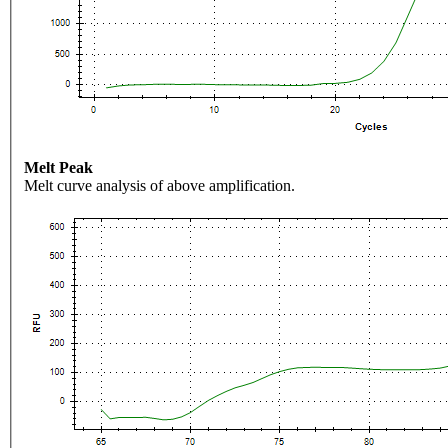
Melt Peak
Melt curve analysis of above amplification.