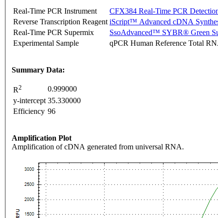
Real-Time PCR Instrument
CFX384 Real-Time PCR Detectio
Reverse Transcription Reagent
iScript™ Advanced cDNA Synthes
Real-Time PCR Supermix
SsoAdvanced™ SYBR® Green Su
Experimental Sample
qPCR Human Reference Total R
Summary Data:
2
0.999000
R
y-intercept
35.330000
Efficiency
96
Amplification Plot
Amplification of cDNA generated from universal RNA.