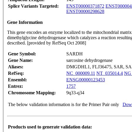
Splice Variants Targeted:
ENST00000371872
ENST000004
ENST00000298628
Gene Information
This gene encodes an enzyme localized to the mitochondrial matrix
dimethylglycine dehydrogenase which catalyzes a reaction resulting 
described. [provided by RefSeq Oct 2008]
Gene Symbol:
SARDH
Gene Name:
sarcosine dehydrogenase
Aliases:
DMGDHL1, FLJ36475, SAR, S
RefSeq:
NC_000009.11
NT_035014.4
NG_
Ensembl:
ENSG00000123453
Entrez:
1757
Chromosome Mapping:
9q33-q34
The below validation information is for the Primer Pair only
Down
Products used to generate validation data: