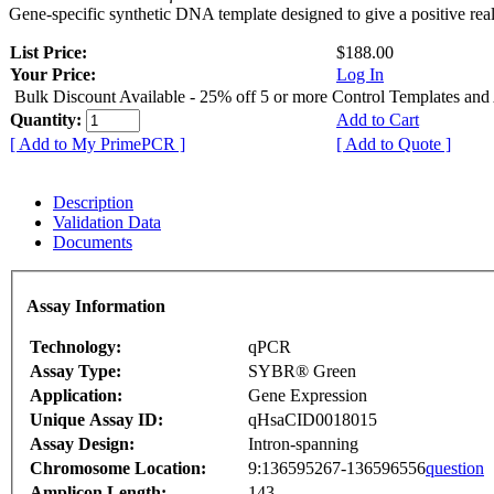
Gene-specific synthetic DNA template designed to give a positive rea
List Price:
$188.00
Your Price:
Log In
Bulk Discount Available - 25% off 5 or more Control Templates and
Quantity:
Add to Cart
[ Add to My PrimePCR ]
[ Add to Quote ]
Description
Validation Data
Documents
Assay Information
Technology:
qPCR
Assay Type:
SYBR® Green
Application:
Gene Expression
Unique Assay ID:
qHsaCID0018015
Assay Design:
Intron-spanning
Chromosome Location:
9:136595267-136596556
question
Amplicon Length:
143