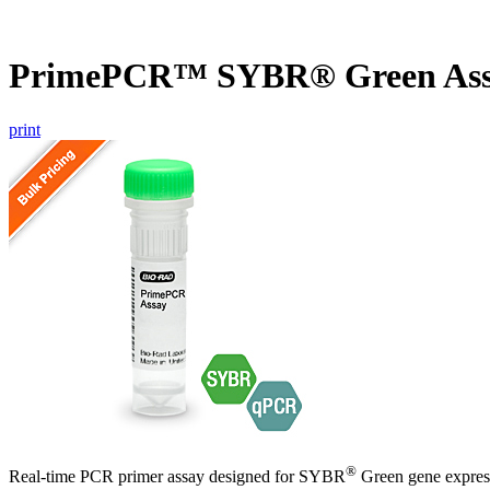
PrimePCR™ SYBR® Green As
print
®
Real-time PCR primer assay designed for SYBR
Green gene express