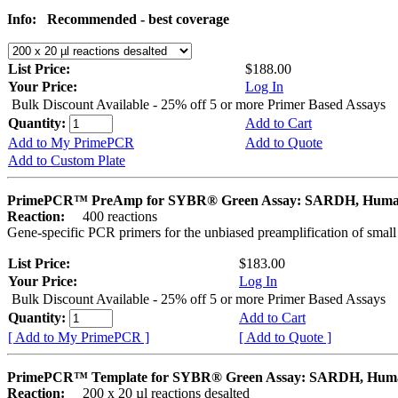
Info:
Recommended - best coverage
List Price:
$188.00
Your Price:
Log In
Bulk Discount Available - 25% off 5 or more Primer Based Assays
Quantity:
Add to Cart
Add to My PrimePCR
Add to Quote
Add to Custom Plate
PrimePCR™ PreAmp for SYBR® Green Assay: SARDH, Hum
Reaction:
400 reactions
Gene-specific PCR primers for the unbiased preamplification of smal
List Price:
$183.00
Your Price:
Log In
Bulk Discount Available - 25% off 5 or more Primer Based Assays
Quantity:
Add to Cart
[ Add to My PrimePCR ]
[ Add to Quote ]
PrimePCR™ Template for SYBR® Green Assay: SARDH, Hum
Reaction:
200 x 20 µl reactions desalted