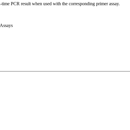
l-time PCR result when used with the corresponding primer assay.
 Assays