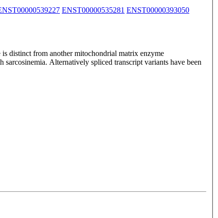
ENST00000539227
ENST00000535281
ENST00000393050
 is distinct from another mitochondrial matrix enzyme
h sarcosinemia. Alternatively spliced transcript variants have been