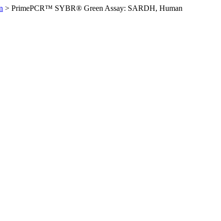
n
>
PrimePCR™ SYBR® Green Assay: SARDH, Human