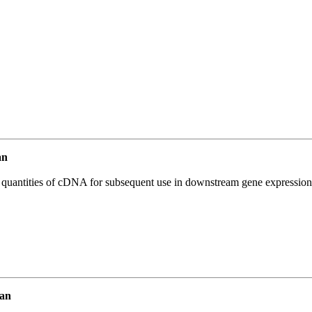
an
l quantities of cDNA for subsequent use in downstream gene expression 
an