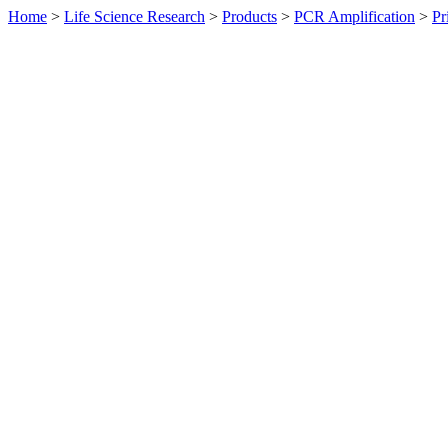
Home
>
Life Science Research
>
Products
>
PCR Amplification
>
Pr