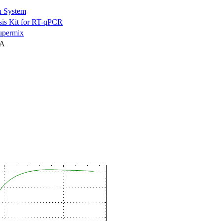
n System
is Kit for RT-qPCR
permix
NA