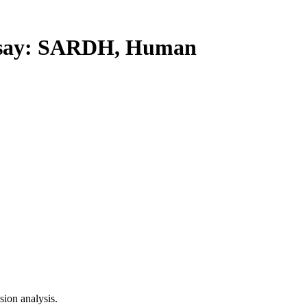
say: SARDH, Human
ion analysis.