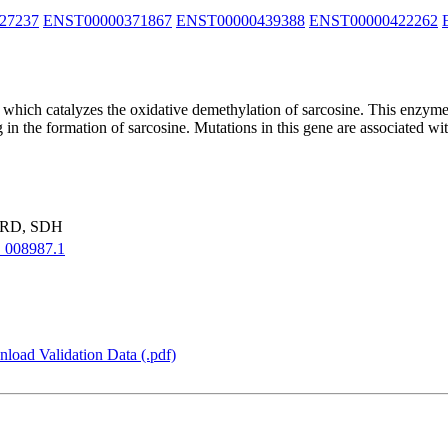
27237
ENST00000371867
ENST00000439388
ENST00000422262
 which catalyzes the oxidative demethylation of sarcosine. This enzyme
in the formation of sarcosine. Mutations in this gene are associated wit
ARD, SDH
008987.1
load Validation Data (.pdf)