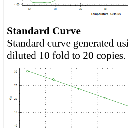
Standard Curve
Standard curve generated usi
diluted 10 fold to 20 copies.