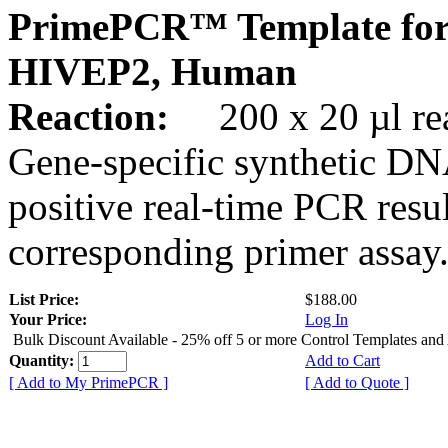
PrimePCR™ Template for
HIVEP2, Human
Reaction:
200 x 20 µl rea
Gene-specific synthetic DN
positive real-time PCR resu
corresponding primer assay
List Price:
$188.00
Your Price:
Log In
Bulk Discount Available - 25% off 5 or more Control Templates and
Quantity:
Add to Cart
[ Add to My PrimePCR ]
[ Add to Quote ]