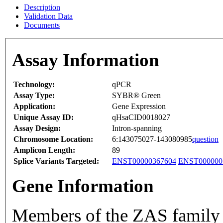
Description
Validation Data
Documents
Assay Information
Technology:
qPCR
Assay Type:
SYBR® Green
Application:
Gene Expression
Unique Assay ID:
qHsaCID0018027
Assay Design:
Intron-spanning
Chromosome Location:
6:143075027-143080985
question
Amplicon Length:
89
Splice Variants Targeted:
ENST00000367604
ENST000000
Gene Information
Members of the ZAS family 