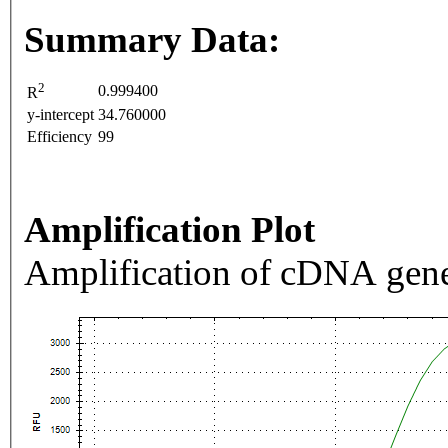
Summary Data:
2
0.999400
R
y-intercept
34.760000
Efficiency
99
Amplification Plot
Amplification of cDNA gene