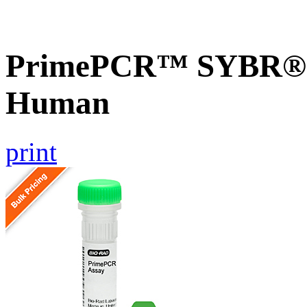
PrimePCR™ SYBR® G
Human
print