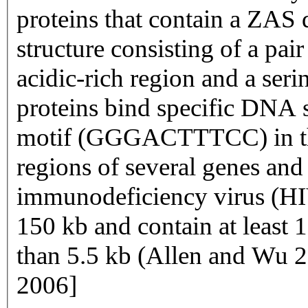
proteins that contain a ZAS
structure consisting of a pai
acidic-rich region and a ser
proteins bind specific DNA 
motif (GGGACTTTCC) in th
regions of several genes an
immunodeficiency virus (HI
150 kb and contain at least 
than 5.5 kb (Allen and Wu
2006]