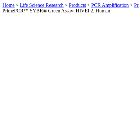
Home
>
Life Science Research
>
Products
>
PCR Amplification
>
Pr
PrimePCR™ SYBR® Green Assay: HIVEP2, Human