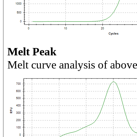
Melt Peak
Melt curve analysis of above