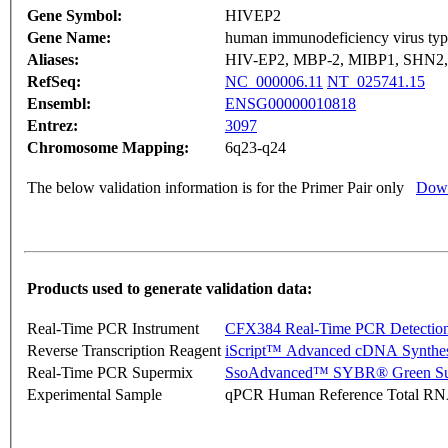
Gene Symbol:
HIVEP2
Gene Name:
human immunodeficiency virus type
Aliases:
HIV-EP2, MBP-2, MIBP1, SHN2
RefSeq:
NC_000006.11
NT_025741.15
Ensembl:
ENSG00000010818
Entrez:
3097
Chromosome Mapping:
6q23-q24
The below validation information is for the Primer Pair only
Down
Products used to generate validation data:
Real-Time PCR Instrument
CFX384 Real-Time PCR Detectio
Reverse Transcription Reagent
iScript™ Advanced cDNA Synthes
Real-Time PCR Supermix
SsoAdvanced™ SYBR® Green Su
Experimental Sample
qPCR Human Reference Total R