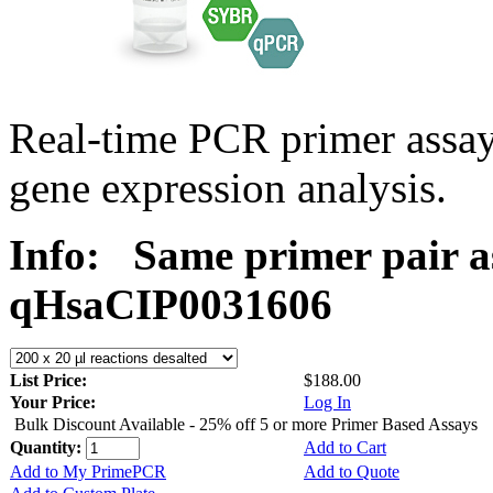
Real-time PCR primer assa
gene expression analysis.
Info:
Same primer pair a
qHsaCIP0031606
List Price:
$188.00
Your Price:
Log In
Bulk Discount Available - 25% off 5 or more Primer Based Assays
Quantity:
Add to Cart
Add to My PrimePCR
Add to Quote