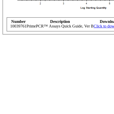
Number
Description
Downlo
10039761
PrimePCR™ Assays Quick Guide, Ver B
Click to do