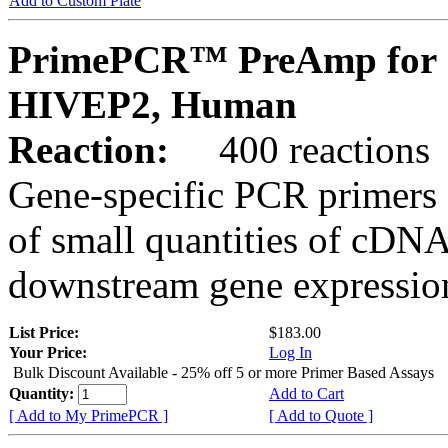
Add to Custom Plate
PrimePCR™ PreAmp for 
HIVEP2, Human
Reaction:
400 reactions
Gene-specific PCR primers 
of small quantities of cDNA
downstream gene expression
List Price:
$183.00
Your Price:
Log In
Bulk Discount Available - 25% off 5 or more Primer Based Assays
Quantity:
Add to Cart
[ Add to My PrimePCR ]
[ Add to Quote ]