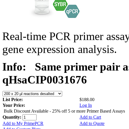
Real-time PCR primer assa
gene expression analysis.
Info:
Same primer pair a
qHsaCIP0031676
List Price:
$188.00
Your Price:
Log In
Bulk Discount Available - 25% off 5 or more Primer Based Assays
Quantity:
Add to Cart
Add to My PrimePCR
Add to Quote