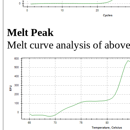
Melt Peak
Melt curve analysis of above