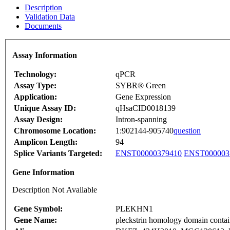
Description
Validation Data
Documents
Assay Information
Technology:
qPCR
Assay Type:
SYBR® Green
Application:
Gene Expression
Unique Assay ID:
qHsaCID0018139
Assay Design:
Intron-spanning
Chromosome Location:
1:902144-905740
question
Amplicon Length:
94
Splice Variants Targeted:
ENST00000379410
ENST000003
Gene Information
Description Not Available
Gene Symbol:
PLEKHN1
Gene Name:
pleckstrin homology domain conta