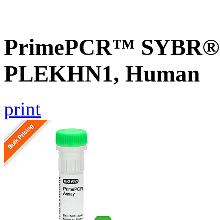
PrimePCR™ SYBR® G
PLEKHN1, Human
print