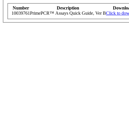
Number
Description
Downlo
10039761
PrimePCR™ Assays Quick Guide, Ver B
Click to do