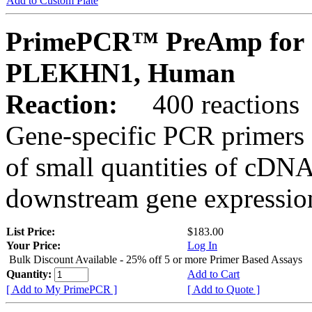
Add to Custom Plate
PrimePCR™ PreAmp for 
PLEKHN1, Human
Reaction:
400 reactions
Gene-specific PCR primers 
of small quantities of cDNA
downstream gene expression
List Price:
$183.00
Your Price:
Log In
Bulk Discount Available - 25% off 5 or more Primer Based Assays
Quantity:
Add to Cart
[ Add to My PrimePCR ]
[ Add to Quote ]