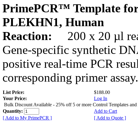
PrimePCR™ Template for
PLEKHN1, Human
Reaction:
200 x 20 µl rea
Gene-specific synthetic DN
positive real-time PCR resu
corresponding primer assay
List Price:
$188.00
Your Price:
Log In
Bulk Discount Available - 25% off 5 or more Control Templates and
Quantity:
Add to Cart
[ Add to My PrimePCR ]
[ Add to Quote ]