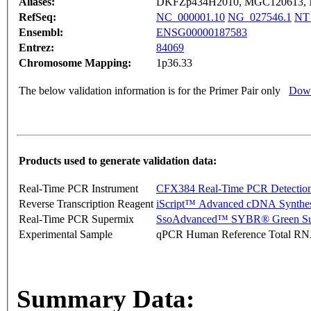
Aliases:
DKFZp434H2010, MGC120613, 
RefSeq:
NC_000001.10
NG_027546.1
NT
Ensembl:
ENSG00000187583
Entrez:
84069
Chromosome Mapping:
1p36.33
The below validation information is for the Primer Pair only
Down
Products used to generate validation data:
Real-Time PCR Instrument
CFX384 Real-Time PCR Detectio
Reverse Transcription Reagent
iScript™ Advanced cDNA Synthes
Real-Time PCR Supermix
SsoAdvanced™ SYBR® Green Su
Experimental Sample
qPCR Human Reference Total R
Summary Data: