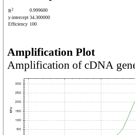
2
0.999600
R
y-intercept
34.300000
Efficiency
100
Amplification Plot
Amplification of cDNA gene