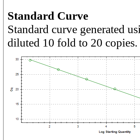
Standard Curve
Standard curve generated usi
diluted 10 fold to 20 copies.