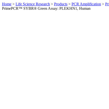
Home
>
Life Science Research
>
Products
>
PCR Amplification
>
Pr
PrimePCR™ SYBR® Green Assay: PLEKHN1, Human