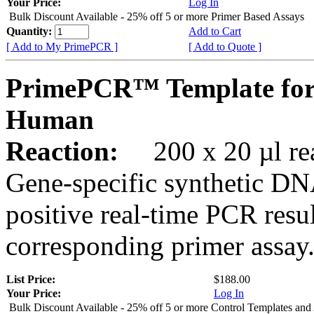
Your Price:
Log In
Bulk Discount Available - 25% off 5 or more Primer Based Assays
Quantity:
Add to Cart
[ Add to My PrimePCR ]
[ Add to Quote ]
PrimePCR™ Template for
Human
Reaction:
200 x 20 µl rea
Gene-specific synthetic DN
positive real-time PCR resu
corresponding primer assay
List Price:
$188.00
Your Price:
Log In
Bulk Discount Available - 25% off 5 or more Control Templates and