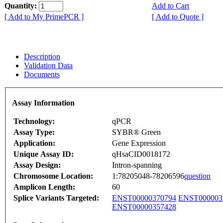
Quantity:
Add to Cart
[ Add to My PrimePCR ]
[ Add to Quote ]
Description
Validation Data
Documents
Assay Information
Technology:
qPCR
Assay Type:
SYBR® Green
Application:
Gene Expression
Unique Assay ID:
qHsaCID0018172
Assay Design:
Intron-spanning
Chromosome Location:
1:78205048-78206596
question
Amplicon Length:
60
Splice Variants Targeted:
ENST00000370794
ENST000003
ENST00000357428