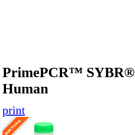
PrimePCR™ SYBR® G
Human
print