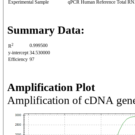
Experimental Sample
qPCR Human Reference Total R
Summary Data:
2
0.999500
R
y-intercept
34.530000
Efficiency
97
Amplification Plot
Amplification of cDNA gene