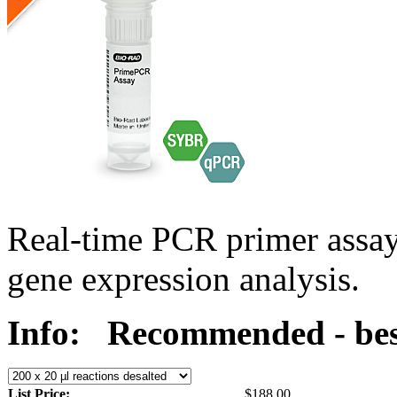
Real-time PCR primer assa
gene expression analysis.
Info:
Recommended - bes
List Price:
$188.00