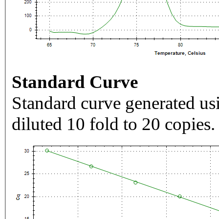
Standard Curve
Standard curve generated usi
diluted 10 fold to 20 copies.