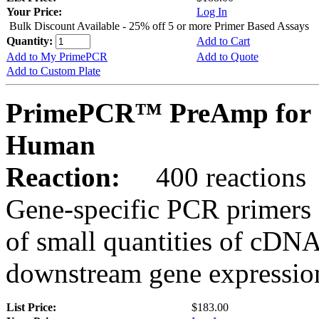
Your Price:
Log In
Bulk Discount Available - 25% off 5 or more Primer Based Assays
Quantity:
Add to Cart
Add to My PrimePCR
Add to Quote
Add to Custom Plate
PrimePCR™ PreAmp for 
Human
Reaction:
400 reactions
Gene-specific PCR primers 
of small quantities of cDNA
downstream gene expression
List Price:
$183.00