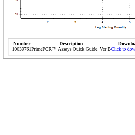
Number
Description
Downlo
10039761
PrimePCR™ Assays Quick Guide, Ver B
Click to do