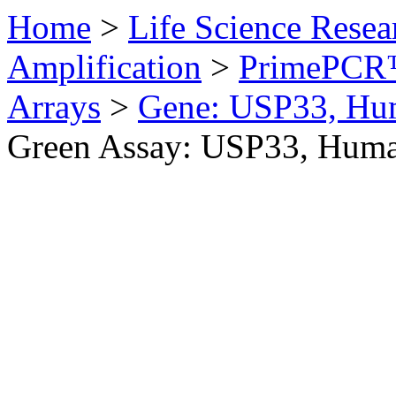
Home
>
Life Science Resea
Amplification
>
PrimePCR™
Arrays
>
Gene: USP33, Hu
Green Assay: USP33, Hum