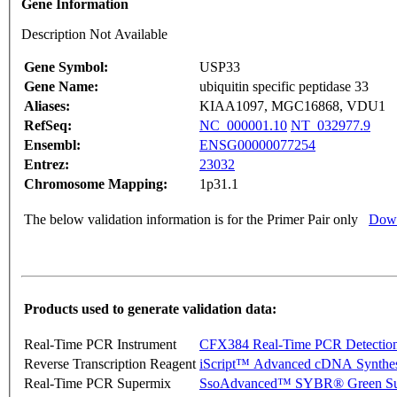
Gene Information
Description Not Available
Gene Symbol:
USP33
Gene Name:
ubiquitin specific peptidase 33
Aliases:
KIAA1097, MGC16868, VDU1
RefSeq:
NC_000001.10
NT_032977.9
Ensembl:
ENSG00000077254
Entrez:
23032
Chromosome Mapping:
1p31.1
The below validation information is for the Primer Pair only
Down
Products used to generate validation data:
Real-Time PCR Instrument
CFX384 Real-Time PCR Detectio
Reverse Transcription Reagent
iScript™ Advanced cDNA Synthes
Real-Time PCR Supermix
SsoAdvanced™ SYBR® Green Su