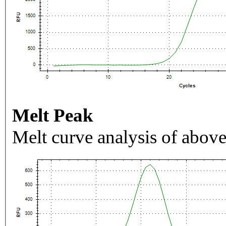
Melt Peak
Melt curve analysis of above