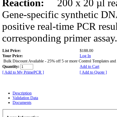
Reaction:
200 x 20 µl rea
Gene-specific synthetic DN
positive real-time PCR resu
corresponding primer assay
List Price:
$188.00
Your Price:
Log In
Bulk Discount Available - 25% off 5 or more Control Templates and
Quantity:
Add to Cart
[ Add to My PrimePCR ]
[ Add to Quote ]
Description
Validation Data
Documents