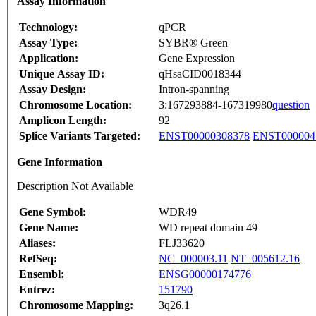
Assay Information
Technology:
qPCR
Assay Type:
SYBR® Green
Application:
Gene Expression
Unique Assay ID:
qHsaCID0018344
Assay Design:
Intron-spanning
Chromosome Location:
3:167293884-167319980
question
Amplicon Length:
92
Splice Variants Targeted:
ENST00000308378
ENST000004
Gene Information
Description Not Available
Gene Symbol:
WDR49
Gene Name:
WD repeat domain 49
Aliases:
FLJ33620
RefSeq:
NC_000003.11
NT_005612.16
Ensembl:
ENSG00000174776
Entrez:
151790
Chromosome Mapping:
3q26.1