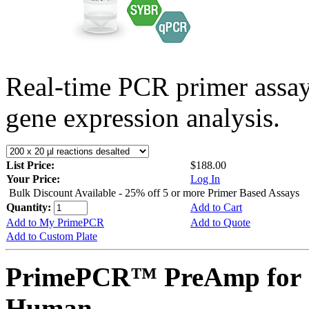
Real-time PCR primer assa
gene expression analysis.
List Price:
$188.00
Your Price:
Log In
Bulk Discount Available - 25% off 5 or more Primer Based Assays
Quantity:
Add to Cart
Add to My PrimePCR
Add to Quote
Add to Custom Plate
PrimePCR™ PreAmp for 
Human