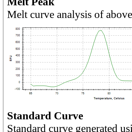
Melt Peak
Melt curve analysis of above
Standard Curve
Standard curve generated usi