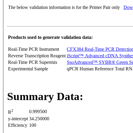
The below validation information is for the Primer Pair only
Down
Products used to generate validation data:
Real-Time PCR Instrument
CFX384 Real-Time PCR Detectio
Reverse Transcription Reagent
iScript™ Advanced cDNA Synthes
Real-Time PCR Supermix
SsoAdvanced™ SYBR® Green Su
Experimental Sample
qPCR Human Reference Total R
Summary Data:
2
0.999500
R
y-intercept
34.250000
Efficiency
100