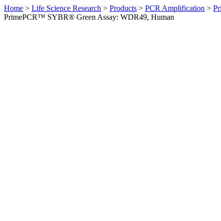
Home
>
Life Science Research
>
Products
>
PCR Amplification
>
Pr
PrimePCR™ SYBR® Green Assay: WDR49, Human