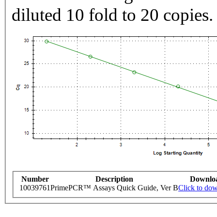
diluted 10 fold to 20 copies.
Number
Description
Downlo
10039761
PrimePCR™ Assays Quick Guide, Ver B
Click to do