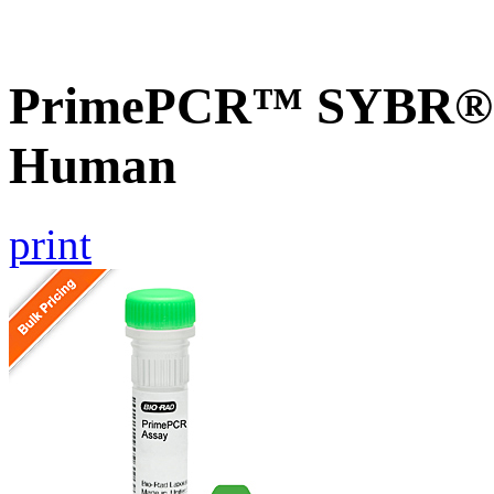
PrimePCR™ SYBR® G
Human
print