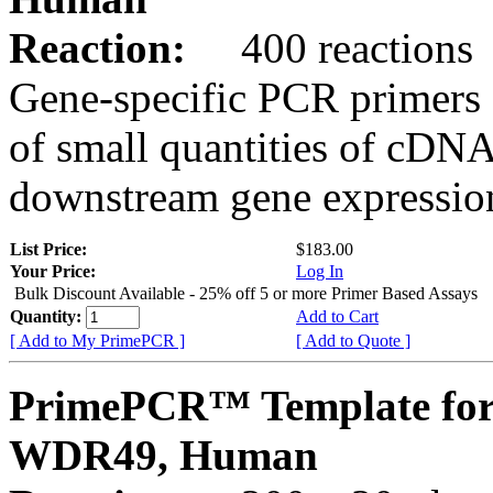
Reaction:
400 reactions
Gene-specific PCR primers 
of small quantities of cDNA
downstream gene expression
List Price:
$183.00
Your Price:
Log In
Bulk Discount Available - 25% off 5 or more Primer Based Assays
Quantity:
Add to Cart
[ Add to My PrimePCR ]
[ Add to Quote ]
PrimePCR™ Template for
WDR49, Human