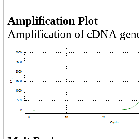
Amplification Plot
Amplification of cDNA gene