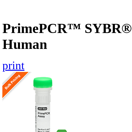
PrimePCR™ SYBR® G
Human
print