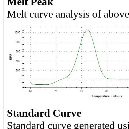
Melt Peak
Melt curve analysis of above
Standard Curve
Standard curve generated usi