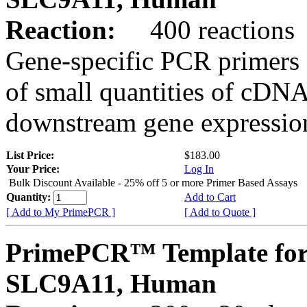
Reaction:
400 reactions
Gene-specific PCR primers 
of small quantities of cDNA
downstream gene expression
List Price:
$183.00
Your Price:
Log In
Bulk Discount Available - 25% off 5 or more Primer Based Assays
Quantity:
Add to Cart
[ Add to My PrimePCR ]
[ Add to Quote ]
PrimePCR™ Template for
SLC9A11, Human