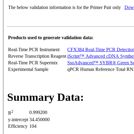
The below validation information is for the Primer Pair only
Down
Products used to generate validation data:
Real-Time PCR Instrument
CFX384 Real-Time PCR Detectio
Reverse Transcription Reagent
iScript™ Advanced cDNA Synthes
Real-Time PCR Supermix
SsoAdvanced™ SYBR® Green Su
Experimental Sample
qPCR Human Reference Total R
Summary Data:
2
0.999200
R
y-intercept
34.450000
Efficiency
104