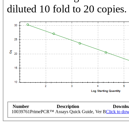
diluted 10 fold to 20 copies.
Number
Description
Downlo
10039761
PrimePCR™ Assays Quick Guide, Ver B
Click to do