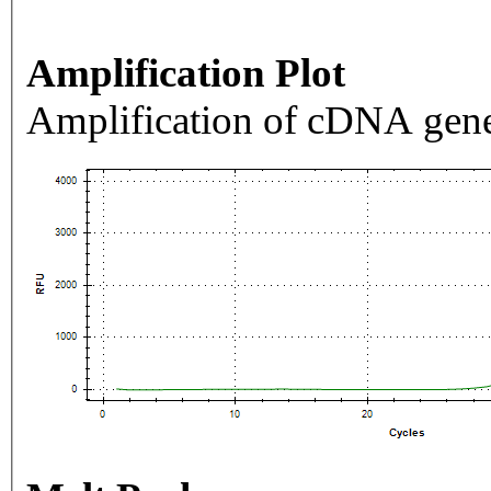
Amplification Plot
Amplification of cDNA gene