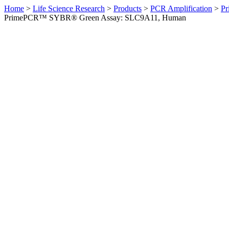
Home
>
Life Science Research
>
Products
>
PCR Amplification
>
Pr
PrimePCR™ SYBR® Green Assay: SLC9A11, Human