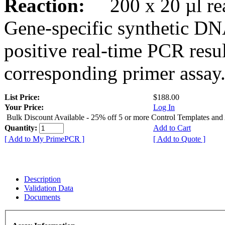
Reaction:
200 x 20 µl rea
Gene-specific synthetic DN
positive real-time PCR resu
corresponding primer assay
List Price:
$188.00
Your Price:
Log In
Bulk Discount Available - 25% off 5 or more Control Templates and
Quantity:
Add to Cart
[ Add to My PrimePCR ]
[ Add to Quote ]
Description
Validation Data
Documents