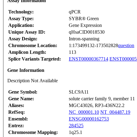
Assay Information
Technology:
qPCR
Assay Type:
SYBR® Green
Application:
Gene Expression
Unique Assay ID:
qHsaCID0018530
Assay Design:
Intron-spanning
Chromosome Location:
1:173499132-173502828
question
Amplicon Length:
113
Splice Variants Targeted:
ENST00000367714
ENST000005
Gene Information
Description Not Available
Gene Symbol:
SLC9A11
Gene Name:
solute carrier family 9, member 11
Aliases:
MGC43026, RP3-436N22.2
RefSeq:
NC_000001.10
NT_004487.19
Ensembl:
ENSG00000162753
Entrez:
284525
Chromosome Mapping:
1q25.1