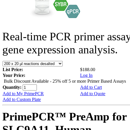
Real-time PCR primer assa
gene expression analysis.
List Price:
$188.00
Your Price:
Log In
Bulk Discount Available - 25% off 5 or more Primer Based Assays
Quantity:
Add to Cart
Add to My PrimePCR
Add to Quote
Add to Custom Plate
PrimePCR™ PreAmp for 
SLC9A11, Human