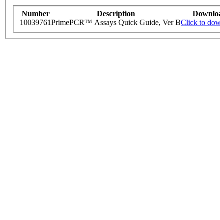
Number
Description
Downlo
10039761
PrimePCR™ Assays Quick Guide, Ver B
Click to do