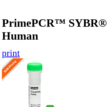
PrimePCR™ SYBR® G
Human
print