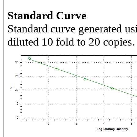
Standard Curve
Standard curve generated usi
diluted 10 fold to 20 copies.