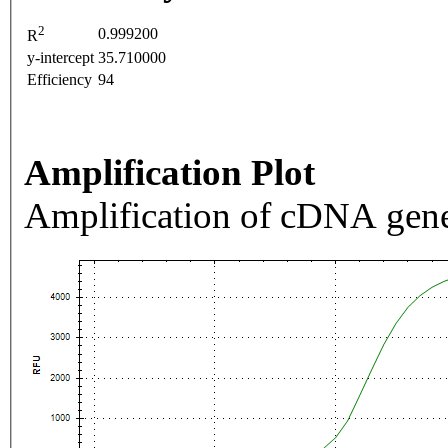
2
0.999200
R
y-intercept
35.710000
Efficiency
94
Amplification Plot
Amplification of cDNA gene