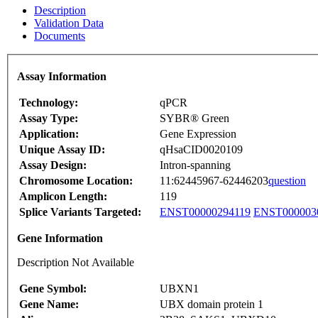
Description
Validation Data
Documents
Assay Information
Technology:
qPCR
Assay Type:
SYBR® Green
Application:
Gene Expression
Unique Assay ID:
qHsaCID0020109
Assay Design:
Intron-spanning
Chromosome Location:
11:62445967-62446203
question
Amplicon Length:
119
Splice Variants Targeted:
ENST00000294119
ENST000003
Gene Information
Description Not Available
Gene Symbol:
UBXN1
Gene Name:
UBX domain protein 1