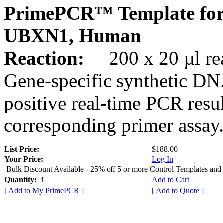
PrimePCR™ Template for
UBXN1, Human
Reaction:
200 x 20 µl rea
Gene-specific synthetic DN
positive real-time PCR resu
corresponding primer assay
List Price:
$188.00
Your Price:
Log In
Bulk Discount Available - 25% off 5 or more Control Templates and
Quantity:
Add to Cart
[ Add to My PrimePCR ]
[ Add to Quote ]