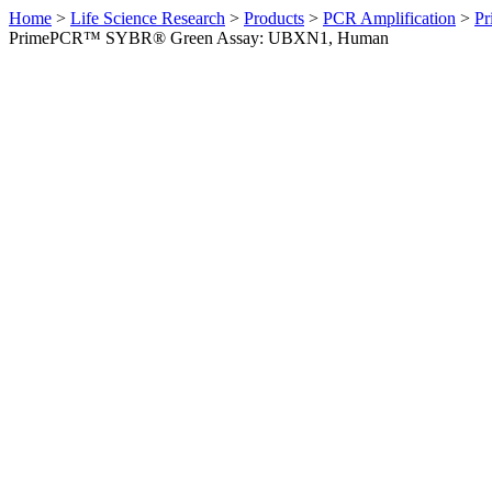
Home
>
Life Science Research
>
Products
>
PCR Amplification
>
Pr
PrimePCR™ SYBR® Green Assay: UBXN1, Human