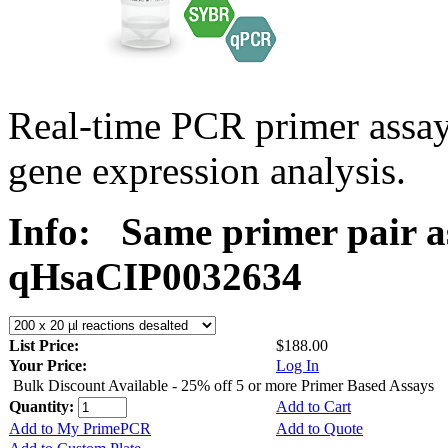
Real-time PCR primer assa
gene expression analysis.
Info:
Same primer pair a
qHsaCIP0032634
List Price:
$188.00
Your Price:
Log In
Bulk Discount Available - 25% off 5 or more Primer Based Assays
Quantity:
Add to Cart
Add to My PrimePCR
Add to Quote