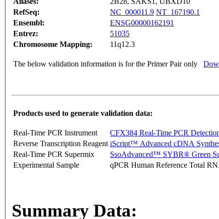
Aliases:
2B28, SAKS1, UBXD10
RefSeq:
NC_000011.9
NT_167190.1
Ensembl:
ENSG00000162191
Entrez:
51035
Chromosome Mapping:
11q12.3
The below validation information is for the Primer Pair only
Down
Products used to generate validation data:
Real-Time PCR Instrument
CFX384 Real-Time PCR Detectio
Reverse Transcription Reagent
iScript™ Advanced cDNA Synthes
Real-Time PCR Supermix
SsoAdvanced™ SYBR® Green Su
Experimental Sample
qPCR Human Reference Total R
Summary Data: