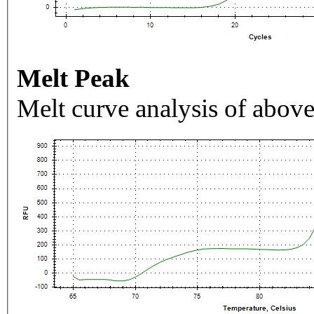
Melt Peak
Melt curve analysis of above