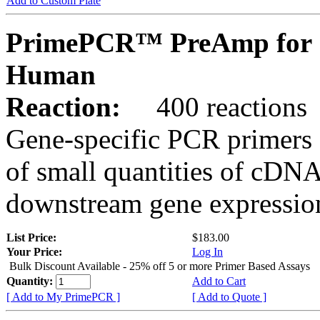
Add to Custom Plate
PrimePCR™ PreAmp for 
Human
Reaction:
400 reactions
Gene-specific PCR primers 
of small quantities of cDNA
downstream gene expression
List Price:
$183.00
Your Price:
Log In
Bulk Discount Available - 25% off 5 or more Primer Based Assays
Quantity:
Add to Cart
[ Add to My PrimePCR ]
[ Add to Quote ]