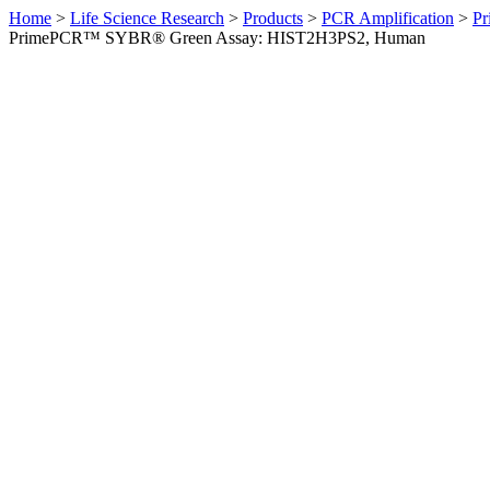
Home
>
Life Science Research
>
Products
>
PCR Amplification
>
Pr
PrimePCR™ SYBR® Green Assay: HIST2H3PS2, Human