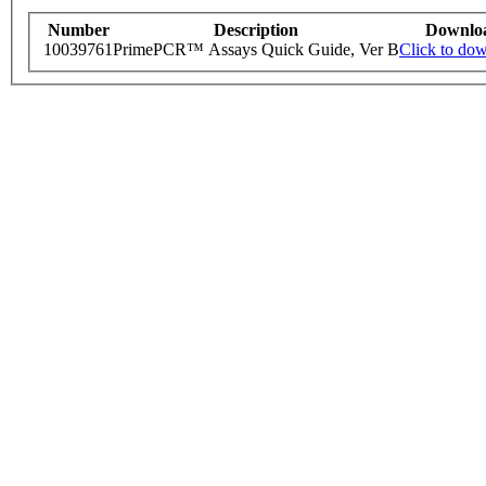
Number
Description
Downlo
10039761
PrimePCR™ Assays Quick Guide, Ver B
Click to do