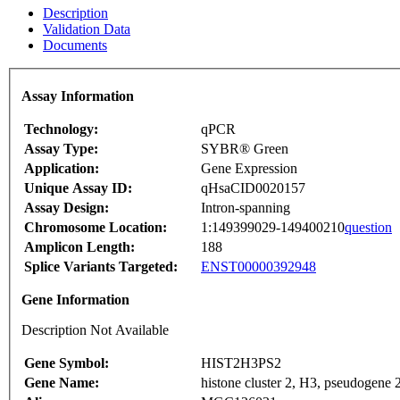
Description
Validation Data
Documents
Assay Information
Technology:
qPCR
Assay Type:
SYBR® Green
Application:
Gene Expression
Unique Assay ID:
qHsaCID0020157
Assay Design:
Intron-spanning
Chromosome Location:
1:149399029-149400210
question
Amplicon Length:
188
Splice Variants Targeted:
ENST00000392948
Gene Information
Description Not Available
Gene Symbol:
HIST2H3PS2
Gene Name:
histone cluster 2, H3, pseudogene 