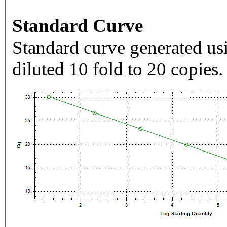
Standard Curve
Standard curve generated usi
diluted 10 fold to 20 copies.