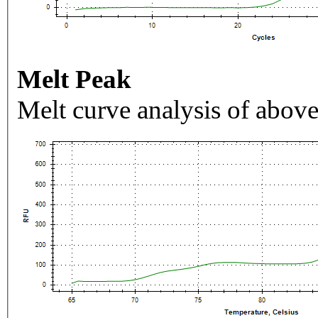
Melt Peak
Melt curve analysis of above