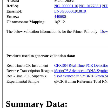
Aliases:
MGC126031
RefSeq:
NC_000001.10
NG_012783.1
NT
Ensembl:
ENSG00000203818
Entrez:
440686
Chromosome Mapping:
1q21.2
The below validation information is for the Primer Pair only
Down
Products used to generate validation data:
Real-Time PCR Instrument
CFX384 Real-Time PCR Detectio
Reverse Transcription Reagent
iScript™ Advanced cDNA Synthes
Real-Time PCR Supermix
SsoAdvanced™ SYBR® Green Su
Experimental Sample
qPCR Human Reference Total R
Summary Data: