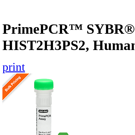
PrimePCR™ SYBR® G
HIST2H3PS2, Huma
print