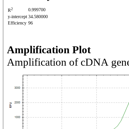
2
0.999700
R
y-intercept
34.580000
Efficiency
96
Amplification Plot
Amplification of cDNA gene