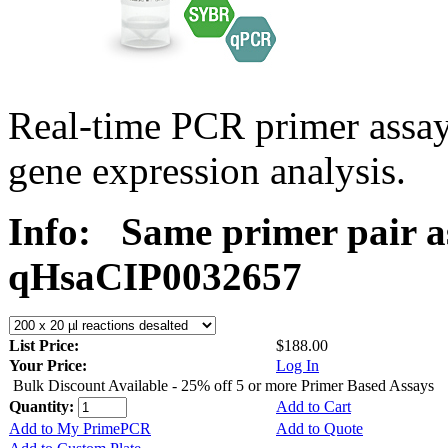
Real-time PCR primer assa
gene expression analysis.
Info:
Same primer pair a
qHsaCIP0032657
List Price:
$188.00
Your Price:
Log In
Bulk Discount Available - 25% off 5 or more Primer Based Assays
Quantity:
Add to Cart
Add to My PrimePCR
Add to Quote