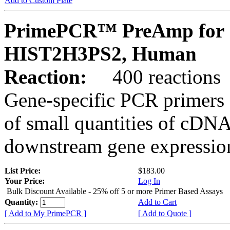
Add to Custom Plate
PrimePCR™ PreAmp for 
HIST2H3PS2, Human
Reaction:
400 reactions
Gene-specific PCR primers 
of small quantities of cDNA
downstream gene expression
List Price:
$183.00
Your Price:
Log In
Bulk Discount Available - 25% off 5 or more Primer Based Assays
Quantity:
Add to Cart
[ Add to My PrimePCR ]
[ Add to Quote ]