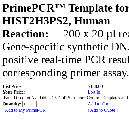
PrimePCR™ Template for
HIST2H3PS2, Human
Reaction:
200 x 20 µl rea
Gene-specific synthetic DN
positive real-time PCR resu
corresponding primer assay
List Price:
$188.00
Your Price:
Log In
Bulk Discount Available - 25% off 5 or more Control Templates and
Quantity:
Add to Cart
[ Add to My PrimePCR ]
[ Add to Quote ]