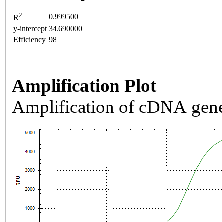
2
0.999500
R
y-intercept
34.690000
Efficiency
98
Amplification Plot
Amplification of cDNA gene