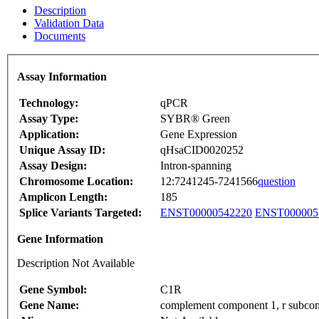
Description
Validation Data
Documents
Assay Information
Technology:
qPCR
Assay Type:
SYBR® Green
Application:
Gene Expression
Unique Assay ID:
qHsaCID0020252
Assay Design:
Intron-spanning
Chromosome Location:
12:7241245-7241566
question
Amplicon Length:
185
Splice Variants Targeted:
ENST00000542220
ENST000005
Gene Information
Description Not Available
Gene Symbol:
C1R
Gene Name:
complement component 1, r subco