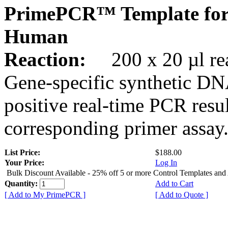
PrimePCR™ Template for
Human
Reaction:
200 x 20 µl rea
Gene-specific synthetic DN
positive real-time PCR resu
corresponding primer assay
List Price:
$188.00
Your Price:
Log In
Bulk Discount Available - 25% off 5 or more Control Templates and
Quantity:
Add to Cart
[ Add to My PrimePCR ]
[ Add to Quote ]