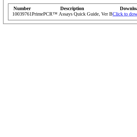
Number
Description
Downlo
10039761
PrimePCR™ Assays Quick Guide, Ver B
Click to do