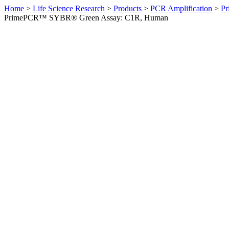
Home
>
Life Science Research
>
Products
>
PCR Amplification
>
Pr
PrimePCR™ SYBR® Green Assay: C1R, Human