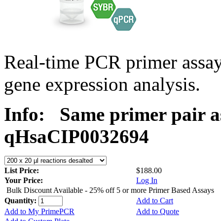
Real-time PCR primer assa
gene expression analysis.
Info:
Same primer pair a
qHsaCIP0032694
List Price:
$188.00
Your Price:
Log In
Bulk Discount Available - 25% off 5 or more Primer Based Assays
Quantity:
Add to Cart
Add to My PrimePCR
Add to Quote