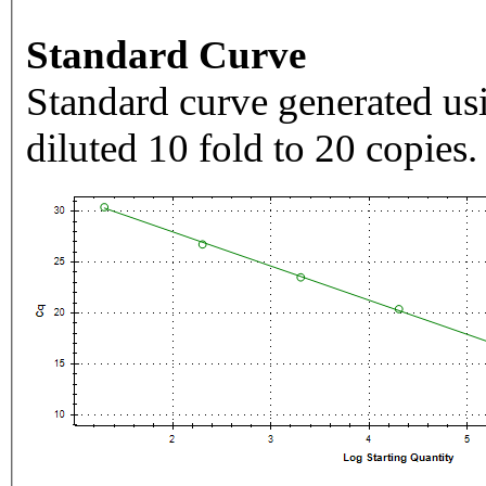
Standard Curve
Standard curve generated usi
diluted 10 fold to 20 copies.