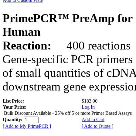
Add to Custom Plate
PrimePCR™ PreAmp for 
Human
Reaction:
400 reactions
Gene-specific PCR primers 
of small quantities of cDNA
downstream gene expression
List Price:
$183.00
Your Price:
Log In
Bulk Discount Available - 25% off 5 or more Primer Based Assays
Quantity:
Add to Cart
[ Add to My PrimePCR ]
[ Add to Quote ]