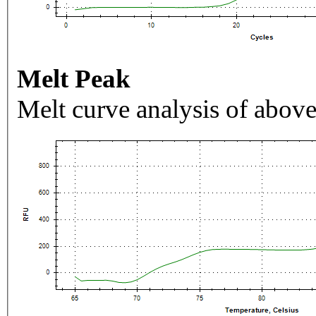
Melt Peak
Melt curve analysis of above