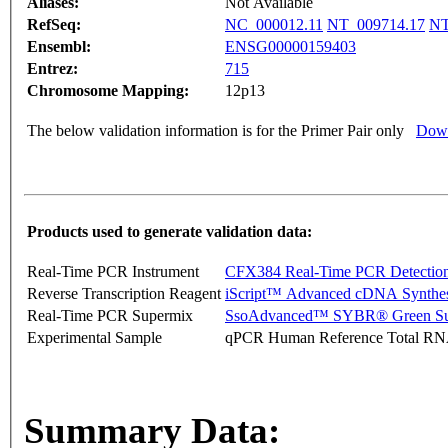
Aliases:
Not Available
RefSeq:
NC_000012.11
NT_009714.17
NT
Ensembl:
ENSG00000159403
Entrez:
715
Chromosome Mapping:
12p13
The below validation information is for the Primer Pair only
Down
Products used to generate validation data:
Real-Time PCR Instrument
CFX384 Real-Time PCR Detectio
Reverse Transcription Reagent
iScript™ Advanced cDNA Synthes
Real-Time PCR Supermix
SsoAdvanced™ SYBR® Green Su
Experimental Sample
qPCR Human Reference Total R
Summary Data: