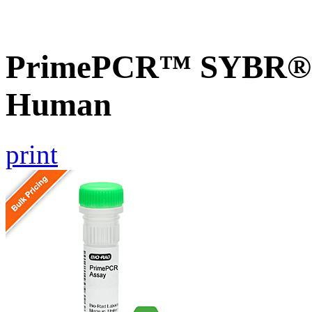
PrimePCR™ SYBR® G
Human
print