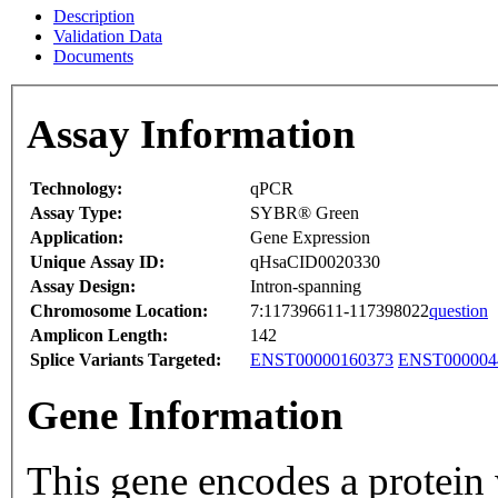
Description
Validation Data
Documents
Assay Information
Technology:
qPCR
Assay Type:
SYBR® Green
Application:
Gene Expression
Unique Assay ID:
qHsaCID0020330
Assay Design:
Intron-spanning
Chromosome Location:
7:117396611-117398022
question
Amplicon Length:
142
Splice Variants Targeted:
ENST00000160373
ENST000004
Gene Information
This gene encodes a protein 