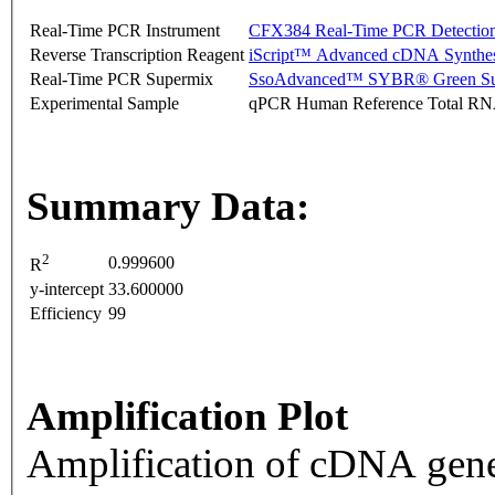
Real-Time PCR Instrument
CFX384 Real-Time PCR Detectio
Reverse Transcription Reagent
iScript™ Advanced cDNA Synthes
Real-Time PCR Supermix
SsoAdvanced™ SYBR® Green Su
Experimental Sample
qPCR Human Reference Total R
Summary Data:
2
0.999600
R
y-intercept
33.600000
Efficiency
99
Amplification Plot
Amplification of cDNA gene