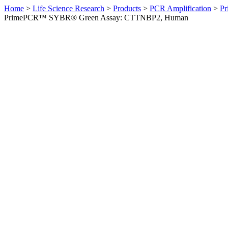
Home
>
Life Science Research
>
Products
>
PCR Amplification
>
Pr
PrimePCR™ SYBR® Green Assay: CTTNBP2, Human