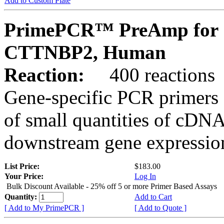
Add to Custom Plate
PrimePCR™ PreAmp for 
CTTNBP2, Human
Reaction:
400 reactions
Gene-specific PCR primers 
of small quantities of cDNA
downstream gene expression
List Price:
$183.00
Your Price:
Log In
Bulk Discount Available - 25% off 5 or more Primer Based Assays
Quantity:
Add to Cart
[ Add to My PrimePCR ]
[ Add to Quote ]