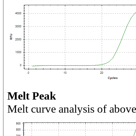
Melt Peak
Melt curve analysis of above