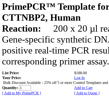
PrimePCR™ Template for
CTTNBP2, Human
Reaction:
200 x 20 µl rea
Gene-specific synthetic DN
positive real-time PCR resu
corresponding primer assay
List Price:
$188.00
Your Price:
Log In
Bulk Discount Available - 25% off 5 or more Control Templates and
Quantity:
Add to Cart
[ Add to My PrimePCR ]
[ Add to Quote ]