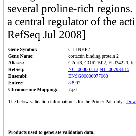
several proline-rich regions. 
a central regulator of the ac
RefSeq Jul 2008]
Gene Symbol:
CTTNBP2
Gene Name:
cortactin binding protein 2
Aliases:
C7orf8, CORTBP2, FLJ34229, K
RefSeq:
NC_000007.13
NT_007933.15
Ensembl:
ENSG00000077063
Entrez:
83992
Chromosome Mapping:
7q31
The below validation information is for the Primer Pair only
Down
Products used to generate validation data: