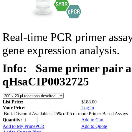
Real-time PCR primer assa
gene expression analysis.
Info:
Same primer pair a
qHsaCIP0032725
List Price:
$188.00
Your Price:
Log In
Bulk Discount Available - 25% off 5 or more Primer Based Assays
Quantity:
Add to Cart
Add to My PrimePCR
Add to Quote