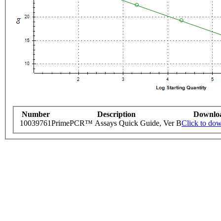
Number
Description
Downlo
10039761
PrimePCR™ Assays Quick Guide, Ver B
Click to do