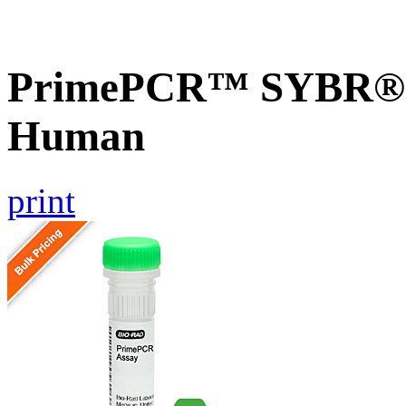
PrimePCR™ SYBR® G
Human
print