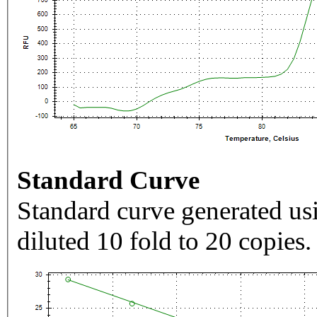
Standard Curve
Standard curve generated usi
diluted 10 fold to 20 copies.