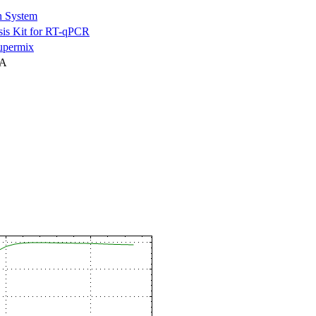
n System
is Kit for RT-qPCR
permix
NA