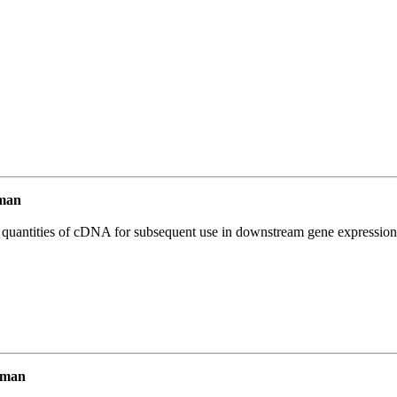
man
l quantities of cDNA for subsequent use in downstream gene expression 
uman