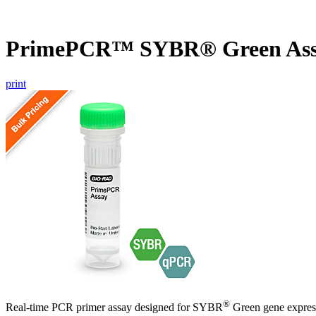
PrimePCR™ SYBR® Green As
print
®
Real-time PCR primer assay designed for SYBR
Green gene express