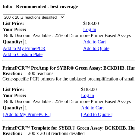
Info:
Recommended - best coverage
List Price:
$188.00
Your Price:
Log In
Bulk Discount Available - 25% off 5 or more Primer Based Assays
Quantity:
Add to Cart
Add to My PrimePCR
Add to Quote
Add to Custom Plate
PrimePCR™ PreAmp for SYBR® Green Assay: BCKDHB, Hu
Reaction:
400 reactions
Gene-specific PCR primers for the unbiased preamplification of smal
List Price:
$183.00
Your Price:
Log In
Bulk Discount Available - 25% off 5 or more Primer Based Assays
Quantity:
Add to Cart
[ Add to My PrimePCR ]
[ Add to Quote ]
PrimePCR™ Template for SYBR® Green Assay: BCKDHB, H
Reaction:
200 x 20 µl reactions desalted