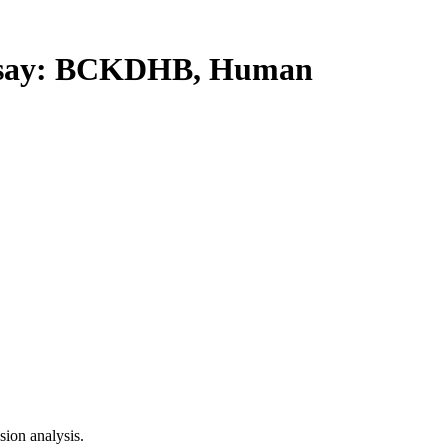
say: BCKDHB, Human
ion analysis.