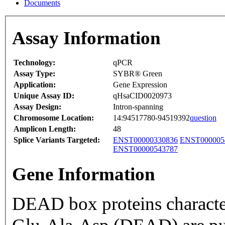
Documents
Assay Information
Technology:
qPCR
Assay Type:
SYBR® Green
Application:
Gene Expression
Unique Assay ID:
qHsaCID0020973
Assay Design:
Intron-spanning
Chromosome Location:
14:94517780-94519392
question
Amplicon Length:
48
Splice Variants Targeted:
ENST00000330836
ENST000005
ENST00000543787
Gene Information
DEAD box proteins characte