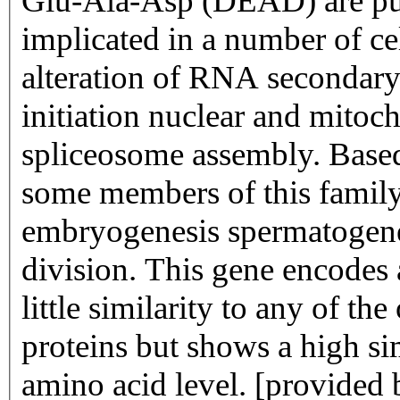
Glu-Ala-Asp (DEAD) are put
implicated in a number of ce
alteration of RNA secondary 
initiation nuclear and mitoc
spliceosome assembly. Based 
some members of this family 
embryogenesis spermatogene
division. This gene encode
little similarity to any of
proteins but shows a high si
amino acid level. [provided