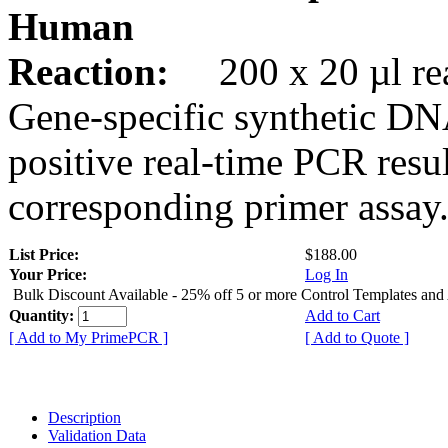
Human
Reaction:
200 x 20 µl rea
Gene-specific synthetic DN
positive real-time PCR resu
corresponding primer assay
List Price:
$188.00
Your Price:
Log In
Bulk Discount Available - 25% off 5 or more Control Templates and
Quantity:
Add to Cart
[ Add to My PrimePCR ]
[ Add to Quote ]
Description
Validation Data