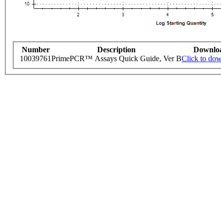
Number
Description
Downlo
10039761
PrimePCR™ Assays Quick Guide, Ver B
Click to do