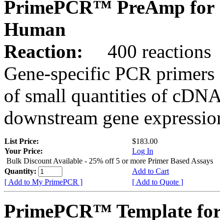
PrimePCR™ PreAmp for 
Human
Reaction:
400 reactions
Gene-specific PCR primers 
of small quantities of cDNA
downstream gene expression
List Price:
$183.00
Your Price:
Log In
Bulk Discount Available - 25% off 5 or more Primer Based Assays
Quantity:
Add to Cart
[ Add to My PrimePCR ]
[ Add to Quote ]
PrimePCR™ Template for