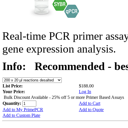
Real-time PCR primer assa
gene expression analysis.
Info:
Recommended - bes
List Price:
$188.00
Your Price:
Log In
Bulk Discount Available - 25% off 5 or more Primer Based Assays
Quantity:
Add to Cart
Add to My PrimePCR
Add to Quote
Add to Custom Plate