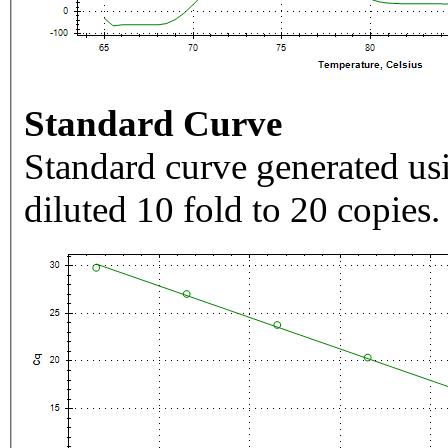
Standard Curve
Standard curve generated usi
diluted 10 fold to 20 copies.