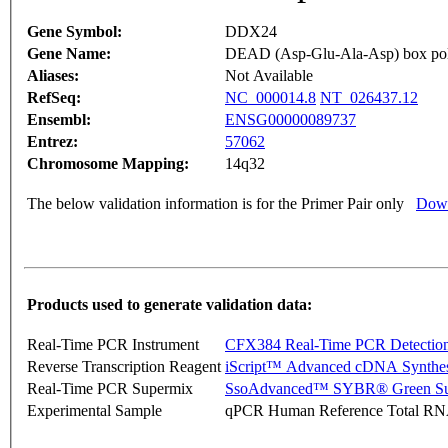
Gene Symbol:
DDX24
Gene Name:
DEAD (Asp-Glu-Ala-Asp) box pol
Aliases:
Not Available
RefSeq:
NC_000014.8
NT_026437.12
Ensembl:
ENSG00000089737
Entrez:
57062
Chromosome Mapping:
14q32
The below validation information is for the Primer Pair only
Down
Products used to generate validation data:
Real-Time PCR Instrument
CFX384 Real-Time PCR Detectio
Reverse Transcription Reagent
iScript™ Advanced cDNA Synthes
Real-Time PCR Supermix
SsoAdvanced™ SYBR® Green Su
Experimental Sample
qPCR Human Reference Total R