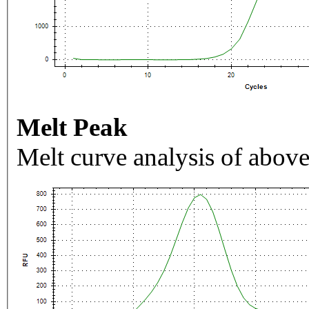
Melt Peak
Melt curve analysis of above