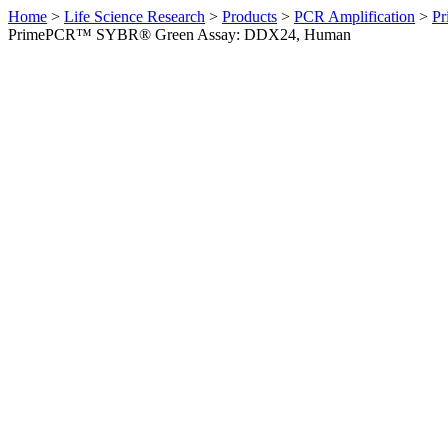
Home
>
Life Science Research
>
Products
>
PCR Amplification
>
Pr
PrimePCR™ SYBR® Green Assay: DDX24, Human