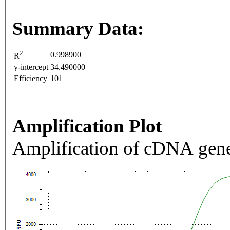
Summary Data:
2
0.998900
R
y-intercept
34.490000
Efficiency
101
Amplification Plot
Amplification of cDNA gene