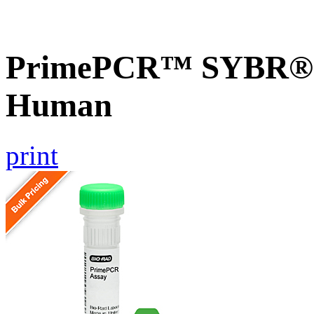
PrimePCR™ SYBR® G
Human
print