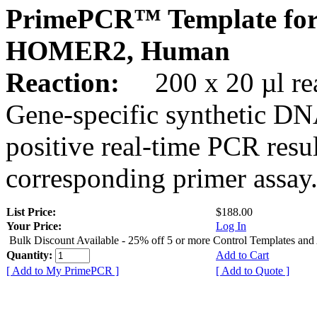
PrimePCR™ Template for
HOMER2, Human
Reaction:
200 x 20 µl rea
Gene-specific synthetic DN
positive real-time PCR resu
corresponding primer assay
List Price:
$188.00
Your Price:
Log In
Bulk Discount Available - 25% off 5 or more Control Templates and
Quantity:
Add to Cart
[ Add to My PrimePCR ]
[ Add to Quote ]