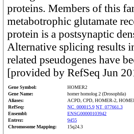
proteins. Members of this fa
metabotrophic glutamate rec
protein is a postsynaptic den
Alternative splicing results 
related pseudogenes have be
[provided by RefSeq Jun 20
Gene Symbol:
HOMER2
Gene Name:
homer homolog 2 (Drosophila)
Aliases:
ACPD, CPD, HOMER-2, HOMER
RefSeq:
NC_000015.9
NT_077661.3
Ensembl:
ENSG00000103942
Entrez:
9455
Chromosome Mapping:
15q24.3