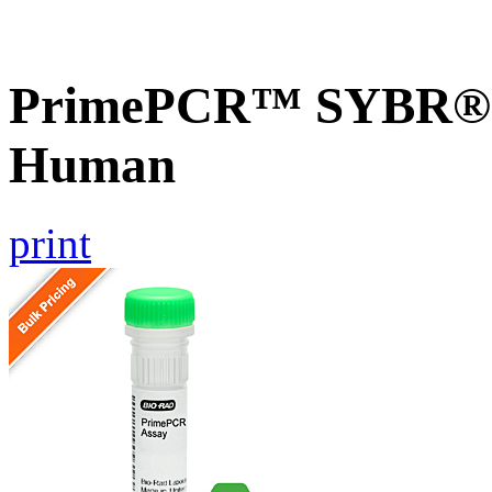
PrimePCR™ SYBR® 
Human
print