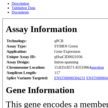
Description
Validation Data
Documents
Assay Information
Technology:
qPCR
Assay Type:
SYBR® Green
Application:
Gene Expression
Unique Assay ID:
qHsaCID0021036
Assay Design:
Intron-spanning
Chromosome Location:
15:83518571-83519964
question
Amplicon Length:
117
Splice Variants Targeted:
ENST00000304231
ENST000004
Gene Information
This gene encodes a member 