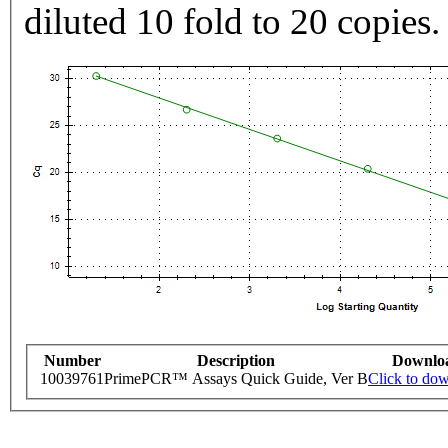
diluted 10 fold to 20 copies.
Number
Description
Downlo
10039761
PrimePCR™ Assays Quick Guide, Ver B
Click to do