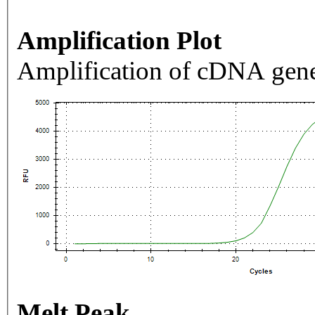
Amplification Plot
Amplification of cDNA gene
Melt Peak