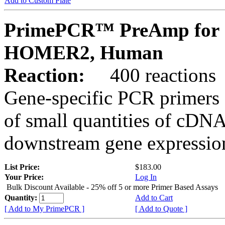
Add to Custom Plate
PrimePCR™ PreAmp for 
HOMER2, Human
Reaction:
400 reactions
Gene-specific PCR primers 
of small quantities of cDNA
downstream gene expression
List Price:
$183.00
Your Price:
Log In
Bulk Discount Available - 25% off 5 or more Primer Based Assays
Quantity:
Add to Cart
[ Add to My PrimePCR ]
[ Add to Quote ]