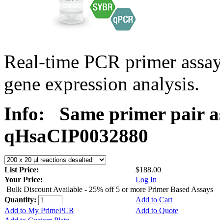
Real-time PCR primer assa
gene expression analysis.
Info:
Same primer pair a
qHsaCIP0032880
List Price:
$188.00
Your Price:
Log In
Bulk Discount Available - 25% off 5 or more Primer Based Assays
Quantity:
Add to Cart
Add to My PrimePCR
Add to Quote