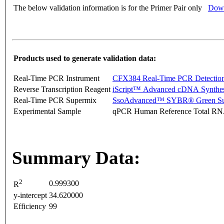
The below validation information is for the Primer Pair only
Down
Products used to generate validation data:
Real-Time PCR Instrument
CFX384 Real-Time PCR Detectio
Reverse Transcription Reagent
iScript™ Advanced cDNA Synthes
Real-Time PCR Supermix
SsoAdvanced™ SYBR® Green Su
Experimental Sample
qPCR Human Reference Total R
Summary Data:
2
0.999300
R
y-intercept
34.620000
Efficiency
99