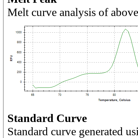
Melt curve analysis of above
Standard Curve
Standard curve generated usi