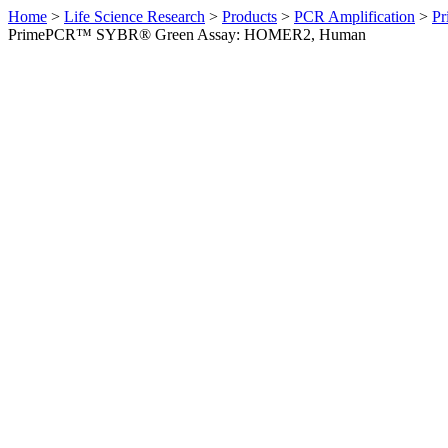
Home
>
Life Science Research
>
Products
>
PCR Amplification
>
Pr
PrimePCR™ SYBR® Green Assay: HOMER2, Human