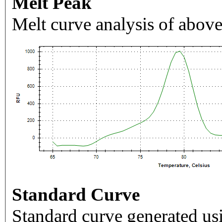
Melt Peak
Melt curve analysis of above
Standard Curve
Standard curve generated usi