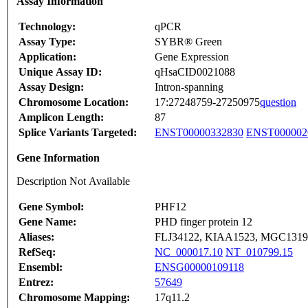
Assay Information
Technology:
qPCR
Assay Type:
SYBR® Green
Application:
Gene Expression
Unique Assay ID:
qHsaCID0021088
Assay Design:
Intron-spanning
Chromosome Location:
17:27248759-27250975
question
Amplicon Length:
87
Splice Variants Targeted:
ENST00000332830
ENST000002
Gene Information
Description Not Available
Gene Symbol:
PHF12
Gene Name:
PHD finger protein 12
Aliases:
FLJ34122, KIAA1523, MGC1319
RefSeq:
NC_000017.10
NT_010799.15
Ensembl:
ENSG00000109118
Entrez:
57649
Chromosome Mapping:
17q11.2