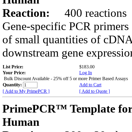
Reaction:
400 reactions
Gene-specific PCR primers 
of small quantities of cDNA
downstream gene expression
List Price:
$183.00
Your Price:
Log In
Bulk Discount Available - 25% off 5 or more Primer Based Assays
Quantity:
Add to Cart
[ Add to My PrimePCR ]
[ Add to Quote ]
PrimePCR™ Template for
Human