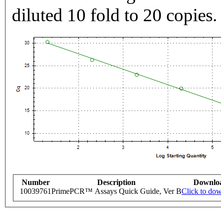
diluted 10 fold to 20 copies.
Number
Description
Downlo
10039761
PrimePCR™ Assays Quick Guide, Ver B
Click to do