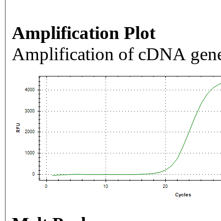
Amplification Plot
Amplification of cDNA gene