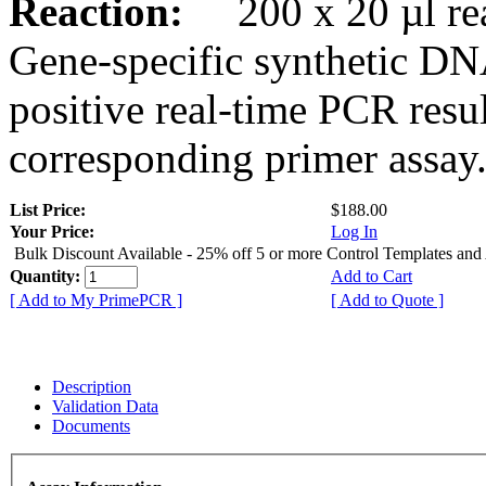
Reaction:
200 x 20 µl rea
Gene-specific synthetic DN
positive real-time PCR resu
corresponding primer assay
List Price:
$188.00
Your Price:
Log In
Bulk Discount Available - 25% off 5 or more Control Templates and
Quantity:
Add to Cart
[ Add to My PrimePCR ]
[ Add to Quote ]
Description
Validation Data
Documents