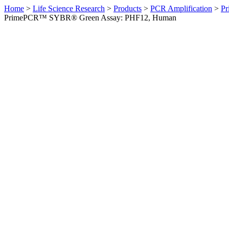
Home
>
Life Science Research
>
Products
>
PCR Amplification
>
Pr
PrimePCR™ SYBR® Green Assay: PHF12, Human