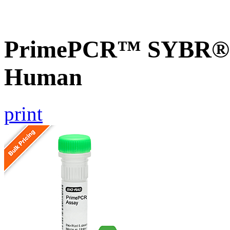
PrimePCR™ SYBR® G
Human
print