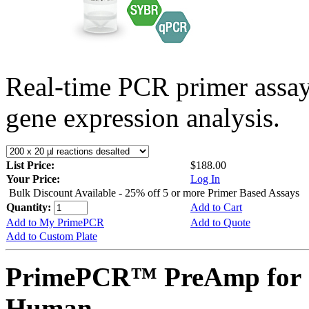
Real-time PCR primer assa
gene expression analysis.
List Price:
$188.00
Your Price:
Log In
Bulk Discount Available - 25% off 5 or more Primer Based Assays
Quantity:
Add to Cart
Add to My PrimePCR
Add to Quote
Add to Custom Plate
PrimePCR™ PreAmp for 
Human