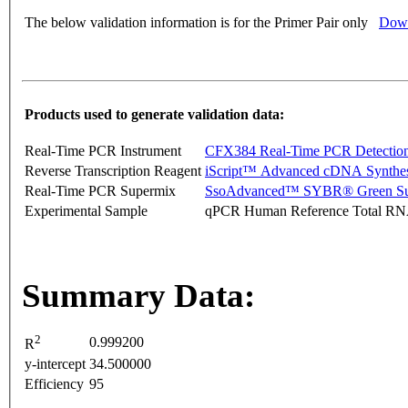
The below validation information is for the Primer Pair only
Down
Products used to generate validation data:
Real-Time PCR Instrument
CFX384 Real-Time PCR Detectio
Reverse Transcription Reagent
iScript™ Advanced cDNA Synthes
Real-Time PCR Supermix
SsoAdvanced™ SYBR® Green Su
Experimental Sample
qPCR Human Reference Total R
Summary Data:
2
0.999200
R
y-intercept
34.500000
Efficiency
95