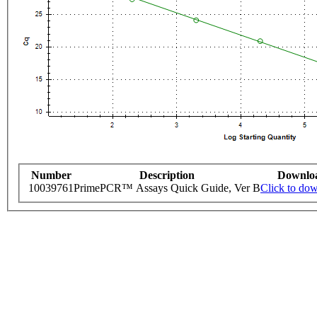
Number
Description
Downlo
10039761
PrimePCR™ Assays Quick Guide, Ver B
Click to do