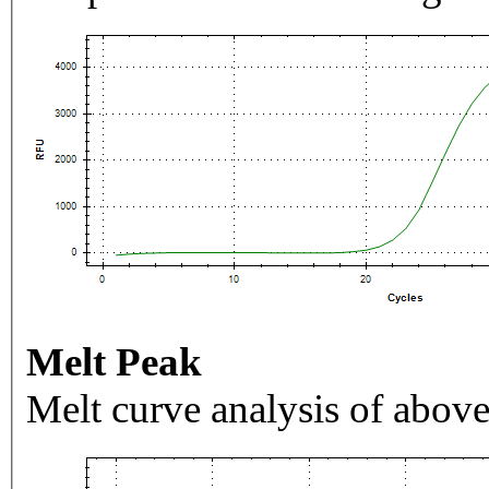
Melt Peak
Melt curve analysis of above