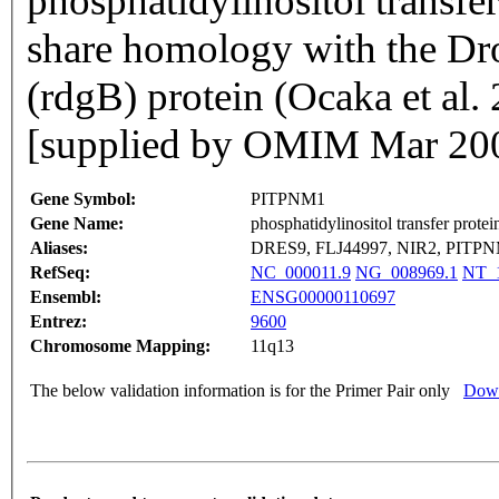
phosphatidylinositol transfe
share homology with the Dro
(rdgB) protein (Ocaka et a
[supplied by OMIM Mar 20
Gene Symbol:
PITPNM1
Gene Name:
phosphatidylinositol transfer prote
Aliases:
DRES9, FLJ44997, NIR2, PIT
RefSeq:
NC_000011.9
NG_008969.1
NT_1
Ensembl:
ENSG00000110697
Entrez:
9600
Chromosome Mapping:
11q13
The below validation information is for the Primer Pair only
Down