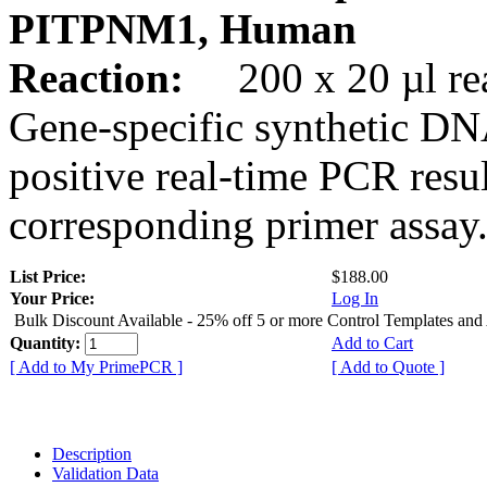
PITPNM1, Human
Reaction:
200 x 20 µl rea
Gene-specific synthetic DN
positive real-time PCR resu
corresponding primer assay
List Price:
$188.00
Your Price:
Log In
Bulk Discount Available - 25% off 5 or more Control Templates and
Quantity:
Add to Cart
[ Add to My PrimePCR ]
[ Add to Quote ]
Description
Validation Data