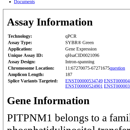
Documents
Assay Information
Technology:
qPCR
Assay Type:
SYBR® Green
Application:
Gene Expression
Unique Assay ID:
qHsaCID0021096
Assay Design:
Intron-spanning
Chromosome Location:
11:67270075-67271675
question
Amplicon Length:
187
Splice Variants Targeted:
ENST00000534749
ENST000004
ENST00000524901
ENST000003
Gene Information
PITPNM1 belongs to a fami