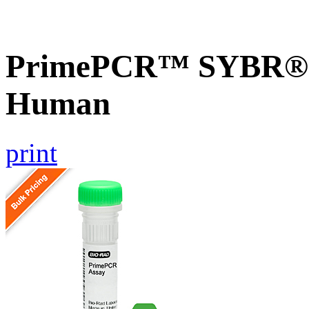
PrimePCR™ SYBR® G
Human
print