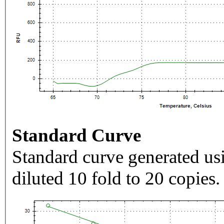
Standard Curve
Standard curve generated usi
diluted 10 fold to 20 copies.