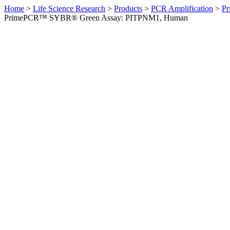
Home
>
Life Science Research
>
Products
>
PCR Amplification
>
Pr
PrimePCR™ SYBR® Green Assay: PITPNM1, Human