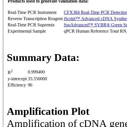
Products used to generate validation data:
Real-Time PCR Instrument
CFX384 Real-Time PCR Detectio
Reverse Transcription Reagent
iScript™ Advanced cDNA Synthes
Real-Time PCR Supermix
SsoAdvanced™ SYBR® Green Su
Experimental Sample
qPCR Human Reference Total R
Summary Data:
2
0.999400
R
y-intercept
35.550000
Efficiency
96
Amplification Plot
Amplification of cDNA gene