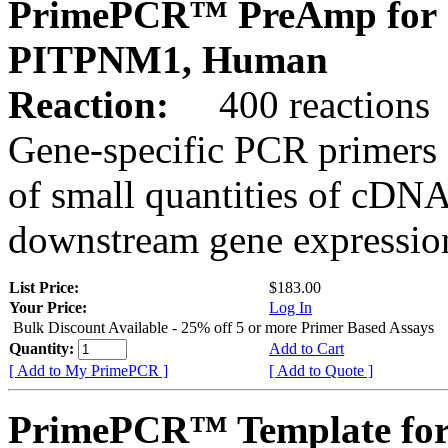
PrimePCR™ PreAmp for 
PITPNM1, Human
Reaction:
400 reactions
Gene-specific PCR primers 
of small quantities of cDNA
downstream gene expression
List Price:
$183.00
Your Price:
Log In
Bulk Discount Available - 25% off 5 or more Primer Based Assays
Quantity:
Add to Cart
[ Add to My PrimePCR ]
[ Add to Quote ]
PrimePCR™ Template for