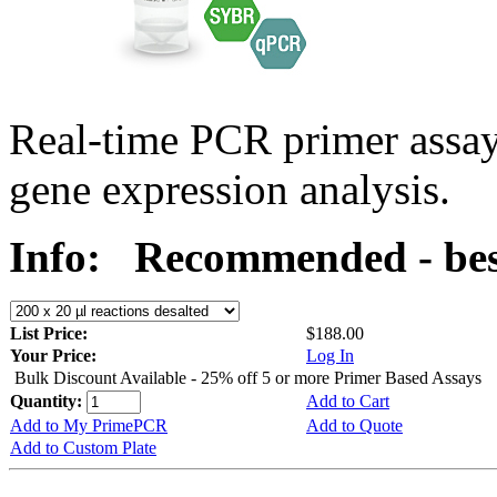
Real-time PCR primer assa
gene expression analysis.
Info:
Recommended - bes
List Price:
$188.00
Your Price:
Log In
Bulk Discount Available - 25% off 5 or more Primer Based Assays
Quantity:
Add to Cart
Add to My PrimePCR
Add to Quote
Add to Custom Plate