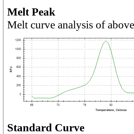
Melt Peak
Melt curve analysis of above
Standard Curve