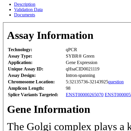
Description
Validation Data
Documents
Assay Information
Technology:
qPCR
Assay Type:
SYBR® Green
Application:
Gene Expression
Unique Assay ID:
qHsaCID0021119
Assay Design:
Intron-spanning
Chromosome Location:
5:32135736-32143925
question
Amplicon Length:
98
Splice Variants Targeted:
ENST00000265070
ENST000005
Gene Information
The Golgi complex plays a ke