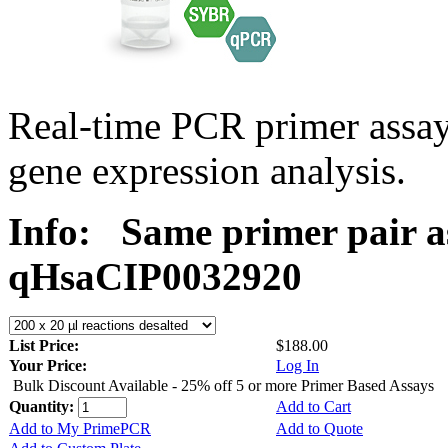
Real-time PCR primer assa
gene expression analysis.
Info:
Same primer pair a
qHsaCIP0032920
List Price:
$188.00
Your Price:
Log In
Bulk Discount Available - 25% off 5 or more Primer Based Assays
Quantity:
Add to Cart
Add to My PrimePCR
Add to Quote