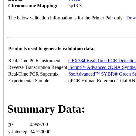
Chromosome Mapping:
5p13.3
The below validation information is for the Primer Pair only
Down
Products used to generate validation data:
Real-Time PCR Instrument
CFX384 Real-Time PCR Detectio
Reverse Transcription Reagent
iScript™ Advanced cDNA Synthes
Real-Time PCR Supermix
SsoAdvanced™ SYBR® Green Su
Experimental Sample
qPCR Human Reference Total R
Summary Data:
2
0.999700
R
y-intercept
34.750000