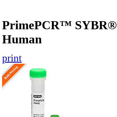
PrimePCR™ SYBR® 
Human
print