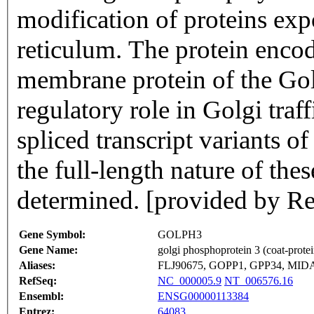
modification of proteins ex
reticulum. The protein encod
membrane protein of the Gol
regulatory role in Golgi traff
spliced transcript variants o
the full-length nature of the
determined. [provided by Re
Gene Symbol:
GOLPH3
Gene Name:
golgi phosphoprotein 3 (coat-protei
Aliases:
FLJ90675, GOPP1, GPP34, MID
RefSeq:
NC_000005.9
NT_006576.16
Ensembl:
ENSG00000113384
Entrez:
64083