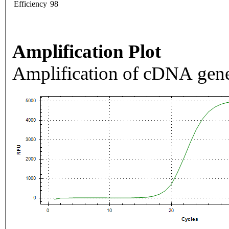
Efficiency
98
Amplification Plot
Amplification of cDNA gene