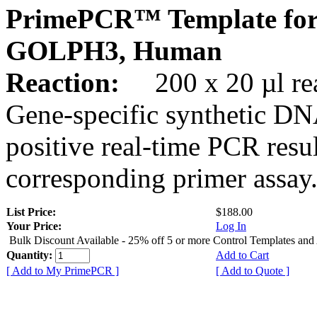
PrimePCR™ Template for
GOLPH3, Human
Reaction:
200 x 20 µl rea
Gene-specific synthetic DN
positive real-time PCR resu
corresponding primer assay
List Price:
$188.00
Your Price:
Log In
Bulk Discount Available - 25% off 5 or more Control Templates and
Quantity:
Add to Cart
[ Add to My PrimePCR ]
[ Add to Quote ]