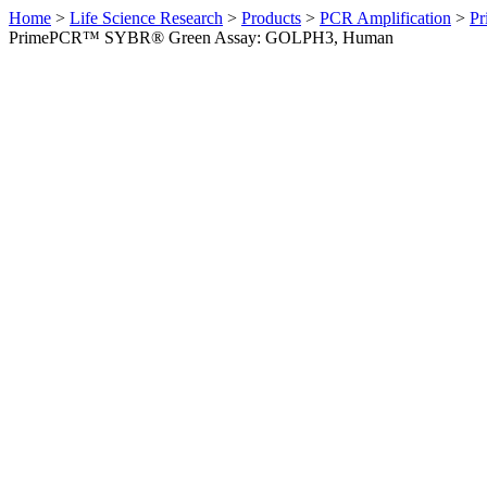
Home
>
Life Science Research
>
Products
>
PCR Amplification
>
Pr
PrimePCR™ SYBR® Green Assay: GOLPH3, Human