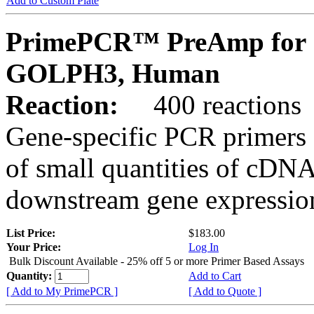
Add to Custom Plate
PrimePCR™ PreAmp for 
GOLPH3, Human
Reaction:
400 reactions
Gene-specific PCR primers 
of small quantities of cDNA
downstream gene expression
List Price:
$183.00
Your Price:
Log In
Bulk Discount Available - 25% off 5 or more Primer Based Assays
Quantity:
Add to Cart
[ Add to My PrimePCR ]
[ Add to Quote ]