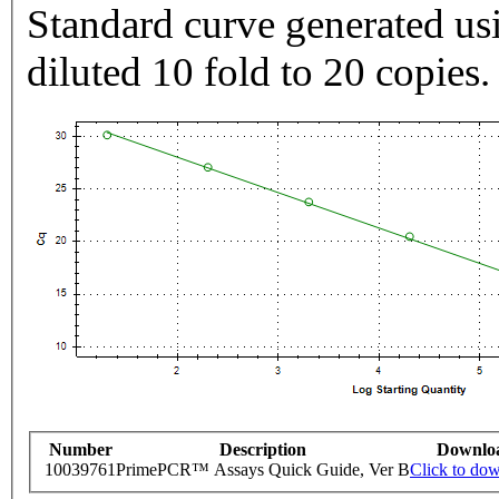
Standard curve generated usi
diluted 10 fold to 20 copies.
Number
Description
Downlo
10039761
PrimePCR™ Assays Quick Guide, Ver B
Click to do