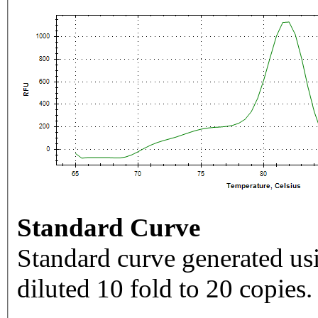
Standard Curve
Standard curve generated usi
diluted 10 fold to 20 copies.