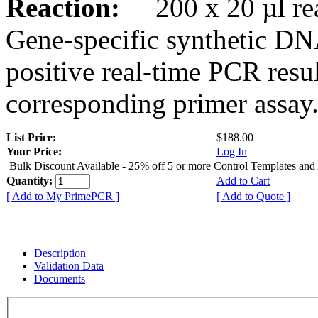
Reaction:
200 x 20 µl rea
Gene-specific synthetic DN
positive real-time PCR resu
corresponding primer assay
List Price:
$188.00
Your Price:
Log In
Bulk Discount Available - 25% off 5 or more Control Templates and
Quantity:
Add to Cart
[ Add to My PrimePCR ]
[ Add to Quote ]
Description
Validation Data
Documents