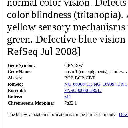
normal color vision. Defects 
color blindness (tritanopia).
yellow sensory mechanisms w
green. Defective blue vision 
RefSeq Jul 2008]
Gene Symbol:
OPN1SW
Gene Name:
opsin 1 (cone pigments), short-wav
Aliases:
BCP, BOP, CBT
RefSeq:
NC_000007.13
NG_009094.1
NT
Ensembl:
ENSG00000128617
Entrez:
611
Chromosome Mapping:
7q32.1
The below validation information is for the Primer Pair only
Down