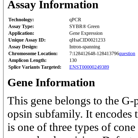
Assay Information
Technology:
qPCR
Assay Type:
SYBR® Green
Application:
Gene Expression
Unique Assay ID:
qHsaCID0021233
Assay Design:
Intron-spanning
Chromosome Location:
7:128412648-128413796
question
Amplicon Length:
130
Splice Variants Targeted:
ENST00000249389
Gene Information
This gene belongs to the G-p
opsin subfamily. It encodes
is one of three types of cone