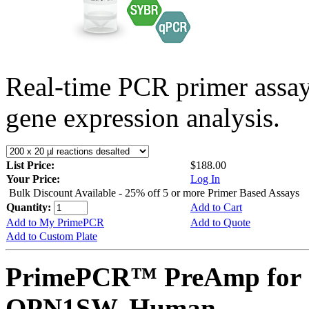
Real-time PCR primer assa
gene expression analysis.
List Price:
$188.00
Your Price:
Log In
Bulk Discount Available - 25% off 5 or more Primer Based Assays
Quantity:
Add to Cart
Add to My PrimePCR
Add to Quote
Add to Custom Plate
PrimePCR™ PreAmp for 
OPN1SW, Human