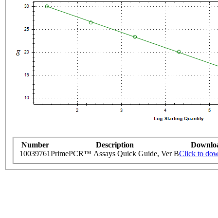
Number
Description
Downlo
10039761
PrimePCR™ Assays Quick Guide, Ver B
Click to do