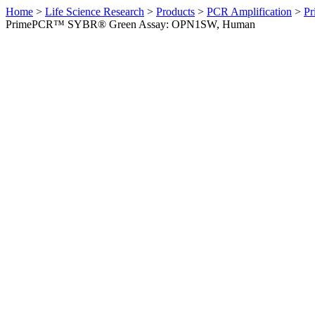
Home
>
Life Science Research
>
Products
>
PCR Amplification
>
Pr
PrimePCR™ SYBR® Green Assay: OPN1SW, Human