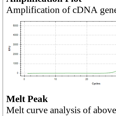
Amplification of cDNA gene
Melt Peak
Melt curve analysis of above