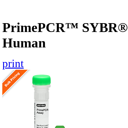
PrimePCR™ SYBR® 
Human
print