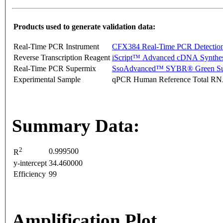
Products used to generate validation data:
Real-Time PCR Instrument
CFX384 Real-Time PCR Detectio
Reverse Transcription Reagent
iScript™ Advanced cDNA Synthes
Real-Time PCR Supermix
SsoAdvanced™ SYBR® Green Su
Experimental Sample
qPCR Human Reference Total R
Summary Data:
2
0.999500
R
y-intercept
34.460000
Efficiency
99
Amplification Plot