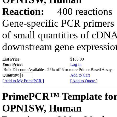
Reaction:
400 reactions
Gene-specific PCR primers 
of small quantities of cDNA
downstream gene expression
List Price:
$183.00
Your Price:
Log In
Bulk Discount Available - 25% off 5 or more Primer Based Assays
Quantity:
Add to Cart
[ Add to My PrimePCR ]
[ Add to Quote ]
PrimePCR™ Template for
OPN1SW, Human