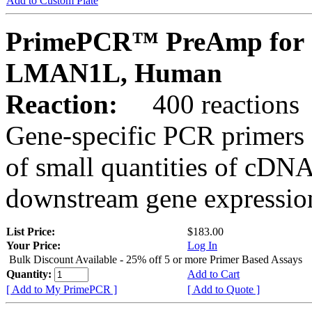
Add to Custom Plate
PrimePCR™ PreAmp for 
LMAN1L, Human
Reaction:
400 reactions
Gene-specific PCR primers 
of small quantities of cDNA
downstream gene expression
List Price:
$183.00
Your Price:
Log In
Bulk Discount Available - 25% off 5 or more Primer Based Assays
Quantity:
Add to Cart
[ Add to My PrimePCR ]
[ Add to Quote ]