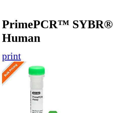
PrimePCR™ SYBR® 
Human
print