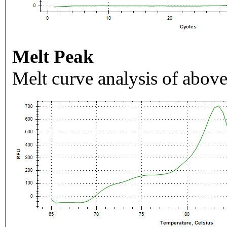
Melt Peak
Melt curve analysis of above