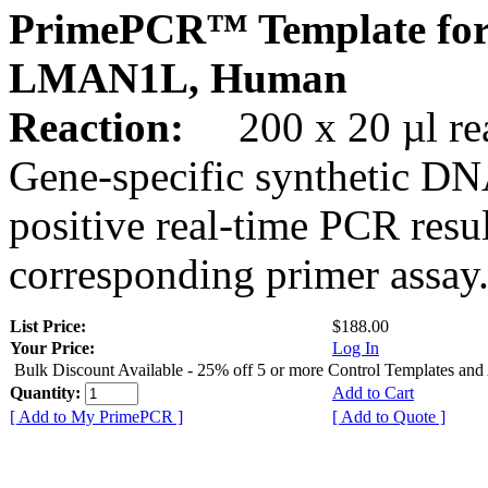
PrimePCR™ Template for
LMAN1L, Human
Reaction:
200 x 20 µl rea
Gene-specific synthetic DN
positive real-time PCR resu
corresponding primer assay
List Price:
$188.00
Your Price:
Log In
Bulk Discount Available - 25% off 5 or more Control Templates and
Quantity:
Add to Cart
[ Add to My PrimePCR ]
[ Add to Quote ]