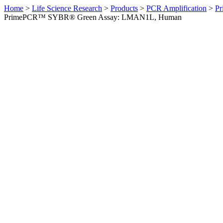
Home
>
Life Science Research
>
Products
>
PCR Amplification
>
Pr
PrimePCR™ SYBR® Green Assay: LMAN1L, Human