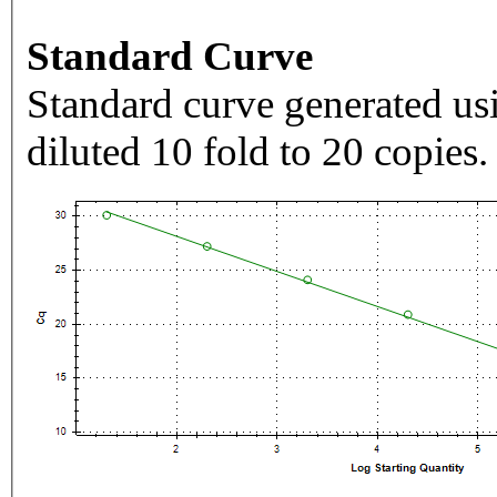
Standard Curve
Standard curve generated usi
diluted 10 fold to 20 copies.