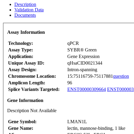
Description
Validation Data
Documents
Assay Information
Technology:
qPCR
Assay Type:
SYBR® Green
Application:
Gene Expression
Unique Assay ID:
qHsaCID0021344
Assay Design:
Intron-spanning
Chromosome Location:
15:75116759-75117881
question
Amplicon Length:
96
Splice Variants Targeted:
ENST00000309664
ENST000003
Gene Information
Description Not Available
Gene Symbol:
LMAN1L
Gene Name:
lectin, mannose-binding, 1 like