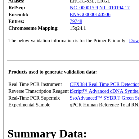
Aliases:
ERGIC-53L, ERGL
RefSeq:
NC_000015.9
NT_010194.17
Ensembl:
ENSG00000140506
Entrez:
79748
Chromosome Mapping:
15q24.1
The below validation information is for the Primer Pair only
Down
Products used to generate validation data:
Real-Time PCR Instrument
CFX384 Real-Time PCR Detectio
Reverse Transcription Reagent
iScript™ Advanced cDNA Synthes
Real-Time PCR Supermix
SsoAdvanced™ SYBR® Green Su
Experimental Sample
qPCR Human Reference Total R
Summary Data: