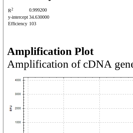
2
0.999200
R
y-intercept
34.630000
Efficiency
103
Amplification Plot
Amplification of cDNA gene