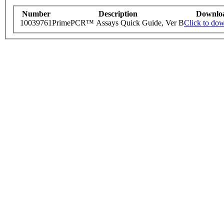
Number
Description
Downlo
10039761
PrimePCR™ Assays Quick Guide, Ver B
Click to do