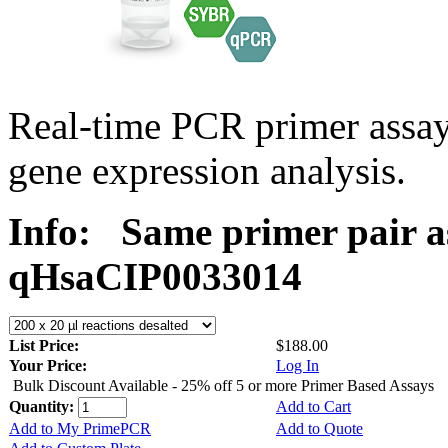
Real-time PCR primer assa
gene expression analysis.
Info:
Same primer pair a
qHsaCIP0033014
List Price:
$188.00
Your Price:
Log In
Bulk Discount Available - 25% off 5 or more Primer Based Assays
Quantity:
Add to Cart
Add to My PrimePCR
Add to Quote