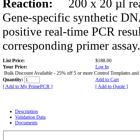
Reaction:
200 x 20 µl rea
Gene-specific synthetic DN
positive real-time PCR resu
corresponding primer assay
List Price:
$188.00
Your Price:
Log In
Bulk Discount Available - 25% off 5 or more Control Templates and
Quantity:
Add to Cart
[ Add to My PrimePCR ]
[ Add to Quote ]
Description
Validation Data
Documents