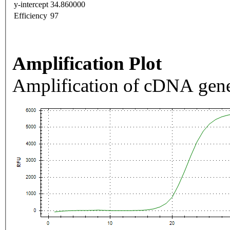
y-intercept
34.860000
Efficiency
97
Amplification Plot
Amplification of cDNA gene