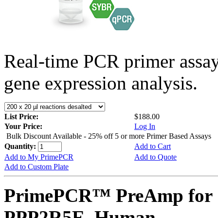
Real-time PCR primer assa
gene expression analysis.
List Price:
$188.00
Your Price:
Log In
Bulk Discount Available - 25% off 5 or more Primer Based Assays
Quantity:
Add to Cart
Add to My PrimePCR
Add to Quote
Add to Custom Plate
PrimePCR™ PreAmp for 
PPP2R5E, Human