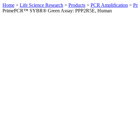
Home
>
Life Science Research
>
Products
>
PCR Amplification
>
Pr
PrimePCR™ SYBR® Green Assay: PPP2R5E, Human