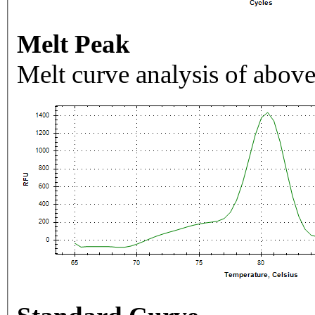
Melt Peak
Melt curve analysis of above