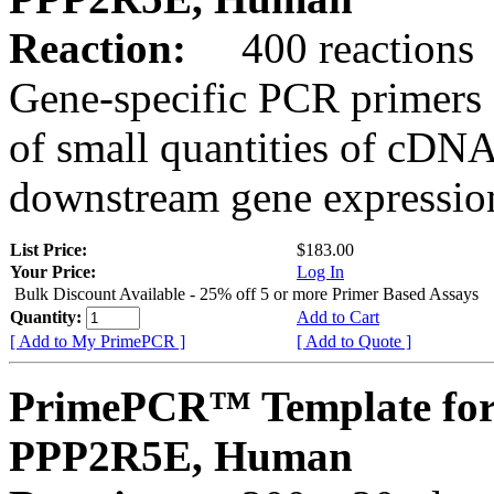
Reaction:
400 reactions
Gene-specific PCR primers 
of small quantities of cDNA
downstream gene expression
List Price:
$183.00
Your Price:
Log In
Bulk Discount Available - 25% off 5 or more Primer Based Assays
Quantity:
Add to Cart
[ Add to My PrimePCR ]
[ Add to Quote ]
PrimePCR™ Template for
PPP2R5E, Human