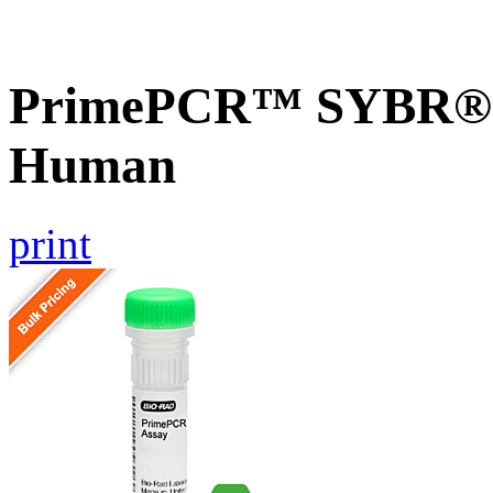
PrimePCR™ SYBR® G
Human
print