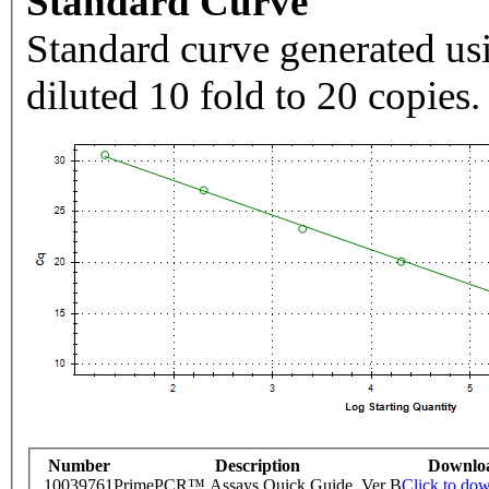
Standard Curve
Standard curve generated usi
diluted 10 fold to 20 copies.
Number
Description
Downlo
10039761
PrimePCR™ Assays Quick Guide, Ver B
Click to do