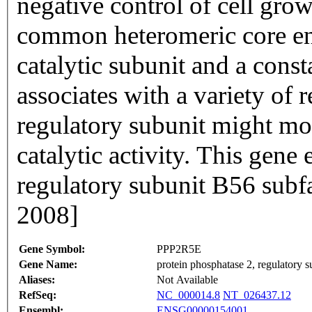
negative control of cell grow
common heteromeric core e
catalytic subunit and a const
associates with a variety of 
regulatory subunit might mod
catalytic activity. This gene
regulatory subunit B56 subf
2008]
Gene Symbol:
PPP2R5E
Gene Name:
protein phosphatase 2, regulatory s
Aliases:
Not Available
RefSeq:
NC_000014.8
NT_026437.12
Ensembl:
ENSG00000154001