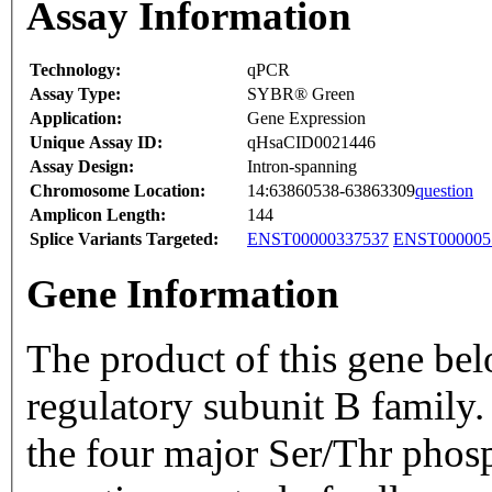
Assay Information
Technology:
qPCR
Assay Type:
SYBR® Green
Application:
Gene Expression
Unique Assay ID:
qHsaCID0021446
Assay Design:
Intron-spanning
Chromosome Location:
14:63860538-63863309
question
Amplicon Length:
144
Splice Variants Targeted:
ENST00000337537
ENST000005
Gene Information
The product of this gene be
regulatory subunit B family.
the four major Ser/Thr phosph