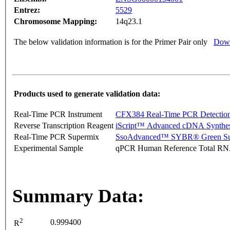
Entrez:
5529
Chromosome Mapping:
14q23.1
The below validation information is for the Primer Pair only
Down
Products used to generate validation data:
Real-Time PCR Instrument
CFX384 Real-Time PCR Detectio
Reverse Transcription Reagent
iScript™ Advanced cDNA Synthes
Real-Time PCR Supermix
SsoAdvanced™ SYBR® Green Su
Experimental Sample
qPCR Human Reference Total R
Summary Data:
2
0.999400
R