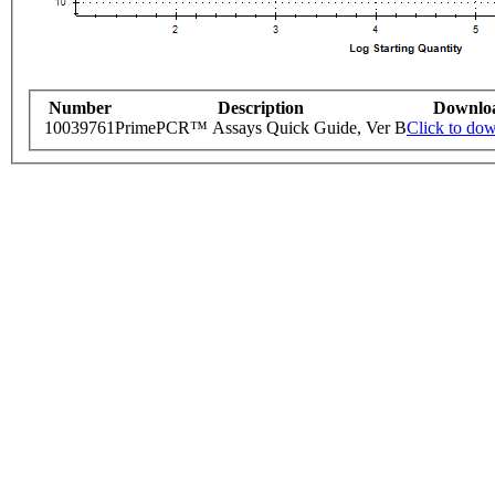
Number
Description
Downlo
10039761
PrimePCR™ Assays Quick Guide, Ver B
Click to do