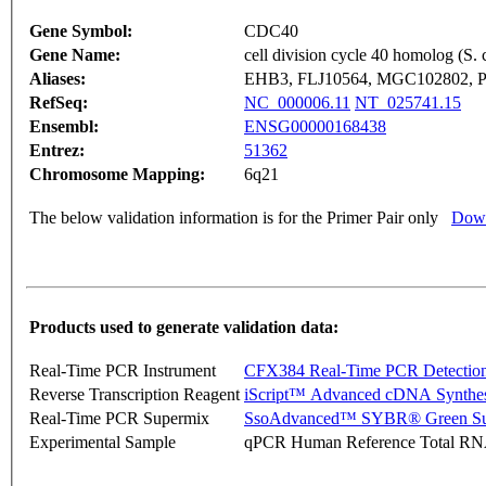
Gene Symbol:
CDC40
Gene Name:
cell division cycle 40 homolog (S. 
Aliases:
EHB3, FLJ10564, MGC102802, 
RefSeq:
NC_000006.11
NT_025741.15
Ensembl:
ENSG00000168438
Entrez:
51362
Chromosome Mapping:
6q21
The below validation information is for the Primer Pair only
Down
Products used to generate validation data:
Real-Time PCR Instrument
CFX384 Real-Time PCR Detectio
Reverse Transcription Reagent
iScript™ Advanced cDNA Synthes
Real-Time PCR Supermix
SsoAdvanced™ SYBR® Green Su
Experimental Sample
qPCR Human Reference Total R