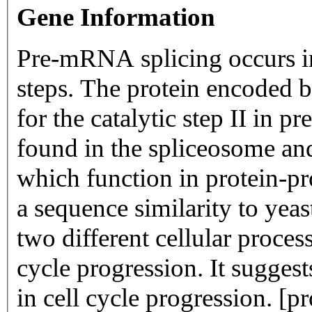
Gene Information
Pre-mRNA splicing occurs in 
steps. The protein encoded by
for the catalytic step II in p
found in the spliceosome an
which function in protein-pro
a sequence similarity to yea
two different cellular proce
cycle progression. It suggest
in cell cycle progression. [