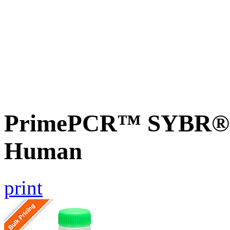
PrimePCR™ SYBR® G
Human
print