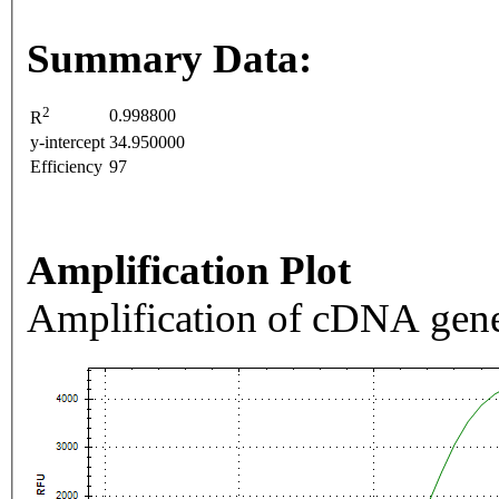
Summary Data:
2
0.998800
R
y-intercept
34.950000
Efficiency
97
Amplification Plot
Amplification of cDNA gene