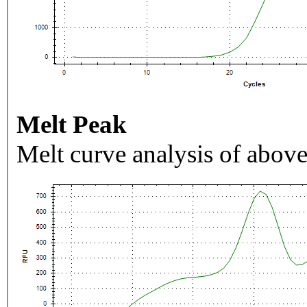
Melt Peak
Melt curve analysis of above