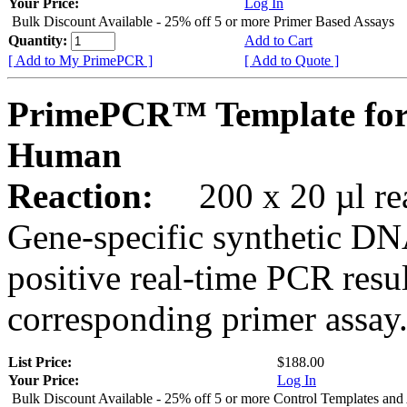
Your Price:
Log In
Bulk Discount Available - 25% off 5 or more Primer Based Assays
Quantity:
Add to Cart
[ Add to My PrimePCR ]
[ Add to Quote ]
PrimePCR™ Template for
Human
Reaction:
200 x 20 µl rea
Gene-specific synthetic DN
positive real-time PCR resu
corresponding primer assay
List Price:
$188.00
Your Price:
Log In
Bulk Discount Available - 25% off 5 or more Control Templates and