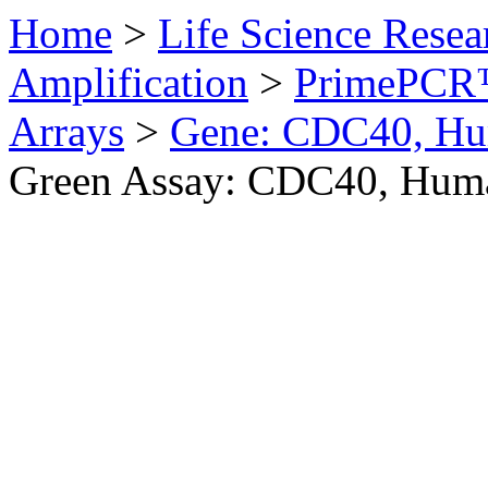
Home
>
Life Science Resea
Amplification
>
PrimePCR™
Arrays
>
Gene: CDC40, H
Green Assay: CDC40, Hum