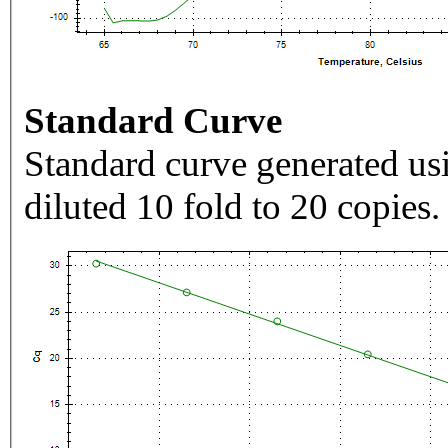
Standard Curve
Standard curve generated usi
diluted 10 fold to 20 copies.