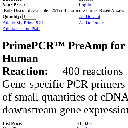
Your Price:
Log In
Bulk Discount Available - 25% off 5 or more Primer Based Assays
Quantity:
Add to Cart
Add to My PrimePCR
Add to Quote
Add to Custom Plate
PrimePCR™ PreAmp for 
Human
Reaction:
400 reactions
Gene-specific PCR primers 
of small quantities of cDNA
downstream gene expression
List Price:
$183.00