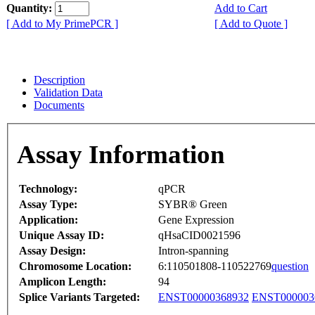
Quantity:
Add to Cart
[ Add to My PrimePCR ]
[ Add to Quote ]
Description
Validation Data
Documents
Assay Information
Technology:
qPCR
Assay Type:
SYBR® Green
Application:
Gene Expression
Unique Assay ID:
qHsaCID0021596
Assay Design:
Intron-spanning
Chromosome Location:
6:110501808-110522769
question
Amplicon Length:
94
Splice Variants Targeted:
ENST00000368932
ENST000003