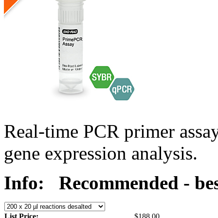
Real-time PCR primer assa
gene expression analysis.
Info:
Recommended - bes
List Price:
$188.00