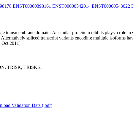
98178
ENST00000398161
ENST00000542014
ENST00000543022
le transmembrane domain. As similar protein in rabbits plays a role in s
 Alternatively spliced transcript variants encoding multiple isoforms 
q Oct 2011]
DN, TRISK, TRISK51
load Validation Data (.pdf)