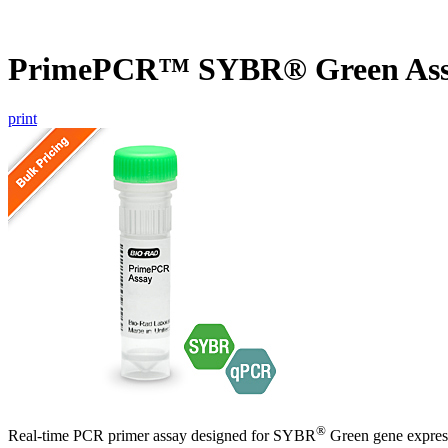
PrimePCR™ SYBR® Green Ass
print
®
Real-time PCR primer assay designed for SYBR
Green gene express