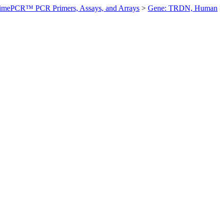
imePCR™ PCR Primers, Assays, and Arrays
>
Gene: TRDN, Human