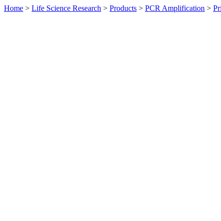
Home
>
Life Science Research
>
Products
>
PCR Amplification
>
Pr