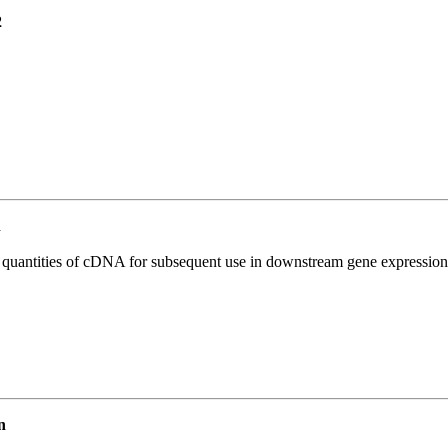
2
n
l quantities of cDNA for subsequent use in downstream gene expression 
n