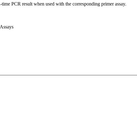
l-time PCR result when used with the corresponding primer assay.
 Assays