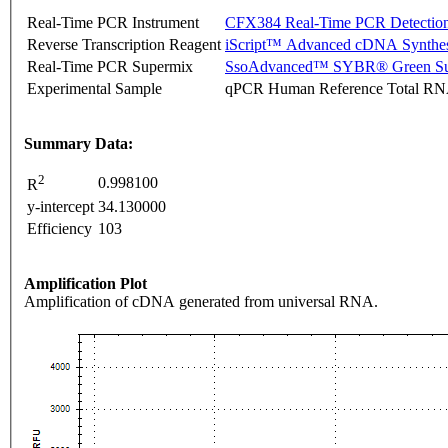
Real-Time PCR Instrument
CFX384 Real-Time PCR Detectio
Reverse Transcription Reagent
iScript™ Advanced cDNA Synthes
Real-Time PCR Supermix
SsoAdvanced™ SYBR® Green Su
Experimental Sample
qPCR Human Reference Total R
Summary Data:
2
0.998100
R
y-intercept
34.130000
Efficiency
103
Amplification Plot
Amplification of cDNA generated from universal RNA.