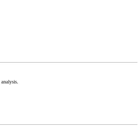
analysis.