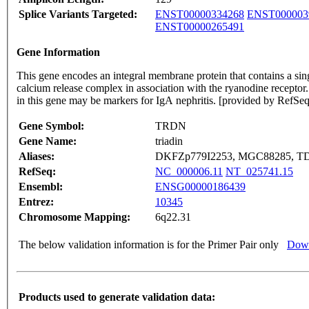
Splice Variants Targeted:
ENST00000334268
ENST000003
ENST00000265491
Gene Information
This gene encodes an integral membrane protein that contains a sing
calcium release complex in association with the ryanodine receptor.
in this gene may be markers for IgA nephritis. [provided by RefSe
Gene Symbol:
TRDN
Gene Name:
triadin
Aliases:
DKFZp779I2253, MGC88285, T
RefSeq:
NC_000006.11
NT_025741.15
Ensembl:
ENSG00000186439
Entrez:
10345
Chromosome Mapping:
6q22.31
The below validation information is for the Primer Pair only
Down
Products used to generate validation data: