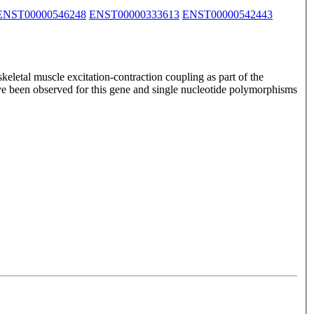
ENST00000546248
ENST00000333613
ENST00000542443
keletal muscle excitation-contraction coupling as part of the
have been observed for this gene and single nucleotide polymorphisms