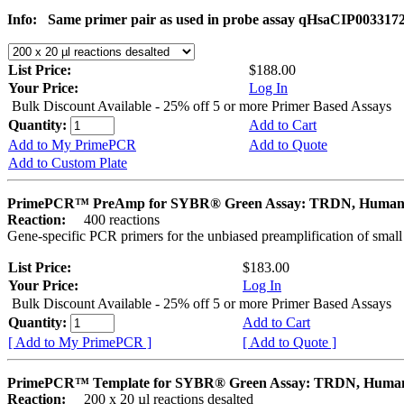
Info:
Same primer pair as used in probe assay qHsaCIP003317
List Price:
$188.00
Your Price:
Log In
Bulk Discount Available - 25% off 5 or more Primer Based Assays
Quantity:
Add to Cart
Add to My PrimePCR
Add to Quote
Add to Custom Plate
PrimePCR™ PreAmp for SYBR® Green Assay: TRDN, Huma
Reaction:
400 reactions
Gene-specific PCR primers for the unbiased preamplification of smal
List Price:
$183.00
Your Price:
Log In
Bulk Discount Available - 25% off 5 or more Primer Based Assays
Quantity:
Add to Cart
[ Add to My PrimePCR ]
[ Add to Quote ]
PrimePCR™ Template for SYBR® Green Assay: TRDN, Huma
Reaction:
200 x 20 µl reactions desalted