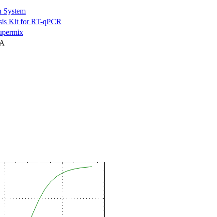
n System
is Kit for RT-qPCR
permix
NA