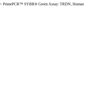
>
PrimePCR™ SYBR® Green Assay: TRDN, Human