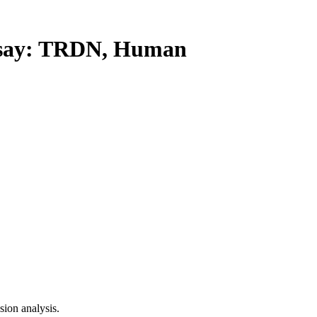
ay: TRDN, Human
ion analysis.