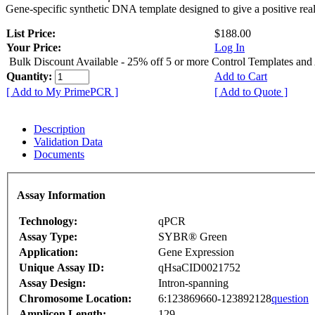
Gene-specific synthetic DNA template designed to give a positive rea
List Price:
$188.00
Your Price:
Log In
Bulk Discount Available - 25% off 5 or more Control Templates and
Quantity:
Add to Cart
[ Add to My PrimePCR ]
[ Add to Quote ]
Description
Validation Data
Documents
Assay Information
Technology:
qPCR
Assay Type:
SYBR® Green
Application:
Gene Expression
Unique Assay ID:
qHsaCID0021752
Assay Design:
Intron-spanning
Chromosome Location:
6:123869660-123892128
question
Amplicon Length:
129