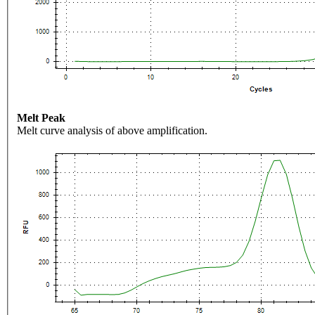
Melt Peak
Melt curve analysis of above amplification.