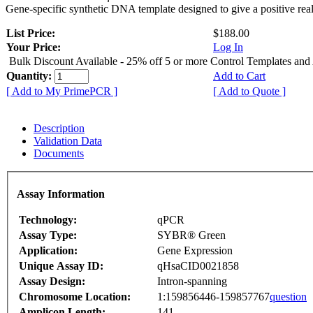
Gene-specific synthetic DNA template designed to give a positive rea
List Price:
$188.00
Your Price:
Log In
Bulk Discount Available - 25% off 5 or more Control Templates and
Quantity:
Add to Cart
[ Add to My PrimePCR ]
[ Add to Quote ]
Description
Validation Data
Documents
Assay Information
Technology:
qPCR
Assay Type:
SYBR® Green
Application:
Gene Expression
Unique Assay ID:
qHsaCID0021858
Assay Design:
Intron-spanning
Chromosome Location:
1:159856446-159857767
question
Amplicon Length:
141