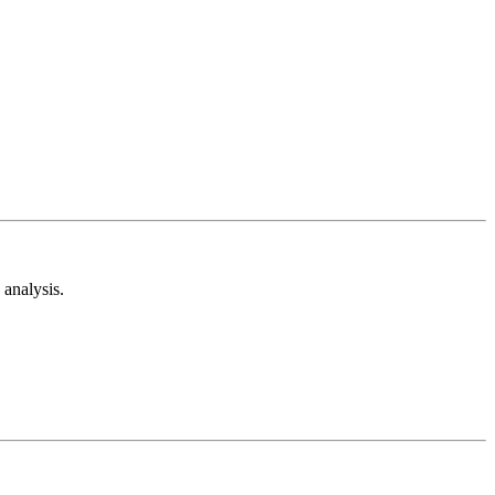
analysis.