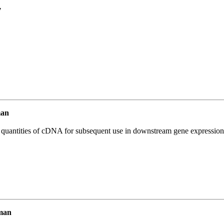
7
man
l quantities of cDNA for subsequent use in downstream gene expression 
man