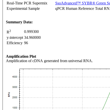
Real-Time PCR Supermix
SsoAdvanced™ SYBR® Green Su
Experimental Sample
qPCR Human Reference Total R
Summary Data:
2
0.999300
R
y-intercept
34.960000
Efficiency
96
Amplification Plot
Amplification of cDNA generated from universal RNA.