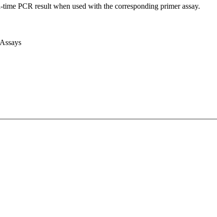
l-time PCR result when used with the corresponding primer assay.
 Assays