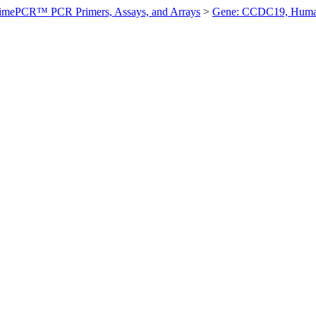
imePCR™ PCR Primers, Assays, and Arrays
>
Gene: CCDC19, Hum