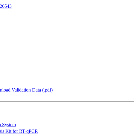
26543
load Validation Data (.pdf)
n System
is Kit for RT-qPCR