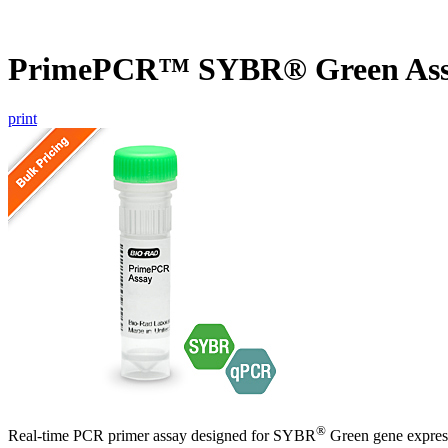
PrimePCR™ SYBR® Green Ass
print
®
Real-time PCR primer assay designed for SYBR
Green gene express