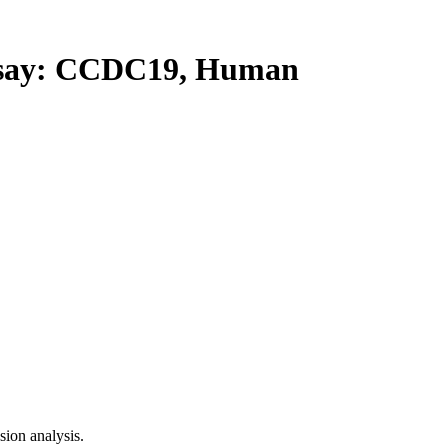
ay: CCDC19, Human
ion analysis.