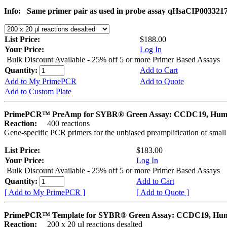
Info:
Same primer pair as used in probe assay qHsaCIP003321
List Price:
$188.00
Your Price:
Log In
Bulk Discount Available - 25% off 5 or more Primer Based Assays
Quantity:
Add to Cart
Add to My PrimePCR
Add to Quote
Add to Custom Plate
PrimePCR™ PreAmp for SYBR® Green Assay: CCDC19, Hu
Reaction:
400 reactions
Gene-specific PCR primers for the unbiased preamplification of smal
List Price:
$183.00
Your Price:
Log In
Bulk Discount Available - 25% off 5 or more Primer Based Assays
Quantity:
Add to Cart
[ Add to My PrimePCR ]
[ Add to Quote ]
PrimePCR™ Template for SYBR® Green Assay: CCDC19, Hu
Reaction:
200 x 20 µl reactions desalted