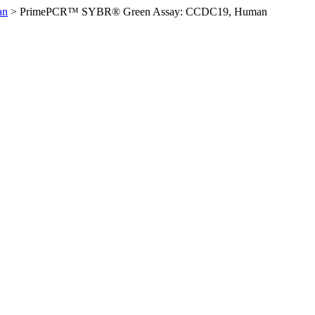
an
>
PrimePCR™ SYBR® Green Assay: CCDC19, Human