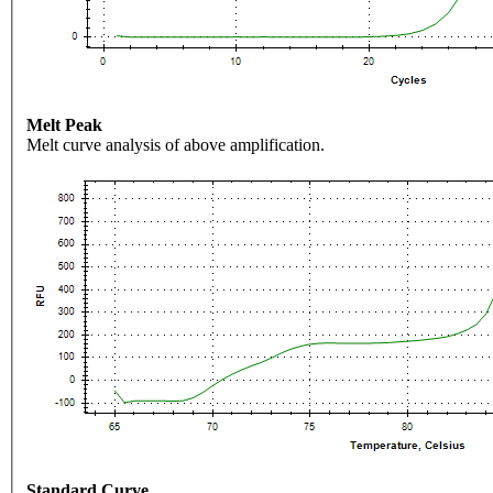
Melt Peak
Melt curve analysis of above amplification.
Standard Curve