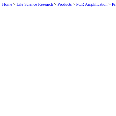
Home
>
Life Science Research
>
Products
>
PCR Amplification
>
Pr