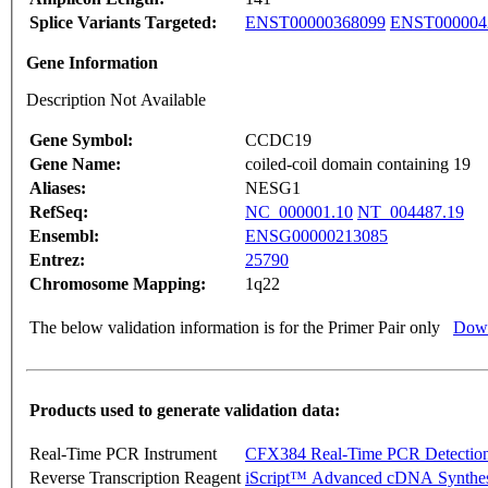
Splice Variants Targeted:
ENST00000368099
ENST000004
Gene Information
Description Not Available
Gene Symbol:
CCDC19
Gene Name:
coiled-coil domain containing 19
Aliases:
NESG1
RefSeq:
NC_000001.10
NT_004487.19
Ensembl:
ENSG00000213085
Entrez:
25790
Chromosome Mapping:
1q22
The below validation information is for the Primer Pair only
Down
Products used to generate validation data:
Real-Time PCR Instrument
CFX384 Real-Time PCR Detectio
Reverse Transcription Reagent
iScript™ Advanced cDNA Synthes