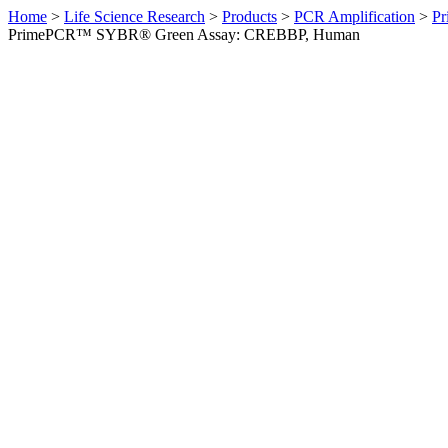
Home
>
Life Science Research
>
Products
>
PCR Amplification
>
Pr
PrimePCR™ SYBR® Green Assay: CREBBP, Human