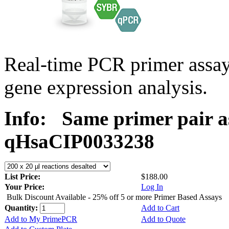
Real-time PCR primer assa
gene expression analysis.
Info:
Same primer pair a
qHsaCIP0033238
List Price:
$188.00
Your Price:
Log In
Bulk Discount Available - 25% off 5 or more Primer Based Assays
Quantity:
Add to Cart
Add to My PrimePCR
Add to Quote