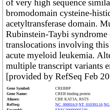
of very high sequence similar
bromodomain cysteine-histid
acetyltransferase domain. Mu
Rubinstein-Taybi syndrome
translocations involving thi
acute myeloid leukemia. Alter
multiple transcript variants 
[provided by RefSeq Feb 20
Gene Symbol:
CREBBP
Gene Name:
CREB binding protein
Aliases:
CBP, KAT3A, RSTS
RefSeq:
NC_000016.9
NT_010393.16
NG_
Ensembl:
ENSG00000005339