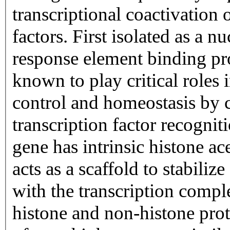
transcriptional coactivation 
factors. First isolated as a 
response element binding pr
known to play critical role
control and homeostasis by 
transcription factor recognit
gene has intrinsic histone ace
acts as a scaffold to stabiliz
with the transcription compl
histone and non-histone prot