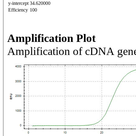
y-intercept
34.620000
Efficiency
100
Amplification Plot
Amplification of cDNA gene