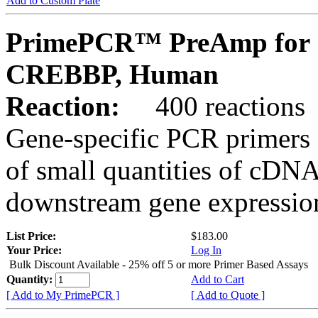
Add to Custom Plate
PrimePCR™ PreAmp for 
CREBBP, Human
Reaction:
400 reactions
Gene-specific PCR primers 
of small quantities of cDNA
downstream gene expression
List Price:
$183.00
Your Price:
Log In
Bulk Discount Available - 25% off 5 or more Primer Based Assays
Quantity:
Add to Cart
[ Add to My PrimePCR ]
[ Add to Quote ]