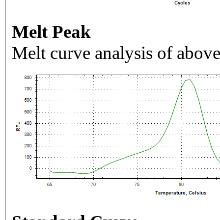
Melt Peak
Melt curve analysis of above