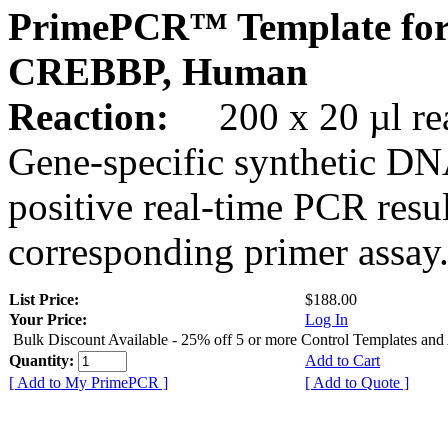
PrimePCR™ Template for
CREBBP, Human
Reaction:
200 x 20 µl rea
Gene-specific synthetic DN
positive real-time PCR resu
corresponding primer assay
List Price:
$188.00
Your Price:
Log In
Bulk Discount Available - 25% off 5 or more Control Templates and
Quantity:
Add to Cart
[ Add to My PrimePCR ]
[ Add to Quote ]