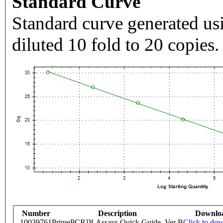
Standard Curve
Standard curve generated usi
diluted 10 fold to 20 copies.
Number
Description
Downlo
10039761
PrimePCR™ Assays Quick Guide, Ver B
Click to do