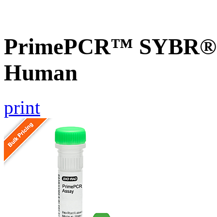
PrimePCR™ SYBR® G
Human
print