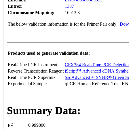
Entrez:
1387
Chromosome Mapping:
16p13.3
The below validation information is for the Primer Pair only
Down
Products used to generate validation data:
Real-Time PCR Instrument
CFX384 Real-Time PCR Detectio
Reverse Transcription Reagent
iScript™ Advanced cDNA Synthes
Real-Time PCR Supermix
SsoAdvanced™ SYBR® Green Su
Experimental Sample
qPCR Human Reference Total R
Summary Data:
2
0.999800
R