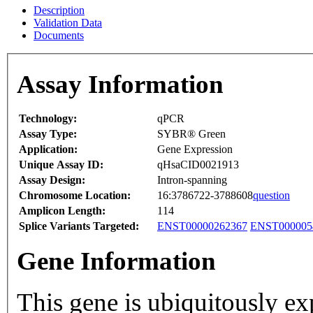
Description
Validation Data
Documents
Assay Information
Technology:
qPCR
Assay Type:
SYBR® Green
Application:
Gene Expression
Unique Assay ID:
qHsaCID0021913
Assay Design:
Intron-spanning
Chromosome Location:
16:3786722-3788608
question
Amplicon Length:
114
Splice Variants Targeted:
ENST00000262367
ENST000005
Gene Information
This gene is ubiquitously ex