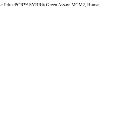
>
PrimePCR™ SYBR® Green Assay: MCM2, Human