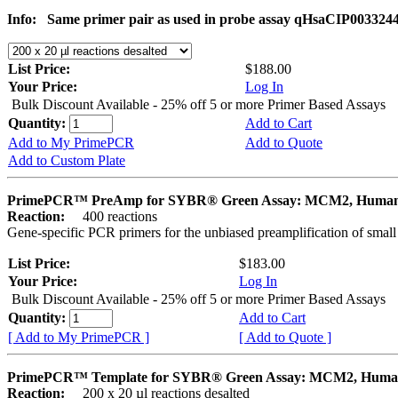
Info:
Same primer pair as used in probe assay qHsaCIP003324
List Price:
$188.00
Your Price:
Log In
Bulk Discount Available - 25% off 5 or more Primer Based Assays
Quantity:
Add to Cart
Add to My PrimePCR
Add to Quote
Add to Custom Plate
PrimePCR™ PreAmp for SYBR® Green Assay: MCM2, Huma
Reaction:
400 reactions
Gene-specific PCR primers for the unbiased preamplification of smal
List Price:
$183.00
Your Price:
Log In
Bulk Discount Available - 25% off 5 or more Primer Based Assays
Quantity:
Add to Cart
[ Add to My PrimePCR ]
[ Add to Quote ]
PrimePCR™ Template for SYBR® Green Assay: MCM2, Hum
Reaction:
200 x 20 µl reactions desalted