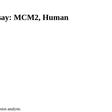
say: MCM2, Human
ion analysis.