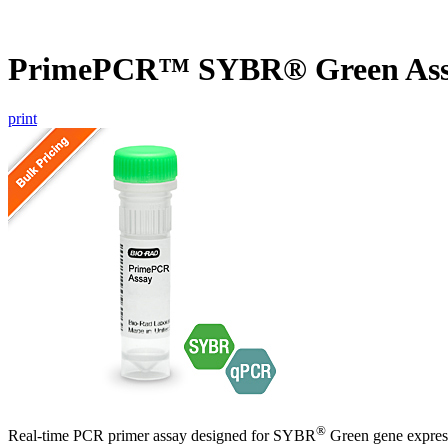
PrimePCR™ SYBR® Green As
print
®
Real-time PCR primer assay designed for SYBR
Green gene express