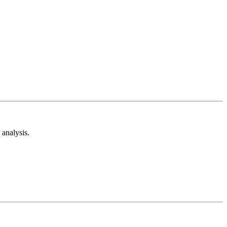
analysis.