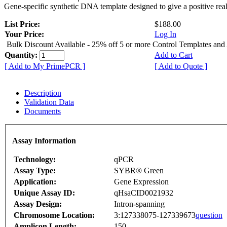
Gene-specific synthetic DNA template designed to give a positive rea
List Price:
$188.00
Your Price:
Log In
Bulk Discount Available - 25% off 5 or more Control Templates and
Quantity:
Add to Cart
[ Add to My PrimePCR ]
[ Add to Quote ]
Description
Validation Data
Documents
Assay Information
Technology:
qPCR
Assay Type:
SYBR® Green
Application:
Gene Expression
Unique Assay ID:
qHsaCID0021932
Assay Design:
Intron-spanning
Chromosome Location:
3:127338075-127339673
question
Amplicon Length:
150