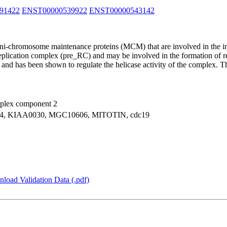
91422
ENST00000539922
ENST00000543142
ini-chromosome maintenance proteins (MCM) that are involved in the in
ication complex (pre_RC) and may be involved in the formation of rep
nd has been shown to regulate the helicase activity of the complex. Th
plex component 2
, KIAA0030, MGC10606, MITOTIN, cdc19
load Validation Data (.pdf)