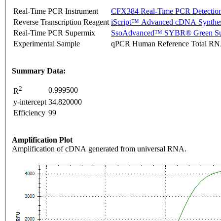
Real-Time PCR Instrument
CFX384 Real-Time PCR Detectio
Reverse Transcription Reagent
iScript™ Advanced cDNA Synthes
Real-Time PCR Supermix
SsoAdvanced™ SYBR® Green Su
Experimental Sample
qPCR Human Reference Total R
Summary Data:
2
0.999500
R
y-intercept
34.820000
Efficiency
99
Amplification Plot
Amplification of cDNA generated from universal RNA.