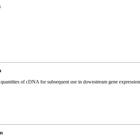
4
n
l quantities of cDNA for subsequent use in downstream gene expression 
an