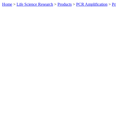
Home
>
Life Science Research
>
Products
>
PCR Amplification
>
Pr