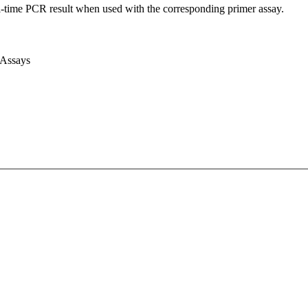
l-time PCR result when used with the corresponding primer assay.
 Assays