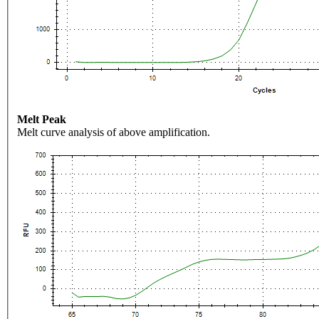
Melt Peak
Melt curve analysis of above amplification.