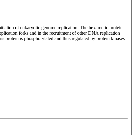
itiation of eukaryotic genome replication. The hexameric protein
lication forks and in the recruitment of other DNA replication
is protein is phosphorylated and thus regulated by protein kinases