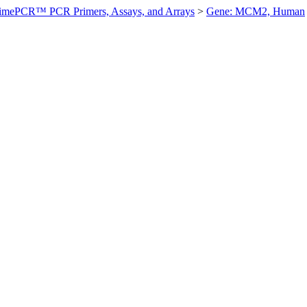
imePCR™ PCR Primers, Assays, and Arrays
>
Gene: MCM2, Human