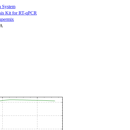
n System
is Kit for RT-qPCR
permix
NA