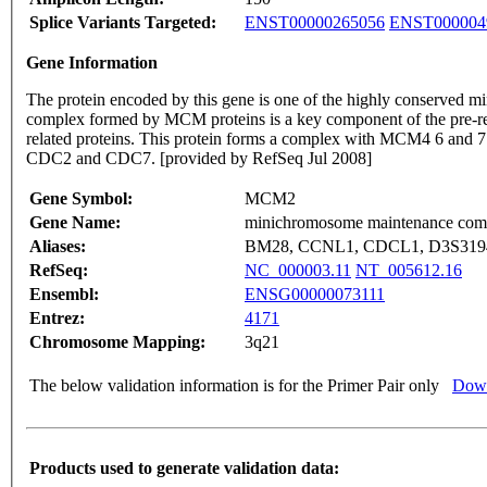
Splice Variants Targeted:
ENST00000265056
ENST000004
Gene Information
The protein encoded by this gene is one of the highly conserved m
complex formed by MCM proteins is a key component of the pre-repl
related proteins. This protein forms a complex with MCM4 6 and 7 a
CDC2 and CDC7. [provided by RefSeq Jul 2008]
Gene Symbol:
MCM2
Gene Name:
minichromosome maintenance com
Aliases:
BM28, CCNL1, CDCL1, D3S3194
RefSeq:
NC_000003.11
NT_005612.16
Ensembl:
ENSG00000073111
Entrez:
4171
Chromosome Mapping:
3q21
The below validation information is for the Primer Pair only
Down
Products used to generate validation data: