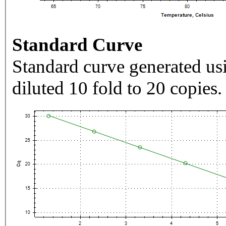
Standard Curve
Standard curve generated usi
diluted 10 fold to 20 copies.