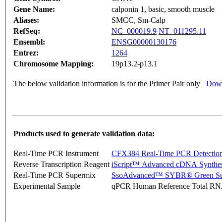
Gene Name:
calponin 1, basic, smooth muscle
Aliases:
SMCC, Sm-Calp
RefSeq:
NC_000019.9
NT_011295.11
Ensembl:
ENSG00000130176
Entrez:
1264
Chromosome Mapping:
19p13.2-p13.1
The below validation information is for the Primer Pair only
Down
Products used to generate validation data:
Real-Time PCR Instrument
CFX384 Real-Time PCR Detectio
Reverse Transcription Reagent
iScript™ Advanced cDNA Synthes
Real-Time PCR Supermix
SsoAdvanced™ SYBR® Green Su
Experimental Sample
qPCR Human Reference Total R