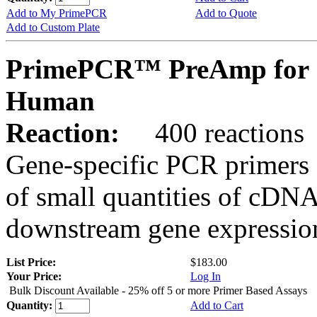
Add to My PrimePCR
Add to Quote
Add to Custom Plate
PrimePCR™ PreAmp for 
Human
Reaction:
400 reactions
Gene-specific PCR primers 
of small quantities of cDNA
downstream gene expression
List Price:
$183.00
Your Price:
Log In
Bulk Discount Available - 25% off 5 or more Primer Based Assays
Quantity:
Add to Cart