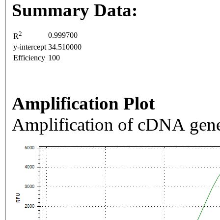
Summary Data:
2
0.999700
R
y-intercept
34.510000
Efficiency
100
Amplification Plot
Amplification of cDNA gene