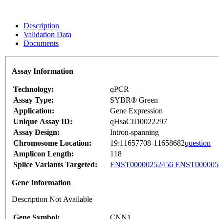
Description
Validation Data
Documents
Assay Information
Technology:
qPCR
Assay Type:
SYBR® Green
Application:
Gene Expression
Unique Assay ID:
qHsaCID0022297
Assay Design:
Intron-spanning
Chromosome Location:
19:11657708-11658682
question
Amplicon Length:
118
Splice Variants Targeted:
ENST00000252456
ENST000005
Gene Information
Description Not Available
Gene Symbol:
CNN1