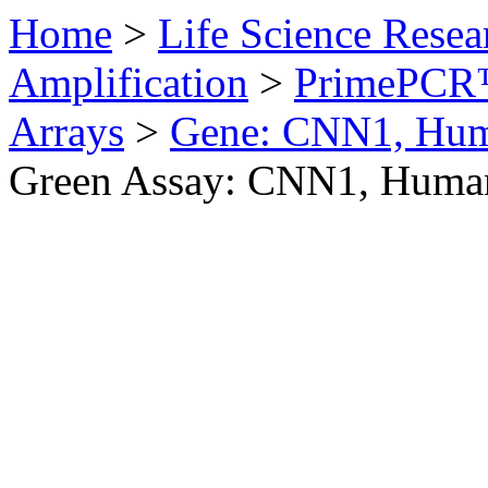
Home
>
Life Science Resea
Amplification
>
PrimePCR™
Arrays
>
Gene: CNN1, Hu
Green Assay: CNN1, Huma