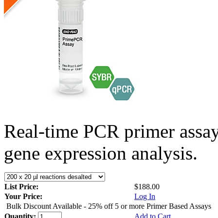
Real-time PCR primer assa
gene expression analysis.
List Price:
$188.00
Your Price:
Log In
Bulk Discount Available - 25% off 5 or more Primer Based Assays
Quantity:
Add to Cart