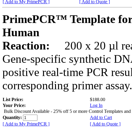
[ Add to My PrimePCR ]
[ Add to Quote ]
PrimePCR™ Template for
Human
Reaction:
200 x 20 µl rea
Gene-specific synthetic DN
positive real-time PCR resu
corresponding primer assay
List Price:
$188.00
Your Price:
Log In
Bulk Discount Available - 25% off 5 or more Control Templates and
Quantity:
Add to Cart
[ Add to My PrimePCR ]
[ Add to Quote ]