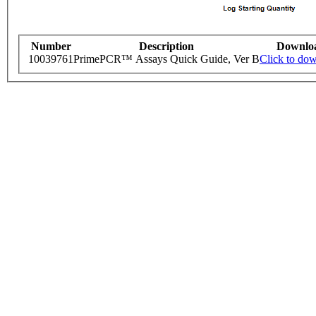
Number
Description
Downlo
10039761
PrimePCR™ Assays Quick Guide, Ver B
Click to do