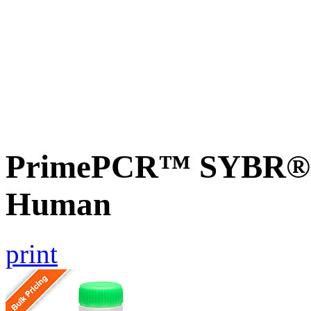
PrimePCR™ SYBR® G
Human
print