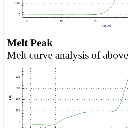
Melt Peak
Melt curve analysis of above