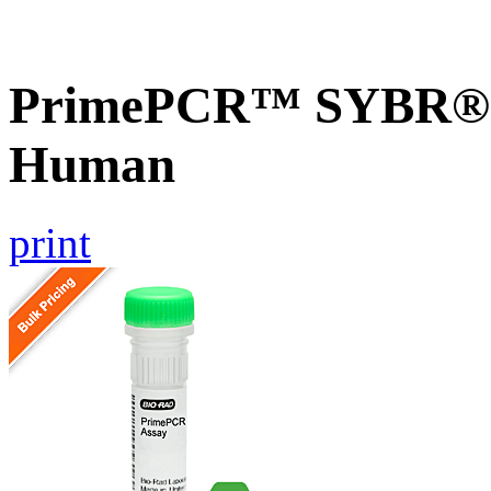
PrimePCR™ SYBR® G
Human
print