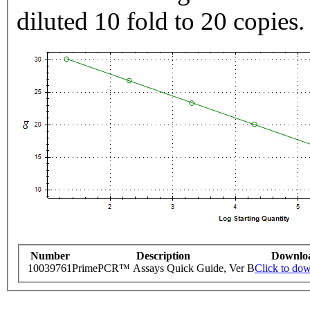
diluted 10 fold to 20 copies.
Number
Description
Downlo
10039761
PrimePCR™ Assays Quick Guide, Ver B
Click to do