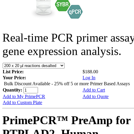
Real-time PCR primer assa
gene expression analysis.
List Price:
$188.00
Your Price:
Log In
Bulk Discount Available - 25% off 5 or more Primer Based Assays
Quantity:
Add to Cart
Add to My PrimePCR
Add to Quote
Add to Custom Plate
PrimePCR™ PreAmp for 
PTPLAD2, Human