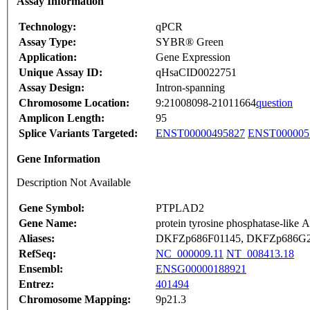
Assay Information
Technology:
qPCR
Assay Type:
SYBR® Green
Application:
Gene Expression
Unique Assay ID:
qHsaCID0022751
Assay Design:
Intron-spanning
Chromosome Location:
9:21008098-21011664
question
Amplicon Length:
95
Splice Variants Targeted:
ENST00000495827
ENST000005
Gene Information
Description Not Available
Gene Symbol:
PTPLAD2
Gene Name:
protein tyrosine phosphatase-like 
Aliases:
DKFZp686F01145, DKFZp686G
RefSeq:
NC_000009.11
NT_008413.18
Ensembl:
ENSG00000188921
Entrez:
401494
Chromosome Mapping:
9p21.3