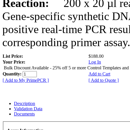
Reaction:
200 x 20 µl rea
Gene-specific synthetic DN
positive real-time PCR resu
corresponding primer assay
List Price:
$188.00
Your Price:
Log In
Bulk Discount Available - 25% off 5 or more Control Templates and
Quantity:
Add to Cart
[ Add to My PrimePCR ]
[ Add to Quote ]
Description
Validation Data
Documents