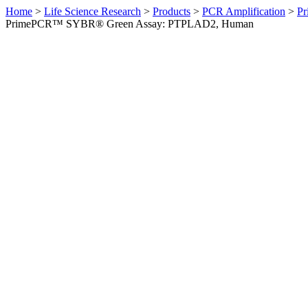
Home
>
Life Science Research
>
Products
>
PCR Amplification
>
Pr
PrimePCR™ SYBR® Green Assay: PTPLAD2, Human