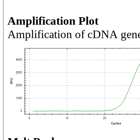
Amplification Plot
Amplification of cDNA gene