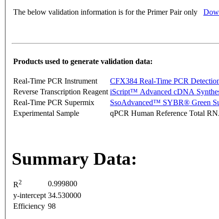
The below validation information is for the Primer Pair only
Down
Products used to generate validation data:
Real-Time PCR Instrument
CFX384 Real-Time PCR Detectio
Reverse Transcription Reagent
iScript™ Advanced cDNA Synthes
Real-Time PCR Supermix
SsoAdvanced™ SYBR® Green Su
Experimental Sample
qPCR Human Reference Total R
Summary Data:
2
0.999800
R
y-intercept
34.530000
Efficiency
98