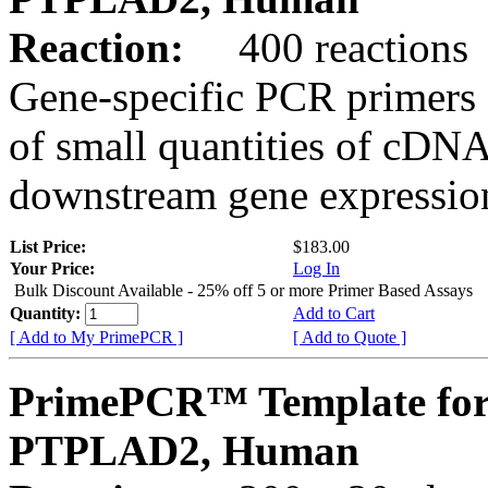
Reaction:
400 reactions
Gene-specific PCR primers 
of small quantities of cDNA
downstream gene expression
List Price:
$183.00
Your Price:
Log In
Bulk Discount Available - 25% off 5 or more Primer Based Assays
Quantity:
Add to Cart
[ Add to My PrimePCR ]
[ Add to Quote ]
PrimePCR™ Template for
PTPLAD2, Human