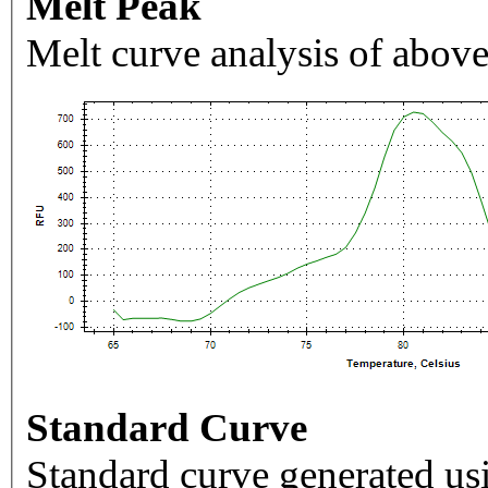
Melt Peak
Melt curve analysis of above
Standard Curve
Standard curve generated usi