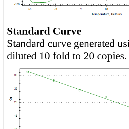
Standard Curve
Standard curve generated usi
diluted 10 fold to 20 copies.