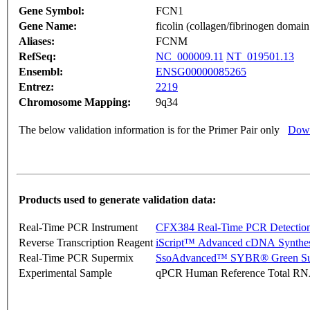
Gene Symbol:
FCN1
Gene Name:
ficolin (collagen/fibrinogen domain
Aliases:
FCNM
RefSeq:
NC_000009.11
NT_019501.13
Ensembl:
ENSG00000085265
Entrez:
2219
Chromosome Mapping:
9q34
The below validation information is for the Primer Pair only
Down
Products used to generate validation data:
Real-Time PCR Instrument
CFX384 Real-Time PCR Detectio
Reverse Transcription Reagent
iScript™ Advanced cDNA Synthes
Real-Time PCR Supermix
SsoAdvanced™ SYBR® Green Su
Experimental Sample
qPCR Human Reference Total R