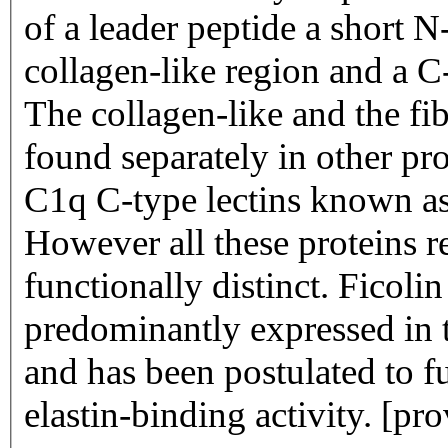
of a leader peptide a short 
collagen-like region and a C
The collagen-like and the fi
found separately in other pr
C1q C-type lectins known as 
However all these proteins re
functionally distinct. Ficolin 1 encoded by FCN1 is
predominantly expressed in 
and has been postulated to f
elastin-binding activity. [p