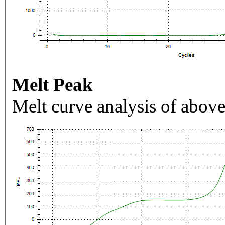
Melt Peak
Melt curve analysis of above