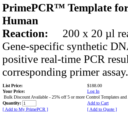
PrimePCR™ Template for
Human
Reaction:
200 x 20 µl rea
Gene-specific synthetic DN
positive real-time PCR resu
corresponding primer assay
List Price:
$188.00
Your Price:
Log In
Bulk Discount Available - 25% off 5 or more Control Templates and
Quantity:
Add to Cart
[ Add to My PrimePCR ]
[ Add to Quote ]