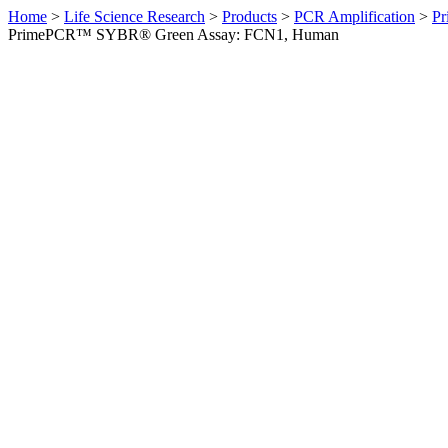
Home
>
Life Science Research
>
Products
>
PCR Amplification
>
Pr
PrimePCR™ SYBR® Green Assay: FCN1, Human