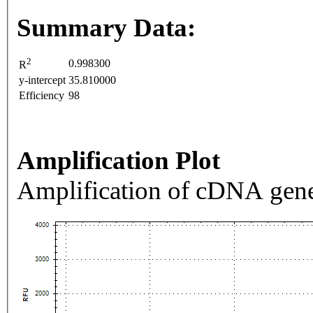
Summary Data:
2
0.998300
R
y-intercept
35.810000
Efficiency
98
Amplification Plot
Amplification of cDNA gene