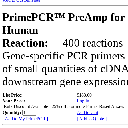
Add to Custom Plate
PrimePCR™ PreAmp for 
Human
Reaction:
400 reactions
Gene-specific PCR primers 
of small quantities of cDNA
downstream gene expression
List Price:
$183.00
Your Price:
Log In
Bulk Discount Available - 25% off 5 or more Primer Based Assays
Quantity:
Add to Cart
[ Add to My PrimePCR ]
[ Add to Quote ]