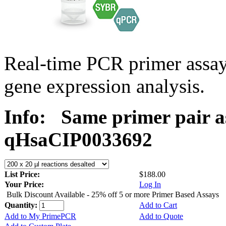
Real-time PCR primer assa
gene expression analysis.
Info:
Same primer pair a
qHsaCIP0033692
List Price:
$188.00
Your Price:
Log In
Bulk Discount Available - 25% off 5 or more Primer Based Assays
Quantity:
Add to Cart
Add to My PrimePCR
Add to Quote