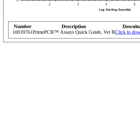
Number
Description
Downlo
10039761
PrimePCR™ Assays Quick Guide, Ver B
Click to do