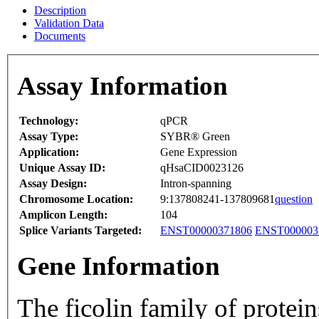
Description
Validation Data
Documents
Assay Information
Technology:
qPCR
Assay Type:
SYBR® Green
Application:
Gene Expression
Unique Assay ID:
qHsaCID0023126
Assay Design:
Intron-spanning
Chromosome Location:
9:137808241-137809681
question
Amplicon Length:
104
Splice Variants Targeted:
ENST00000371806
ENST000003
Gene Information
The ficolin family of protein