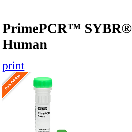
PrimePCR™ SYBR® G
Human
print