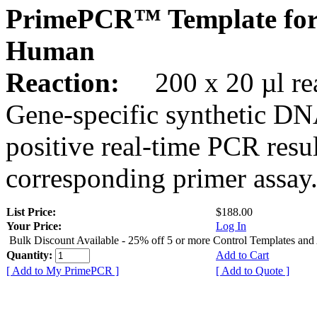
PrimePCR™ Template for
Human
Reaction:
200 x 20 µl rea
Gene-specific synthetic DN
positive real-time PCR resu
corresponding primer assay
List Price:
$188.00
Your Price:
Log In
Bulk Discount Available - 25% off 5 or more Control Templates and
Quantity:
Add to Cart
[ Add to My PrimePCR ]
[ Add to Quote ]