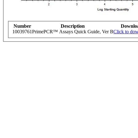
Number
Description
Downlo
10039761
PrimePCR™ Assays Quick Guide, Ver B
Click to do