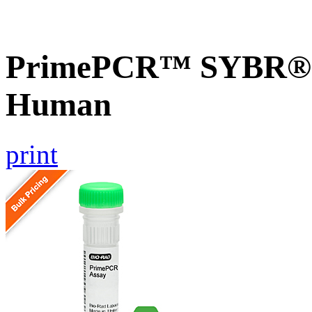
PrimePCR™ SYBR® G
Human
print