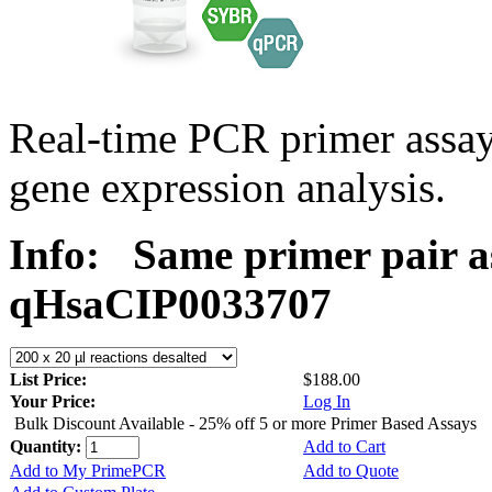
Real-time PCR primer assa
gene expression analysis.
Info:
Same primer pair a
qHsaCIP0033707
List Price:
$188.00
Your Price:
Log In
Bulk Discount Available - 25% off 5 or more Primer Based Assays
Quantity:
Add to Cart
Add to My PrimePCR
Add to Quote