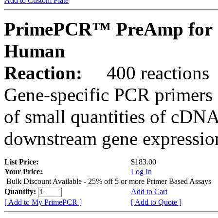
Add to Custom Plate
PrimePCR™ PreAmp for 
Human
Reaction:
400 reactions
Gene-specific PCR primers 
of small quantities of cDNA
downstream gene expression
List Price:
$183.00
Your Price:
Log In
Bulk Discount Available - 25% off 5 or more Primer Based Assays
Quantity:
Add to Cart
[ Add to My PrimePCR ]
[ Add to Quote ]