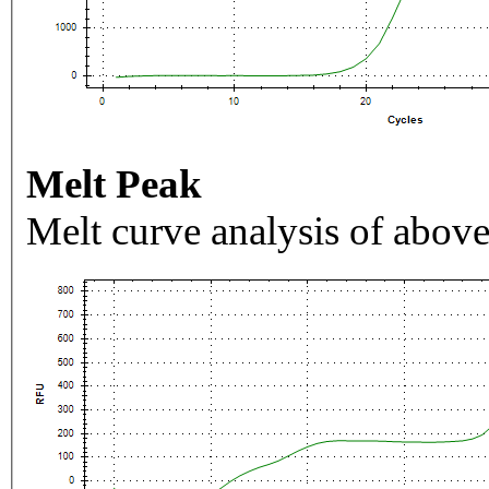
Melt Peak
Melt curve analysis of above