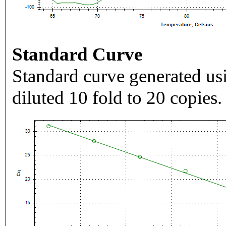
Standard Curve
Standard curve generated usi
diluted 10 fold to 20 copies.