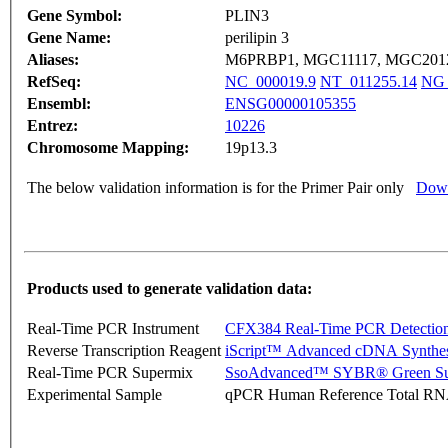
Gene Symbol:
PLIN3
Gene Name:
perilipin 3
Aliases:
M6PRBP1, MGC11117, MGC2012,
RefSeq:
NC_000019.9
NT_011255.14
NG_
Ensembl:
ENSG00000105355
Entrez:
10226
Chromosome Mapping:
19p13.3
The below validation information is for the Primer Pair only
Down
Products used to generate validation data:
Real-Time PCR Instrument
CFX384 Real-Time PCR Detectio
Reverse Transcription Reagent
iScript™ Advanced cDNA Synthes
Real-Time PCR Supermix
SsoAdvanced™ SYBR® Green Su
Experimental Sample
qPCR Human Reference Total R