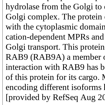
hydrolase from the Golgi to
Golgi complex. The protein 
with the cytoplasmic domain
cation-dependent MPRs and 
Golgi transport. This protein
RAB9 (RAB9A) a member of
interaction with RAB9 has be
of this protein for its cargo.
encoding different isoforms 
[provided by RefSeq Aug 2