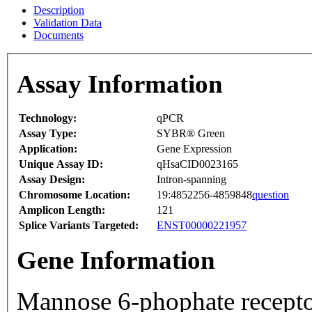
Description
Validation Data
Documents
Assay Information
Technology:
qPCR
Assay Type:
SYBR® Green
Application:
Gene Expression
Unique Assay ID:
qHsaCID0023165
Assay Design:
Intron-spanning
Chromosome Location:
19:4852256-4859848
question
Amplicon Length:
121
Splice Variants Targeted:
ENST00000221957
Gene Information
Mannose 6-phophate recepto