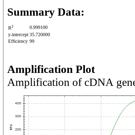
Summary Data:
2
0.999100
R
y-intercept
35.720000
Efficiency
99
Amplification Plot
Amplification of cDNA gene