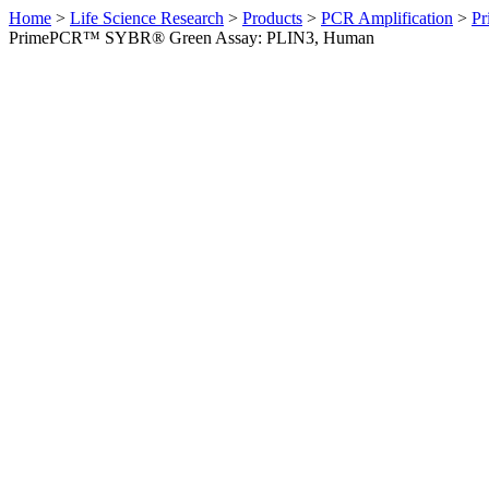
Home
>
Life Science Research
>
Products
>
PCR Amplification
>
Pr
PrimePCR™ SYBR® Green Assay: PLIN3, Human