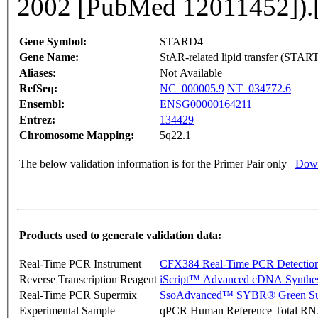
2002 [PubMed 12011452]).
Gene Symbol:
STARD4
Gene Name:
StAR-related lipid transfer (STAR
Aliases:
Not Available
RefSeq:
NC_000005.9
NT_034772.6
Ensembl:
ENSG00000164211
Entrez:
134429
Chromosome Mapping:
5q22.1
The below validation information is for the Primer Pair only
Down
Products used to generate validation data:
Real-Time PCR Instrument
CFX384 Real-Time PCR Detectio
Reverse Transcription Reagent
iScript™ Advanced cDNA Synthes
Real-Time PCR Supermix
SsoAdvanced™ SYBR® Green Su
Experimental Sample
qPCR Human Reference Total R