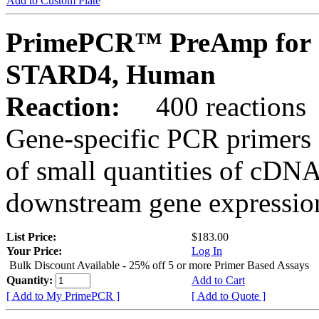
Add to Custom Plate
PrimePCR™ PreAmp for 
STARD4, Human
Reaction:
400 reactions
Gene-specific PCR primers 
of small quantities of cDNA
downstream gene expression
List Price:
$183.00
Your Price:
Log In
Bulk Discount Available - 25% off 5 or more Primer Based Assays
Quantity:
Add to Cart
[ Add to My PrimePCR ]
[ Add to Quote ]