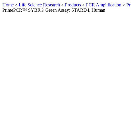
Home
>
Life Science Research
>
Products
>
PCR Amplification
>
Pr
PrimePCR™ SYBR® Green Assay: STARD4, Human