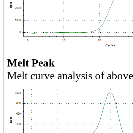
Melt Peak
Melt curve analysis of above