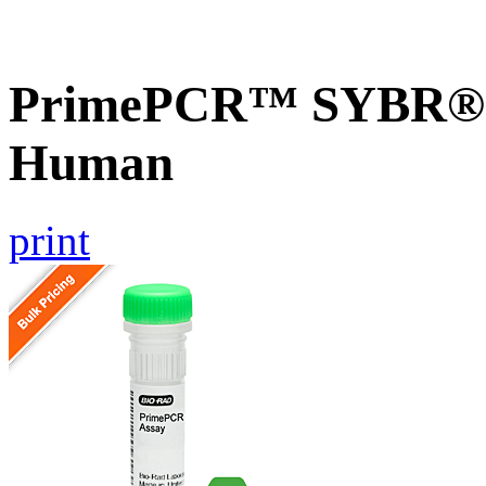
PrimePCR™ SYBR® G
Human
print