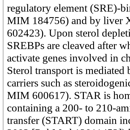
regulatory element (SRE)-bi
MIM 184756) and by liver 
602423). Upon sterol deplet
SREBPs are cleaved after w
activate genes involved in c
Sterol transport is mediated 
carriers such as steroidogen
MIM 600617). STAR is homol
containing a 200- to 210-am
transfer (START) domain in