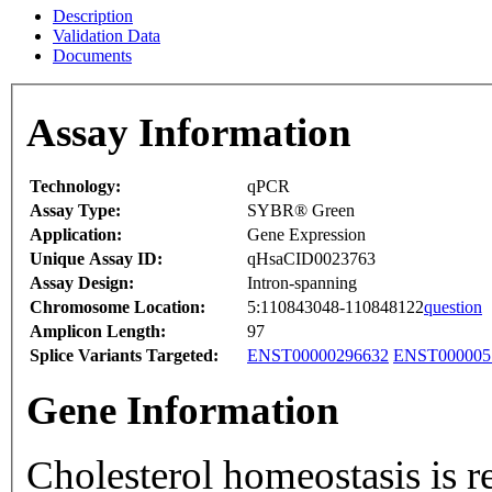
Description
Validation Data
Documents
Assay Information
Technology:
qPCR
Assay Type:
SYBR® Green
Application:
Gene Expression
Unique Assay ID:
qHsaCID0023763
Assay Design:
Intron-spanning
Chromosome Location:
5:110843048-110848122
question
Amplicon Length:
97
Splice Variants Targeted:
ENST00000296632
ENST000005
Gene Information
Cholesterol homeostasis is reg