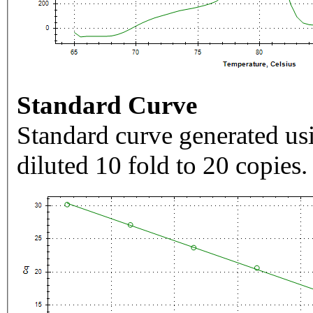
Standard Curve
Standard curve generated usi
diluted 10 fold to 20 copies.