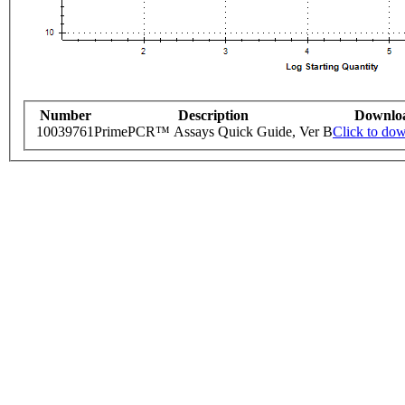
Number
Description
Downlo
10039761
PrimePCR™ Assays Quick Guide, Ver B
Click to do