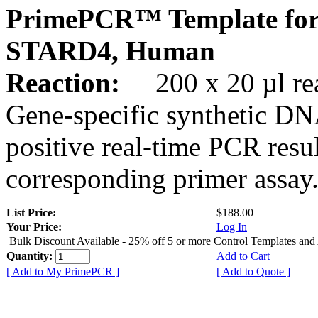
PrimePCR™ Template for
STARD4, Human
Reaction:
200 x 20 µl rea
Gene-specific synthetic DN
positive real-time PCR resu
corresponding primer assay
List Price:
$188.00
Your Price:
Log In
Bulk Discount Available - 25% off 5 or more Control Templates and
Quantity:
Add to Cart
[ Add to My PrimePCR ]
[ Add to Quote ]