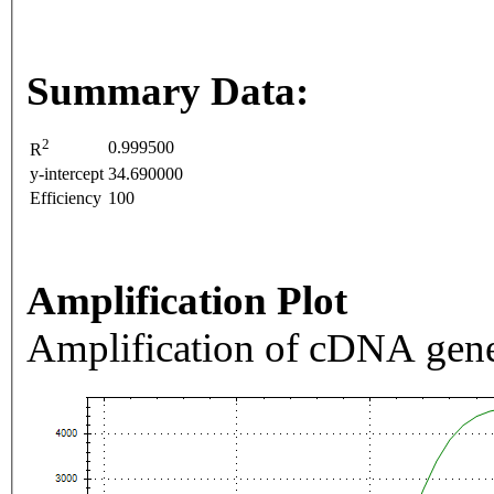
Summary Data:
2
0.999500
R
y-intercept
34.690000
Efficiency
100
Amplification Plot
Amplification of cDNA gene