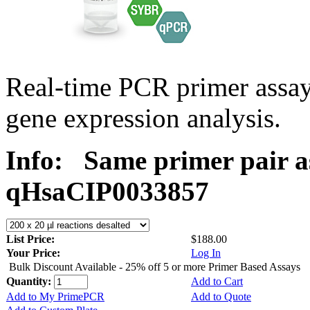
Real-time PCR primer assa
gene expression analysis.
Info:
Same primer pair a
qHsaCIP0033857
List Price:
$188.00
Your Price:
Log In
Bulk Discount Available - 25% off 5 or more Primer Based Assays
Quantity:
Add to Cart
Add to My PrimePCR
Add to Quote