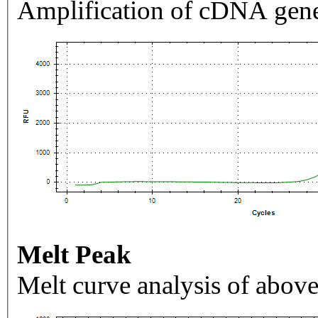
Amplification of cDNA gene
Melt Peak
Melt curve analysis of above