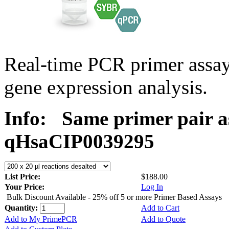
Real-time PCR primer assa
gene expression analysis.
Info:
Same primer pair a
qHsaCIP0039295
List Price:
$188.00
Your Price:
Log In
Bulk Discount Available - 25% off 5 or more Primer Based Assays
Quantity:
Add to Cart
Add to My PrimePCR
Add to Quote