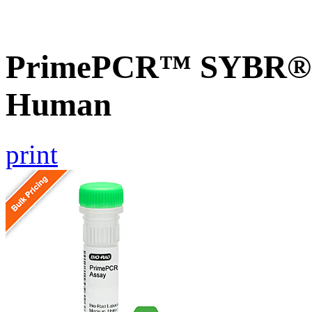
PrimePCR™ SYBR® G
Human
print