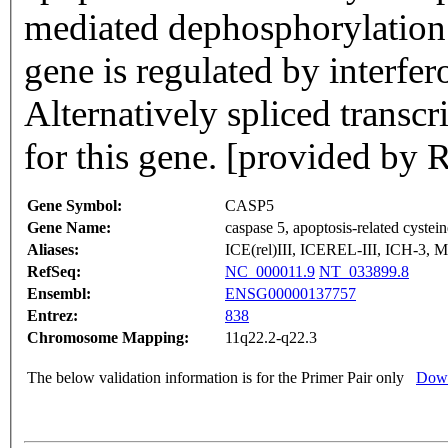
mediated dephosphorylation 
gene is regulated by interf
Alternatively spliced transcr
for this gene. [provided by
Gene Symbol:
CASP5
Gene Name:
caspase 5, apoptosis-related cystei
Aliases:
ICE(rel)III, ICEREL-III, ICH-3,
RefSeq:
NC_000011.9
NT_033899.8
Ensembl:
ENSG00000137757
Entrez:
838
Chromosome Mapping:
11q22.2-q22.3
The below validation information is for the Primer Pair only
Down