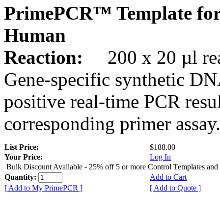
PrimePCR™ Template for
Human
Reaction:
200 x 20 µl rea
Gene-specific synthetic DN
positive real-time PCR resu
corresponding primer assay
List Price:
$188.00
Your Price:
Log In
Bulk Discount Available - 25% off 5 or more Control Templates and
Quantity:
Add to Cart
[ Add to My PrimePCR ]
[ Add to Quote ]