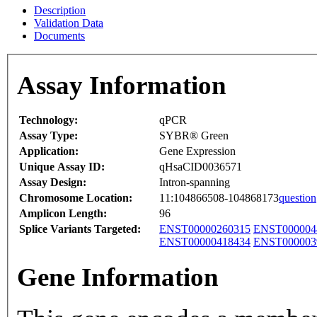
Description
Validation Data
Documents
Assay Information
Technology:
qPCR
Assay Type:
SYBR® Green
Application:
Gene Expression
Unique Assay ID:
qHsaCID0036571
Assay Design:
Intron-spanning
Chromosome Location:
11:104866508-104868173
question
Amplicon Length:
96
Splice Variants Targeted:
ENST00000260315
ENST000004
ENST00000418434
ENST000003
Gene Information