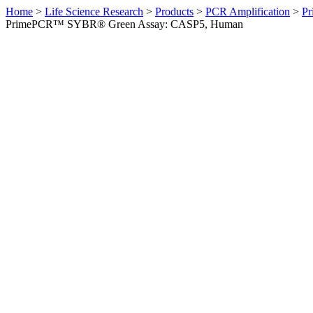
Home
>
Life Science Research
>
Products
>
PCR Amplification
>
Pr
PrimePCR™ SYBR® Green Assay: CASP5, Human