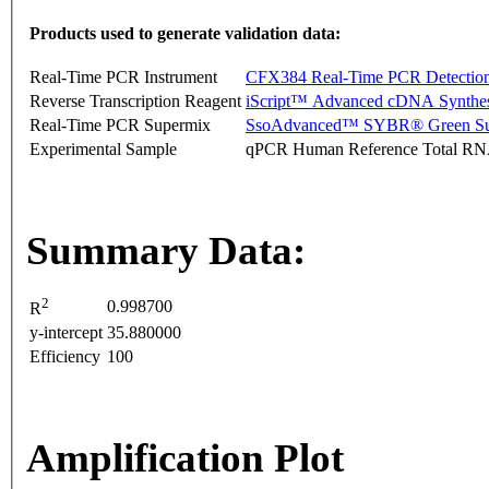
Products used to generate validation data:
Real-Time PCR Instrument
CFX384 Real-Time PCR Detectio
Reverse Transcription Reagent
iScript™ Advanced cDNA Synthes
Real-Time PCR Supermix
SsoAdvanced™ SYBR® Green Su
Experimental Sample
qPCR Human Reference Total R
Summary Data:
2
0.998700
R
y-intercept
35.880000
Efficiency
100
Amplification Plot