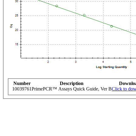
Number
Description
Downlo
10039761
PrimePCR™ Assays Quick Guide, Ver B
Click to do