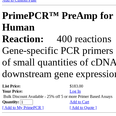
Add to Custom Plate
PrimePCR™ PreAmp for 
Human
Reaction:
400 reactions
Gene-specific PCR primers 
of small quantities of cDNA
downstream gene expression
List Price:
$183.00
Your Price:
Log In
Bulk Discount Available - 25% off 5 or more Primer Based Assays
Quantity:
Add to Cart
[ Add to My PrimePCR ]
[ Add to Quote ]