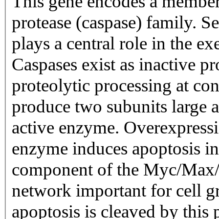
This gene encodes a member o
protease (caspase) family. Se
plays a central role in the e
Caspases exist as inactive 
proteolytic processing at con
produce two subunits large a
active enzyme. Overexpressio
enzyme induces apoptosis in 
component of the Myc/Max/M
network important for cell g
apoptosis is cleaved by this 