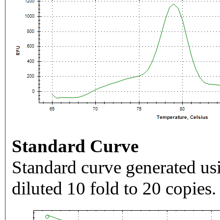
Standard Curve
Standard curve generated usi
diluted 10 fold to 20 copies.