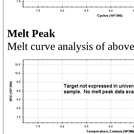
Melt Peak
Melt curve analysis of above