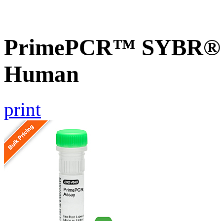
PrimePCR™ SYBR® 
Human
print