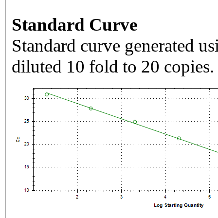
Standard Curve
Standard curve generated usi
diluted 10 fold to 20 copies.