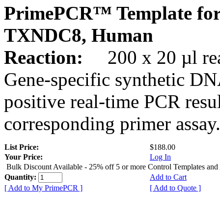
PrimePCR™ Template for
TXNDC8, Human
Reaction:
200 x 20 µl rea
Gene-specific synthetic DN
positive real-time PCR resu
corresponding primer assay
List Price:
$188.00
Your Price:
Log In
Bulk Discount Available - 25% off 5 or more Control Templates and
Quantity:
Add to Cart
[ Add to My PrimePCR ]
[ Add to Quote ]