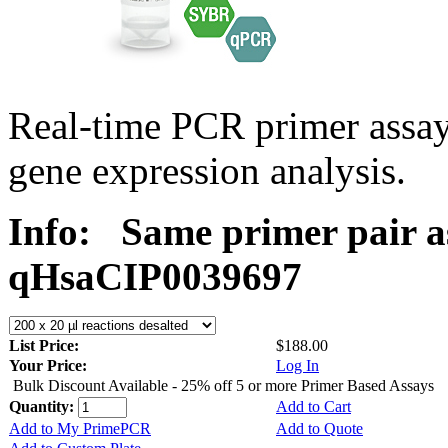
Real-time PCR primer assa
gene expression analysis.
Info:
Same primer pair a
qHsaCIP0039697
List Price:
$188.00
Your Price:
Log In
Bulk Discount Available - 25% off 5 or more Primer Based Assays
Quantity:
Add to Cart
Add to My PrimePCR
Add to Quote