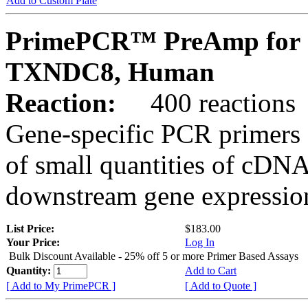
Add to Custom Plate
PrimePCR™ PreAmp for 
TXNDC8, Human
Reaction:
400 reactions
Gene-specific PCR primers 
of small quantities of cDNA
downstream gene expression
List Price:
$183.00
Your Price:
Log In
Bulk Discount Available - 25% off 5 or more Primer Based Assays
Quantity:
Add to Cart
[ Add to My PrimePCR ]
[ Add to Quote ]