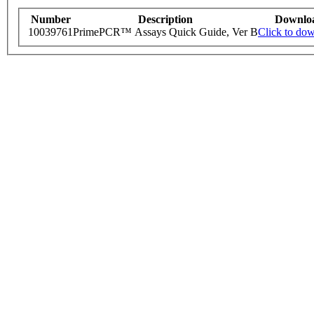
Number
Description
Downlo
10039761
PrimePCR™ Assays Quick Guide, Ver B
Click to do