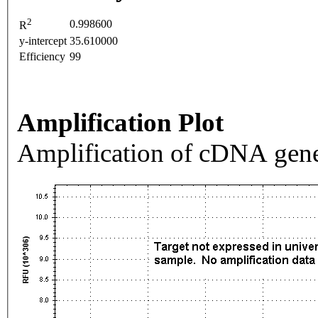
2
0.998600
R
y-intercept
35.610000
Efficiency
99
Amplification Plot
Amplification of cDNA gene