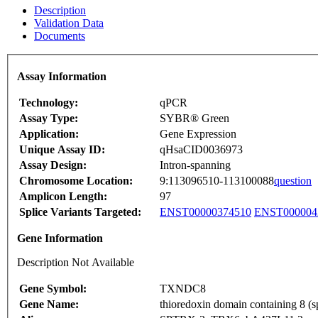
Description
Validation Data
Documents
Assay Information
Technology:
qPCR
Assay Type:
SYBR® Green
Application:
Gene Expression
Unique Assay ID:
qHsaCID0036973
Assay Design:
Intron-spanning
Chromosome Location:
9:113096510-113100088
question
Amplicon Length:
97
Splice Variants Targeted:
ENST00000374510
ENST000004
Gene Information
Description Not Available
Gene Symbol:
TXNDC8
Gene Name:
thioredoxin domain containing 8 (