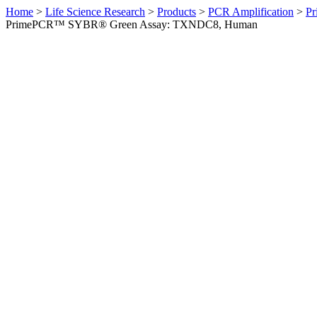
Home
>
Life Science Research
>
Products
>
PCR Amplification
>
Pr
PrimePCR™ SYBR® Green Assay: TXNDC8, Human