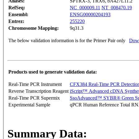
Aliases:
SPTRX-3, TRX6, bA427L11.2
RefSeq:
NC_000009.11
NT_008470.19
Ensembl:
ENSG00000204193
Entrez:
255220
Chromosome Mapping:
9q31.3
The below validation information is for the Primer Pair only
Down
Products used to generate validation data:
Real-Time PCR Instrument
CFX384 Real-Time PCR Detectio
Reverse Transcription Reagent
iScript™ Advanced cDNA Synthes
Real-Time PCR Supermix
SsoAdvanced™ SYBR® Green Su
Experimental Sample
qPCR Human Reference Total R
Summary Data: