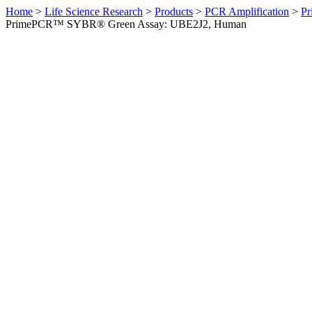
Home
>
Life Science Research
>
Products
>
PCR Amplification
>
Pr
PrimePCR™ SYBR® Green Assay: UBE2J2, Human