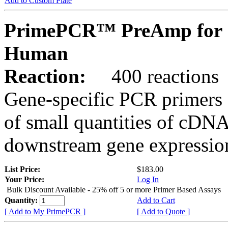
Add to Custom Plate
PrimePCR™ PreAmp for 
Human
Reaction:
400 reactions
Gene-specific PCR primers 
of small quantities of cDNA
downstream gene expression
List Price:
$183.00
Your Price:
Log In
Bulk Discount Available - 25% off 5 or more Primer Based Assays
Quantity:
Add to Cart
[ Add to My PrimePCR ]
[ Add to Quote ]