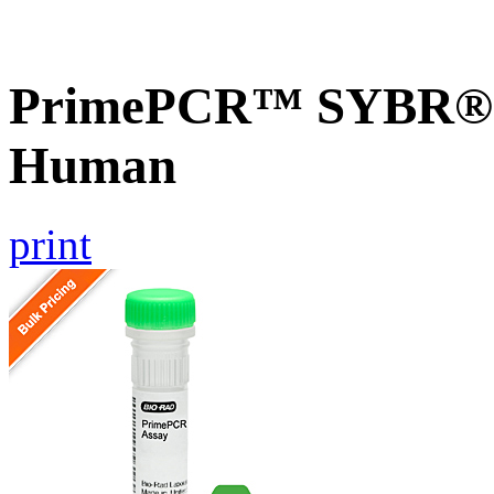
PrimePCR™ SYBR® G
Human
print