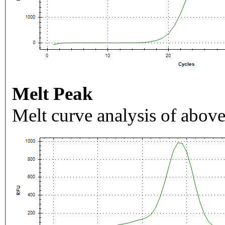
Melt Peak
Melt curve analysis of above