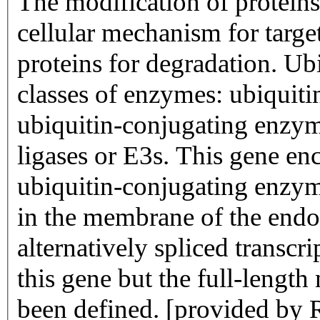
The modification of proteins
cellular mechanism for targe
proteins for degradation. Ubi
classes of enzymes: ubiquiti
ubiquitin-conjugating enzym
ligases or E3s. This gene e
ubiquitin-conjugating enzym
in the membrane of the endo
alternatively spliced transcr
this gene but the full-length
been defined. [provided by 