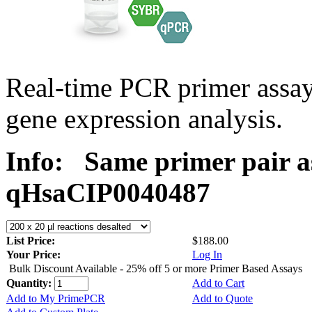
Real-time PCR primer assa
gene expression analysis.
Info:
Same primer pair a
qHsaCIP0040487
List Price:
$188.00
Your Price:
Log In
Bulk Discount Available - 25% off 5 or more Primer Based Assays
Quantity:
Add to Cart
Add to My PrimePCR
Add to Quote