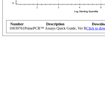
Number
Description
Downlo
10039761
PrimePCR™ Assays Quick Guide, Ver B
Click to do