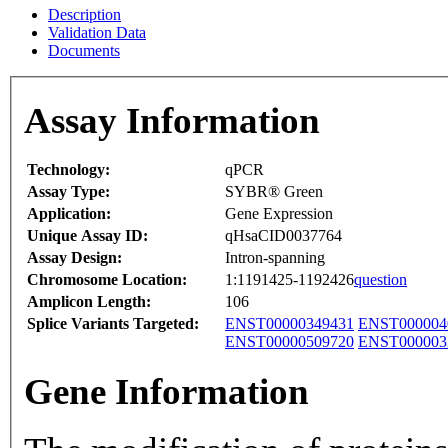
Description
Validation Data
Documents
Assay Information
Technology:
qPCR
Assay Type:
SYBR® Green
Application:
Gene Expression
Unique Assay ID:
qHsaCID0037764
Assay Design:
Intron-spanning
Chromosome Location:
1:1191425-1192426
question
Amplicon Length:
106
Splice Variants Targeted:
ENST00000349431
ENST000004
ENST00000509720
ENST000003
Gene Information