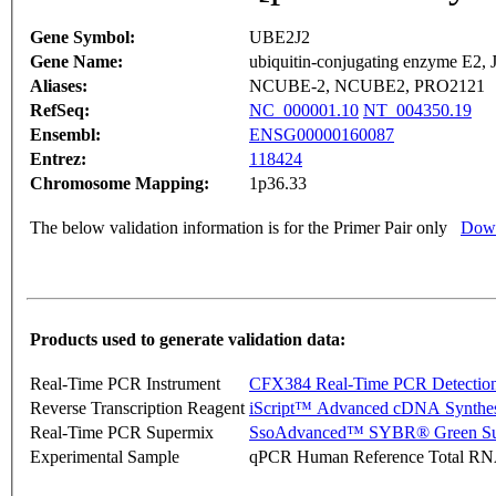
Gene Symbol:
UBE2J2
Gene Name:
ubiquitin-conjugating enzyme E2,
Aliases:
NCUBE-2, NCUBE2, PRO2121
RefSeq:
NC_000001.10
NT_004350.19
Ensembl:
ENSG00000160087
Entrez:
118424
Chromosome Mapping:
1p36.33
The below validation information is for the Primer Pair only
Down
Products used to generate validation data:
Real-Time PCR Instrument
CFX384 Real-Time PCR Detectio
Reverse Transcription Reagent
iScript™ Advanced cDNA Synthes
Real-Time PCR Supermix
SsoAdvanced™ SYBR® Green Su
Experimental Sample
qPCR Human Reference Total R