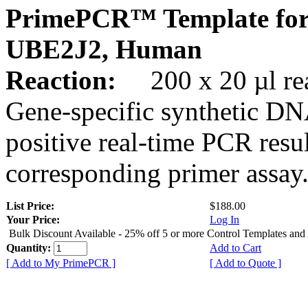
PrimePCR™ Template for
UBE2J2, Human
Reaction:
200 x 20 µl rea
Gene-specific synthetic DN
positive real-time PCR resu
corresponding primer assay
List Price:
$188.00
Your Price:
Log In
Bulk Discount Available - 25% off 5 or more Control Templates and
Quantity:
Add to Cart
[ Add to My PrimePCR ]
[ Add to Quote ]