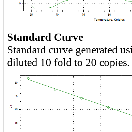
Standard Curve
Standard curve generated usi
diluted 10 fold to 20 copies.