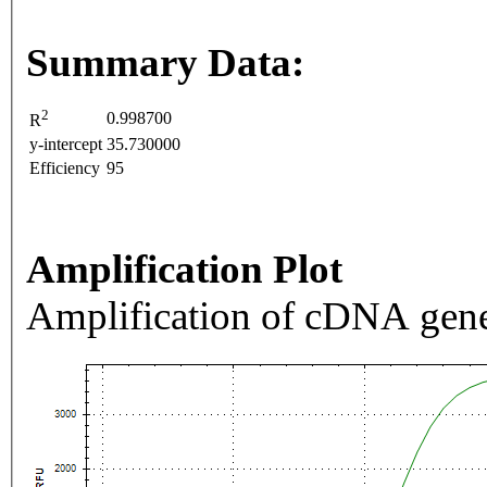
Summary Data:
2
0.998700
R
y-intercept
35.730000
Efficiency
95
Amplification Plot
Amplification of cDNA gene