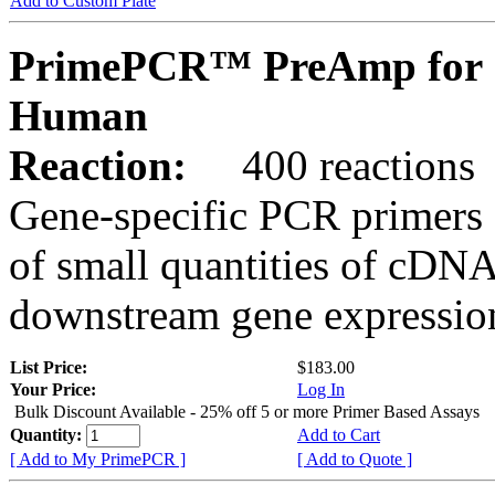
Add to Custom Plate
PrimePCR™ PreAmp for 
Human
Reaction:
400 reactions
Gene-specific PCR primers 
of small quantities of cDNA
downstream gene expression
List Price:
$183.00
Your Price:
Log In
Bulk Discount Available - 25% off 5 or more Primer Based Assays
Quantity:
Add to Cart
[ Add to My PrimePCR ]
[ Add to Quote ]