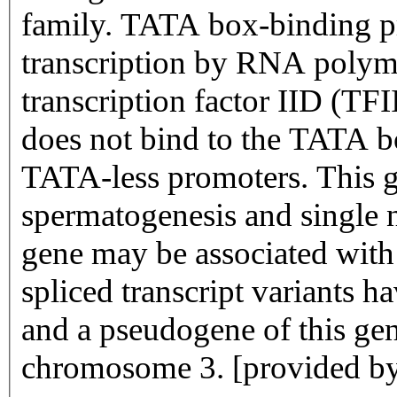
family. TATA box-binding pro
transcription by RNA polyme
transcription factor IID (T
does not bind to the TATA bo
TATA-less promoters. This gen
spermatogenesis and single 
gene may be associated with m
spliced transcript variants h
and a pseudogene of this gen
chromosome 3. [provided b