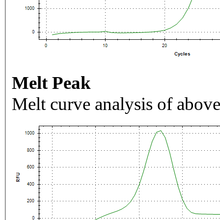
Melt Peak
Melt curve analysis of above