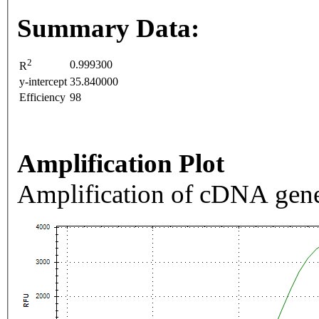
Summary Data:
2
0.999300
R
y-intercept
35.840000
Efficiency
98
Amplification Plot
Amplification of cDNA gene