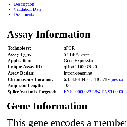
Description
Validation Data
Documents
Assay Information
Technology:
qPCR
Assay Type:
SYBR® Green
Application:
Gene Expression
Unique Assay ID:
qHsaCID0037820
Assay Design:
Intron-spanning
Chromosome Location:
6:134301345-134303787
question
Amplicon Length:
106
Splice Variants Targeted:
ENST00000237264
ENST000003
Gene Information
This gene encodes a member