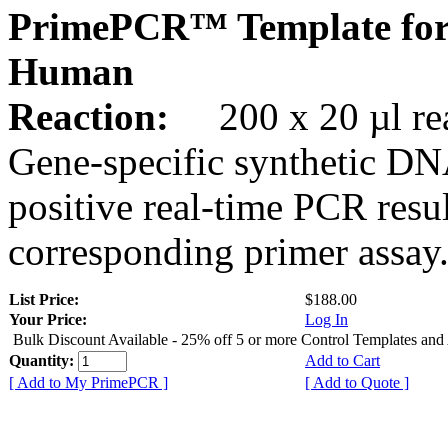
PrimePCR™ Template for
Human
Reaction:
200 x 20 µl rea
Gene-specific synthetic DN
positive real-time PCR resu
corresponding primer assay
List Price:
$188.00
Your Price:
Log In
Bulk Discount Available - 25% off 5 or more Control Templates and
Quantity:
Add to Cart
[ Add to My PrimePCR ]
[ Add to Quote ]