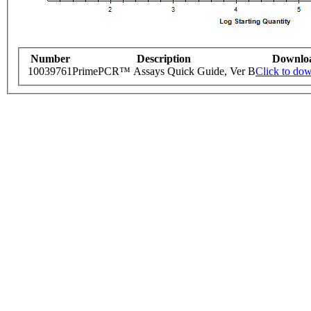
Number
Description
Downlo
10039761
PrimePCR™ Assays Quick Guide, Ver B
Click to do