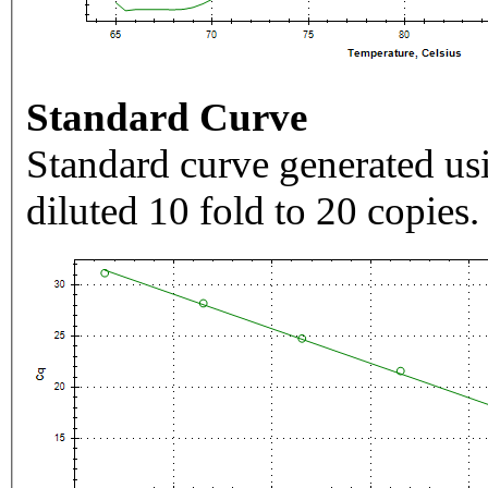
Standard Curve
Standard curve generated usi
diluted 10 fold to 20 copies.