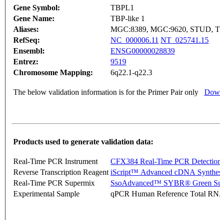
Gene Symbol:
TBPL1
Gene Name:
TBP-like 1
Aliases:
MGC:8389, MGC:9620, STUD, T
RefSeq:
NC_000006.11
NT_025741.15
Ensembl:
ENSG00000028839
Entrez:
9519
Chromosome Mapping:
6q22.1-q22.3
The below validation information is for the Primer Pair only
Down
Products used to generate validation data:
Real-Time PCR Instrument
CFX384 Real-Time PCR Detectio
Reverse Transcription Reagent
iScript™ Advanced cDNA Synthes
Real-Time PCR Supermix
SsoAdvanced™ SYBR® Green Su
Experimental Sample
qPCR Human Reference Total R