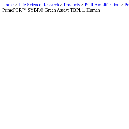
Home
>
Life Science Research
>
Products
>
PCR Amplification
>
Pr
PrimePCR™ SYBR® Green Assay: TBPL1, Human