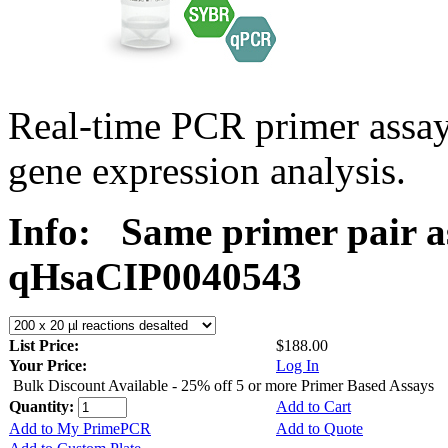
Real-time PCR primer assa
gene expression analysis.
Info:
Same primer pair a
qHsaCIP0040543
List Price:
$188.00
Your Price:
Log In
Bulk Discount Available - 25% off 5 or more Primer Based Assays
Quantity:
Add to Cart
Add to My PrimePCR
Add to Quote