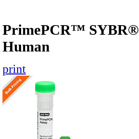
PrimePCR™ SYBR® G
Human
print