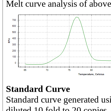
Melt curve analysis of above
Standard Curve
Standard curve generated usi
diluted 10 fold to 20 copies.