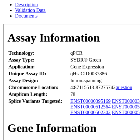
Description
Validation Data
Documents
Assay Information
Technology:
qPCR
Assay Type:
SYBR® Green
Application:
Gene Expression
Unique Assay ID:
qHsaCID0037886
Assay Design:
Intron-spanning
Chromosome Location:
4:87115513-87275742
question
Amplicon Length:
78
Splice Variants Targeted:
ENST00000395169
ENST000003
ENST00000512564
ENST000005
ENST00000502302
ENST000005
Gene Information