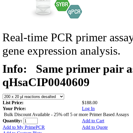
Real-time PCR primer assa
gene expression analysis.
Info:
Same primer pair a
qHsaCIP0040609
List Price:
$188.00
Your Price:
Log In
Bulk Discount Available - 25% off 5 or more Primer Based Assays
Quantity:
Add to Cart
Add to My PrimePCR
Add to Quote