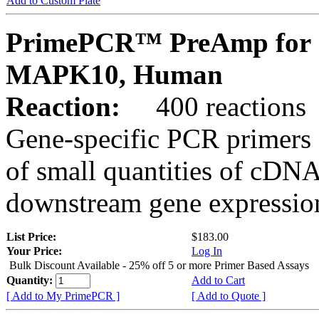
Add to Custom Plate
PrimePCR™ PreAmp for 
MAPK10, Human
Reaction:
400 reactions
Gene-specific PCR primers 
of small quantities of cDNA
downstream gene expression
List Price:
$183.00
Your Price:
Log In
Bulk Discount Available - 25% off 5 or more Primer Based Assays
Quantity:
Add to Cart
[ Add to My PrimePCR ]
[ Add to Quote ]