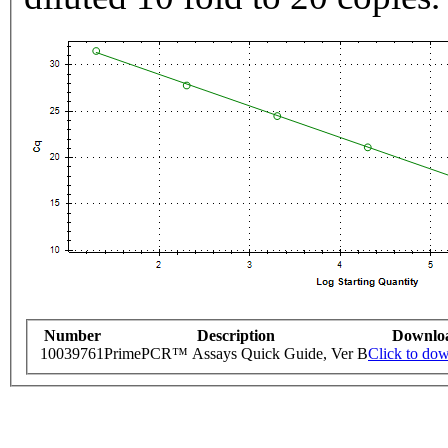
Number
Description
Downlo
10039761
PrimePCR™ Assays Quick Guide, Ver B
Click to do