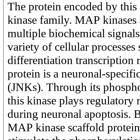
The protein encoded by thi
kinase family. MAP kinases a
multiple biochemical signals
variety of cellular processes 
differentiation transcriptio
protein is a neuronal-specif
(JNKs). Through its phospho
this kinase plays regulatory 
during neuronal apoptosis. B
MAP kinase scaffold protein 