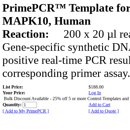
PrimePCR™ Template for
MAPK10, Human
Reaction:
200 x 20 µl rea
Gene-specific synthetic DN
positive real-time PCR resu
corresponding primer assay
List Price:
$188.00
Your Price:
Log In
Bulk Discount Available - 25% off 5 or more Control Templates and
Quantity:
Add to Cart
[ Add to My PrimePCR ]
[ Add to Quote ]