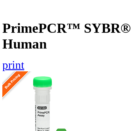
PrimePCR™ SYBR® 
Human
print