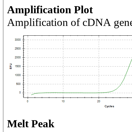
Amplification Plot
Amplification of cDNA gene
Melt Peak