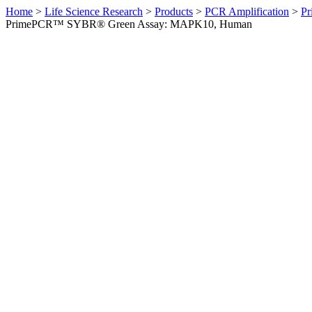
Home
>
Life Science Research
>
Products
>
PCR Amplification
>
Pr
PrimePCR™ SYBR® Green Assay: MAPK10, Human