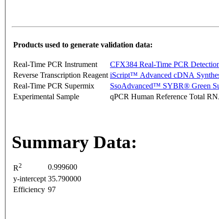
Products used to generate validation data:
Real-Time PCR Instrument
CFX384 Real-Time PCR Detectio
Reverse Transcription Reagent
iScript™ Advanced cDNA Synthes
Real-Time PCR Supermix
SsoAdvanced™ SYBR® Green Su
Experimental Sample
qPCR Human Reference Total R
Summary Data:
2
0.999600
R
y-intercept
35.790000
Efficiency
97