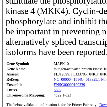
stimulate the phosphorylati
kinase 4 (MKK4). Cyclin-de
phosphorylate and inhibit th
be important in preventing n
alternatively spliced transcri
isoforms have been reported
Gene Symbol:
MAPK10
Gene Name:
mitogen-activated protein kinase 1
Aliases:
FLJ12099, FLJ33785, JNK3, J
RefSeq:
NC_000004.11
NG_013325.1
NT_
Ensembl:
ENSG00000109339
Entrez:
5602
Chromosome Mapping:
4q22.1-q23
The below validation information is for the Primer Pair only
Down