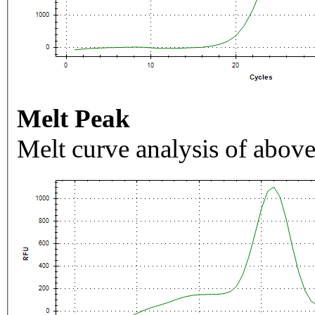
Melt Peak
Melt curve analysis of above