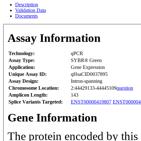
Description
Validation Data
Documents
Assay Information
Technology:
qPCR
Assay Type:
SYBR® Green
Application:
Gene Expression
Unique Assay ID:
qHsaCID0037895
Assay Design:
Intron-spanning
Chromosome Location:
2:44429133-44445109
question
Amplicon Length:
143
Splice Variants Targeted:
ENST00000419807
ENST000004
Gene Information
The protein encoded by this