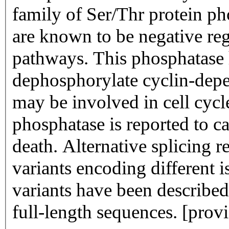
family of Ser/Thr protein 
are known to be negative regu
pathways. This phosphatase
dephosphorylate cyclin-dep
may be involved in cell cycl
phosphatase is reported to ca
death. Alternative splicing re
variants encoding different i
variants have been described
full-length sequences. [pro