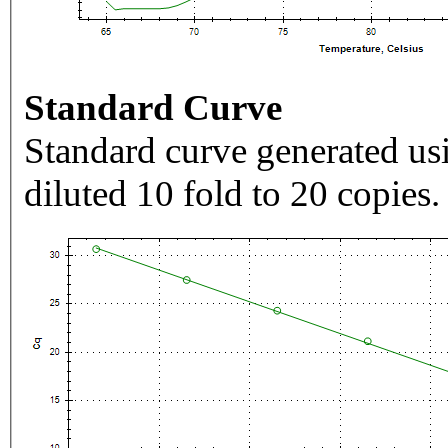
Standard Curve
Standard curve generated usi
diluted 10 fold to 20 copies.