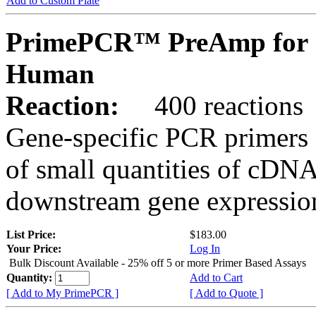
Add to Custom Plate
PrimePCR™ PreAmp for 
Human
Reaction:
400 reactions
Gene-specific PCR primers 
of small quantities of cDNA
downstream gene expression
List Price:
$183.00
Your Price:
Log In
Bulk Discount Available - 25% off 5 or more Primer Based Assays
Quantity:
Add to Cart
[ Add to My PrimePCR ]
[ Add to Quote ]