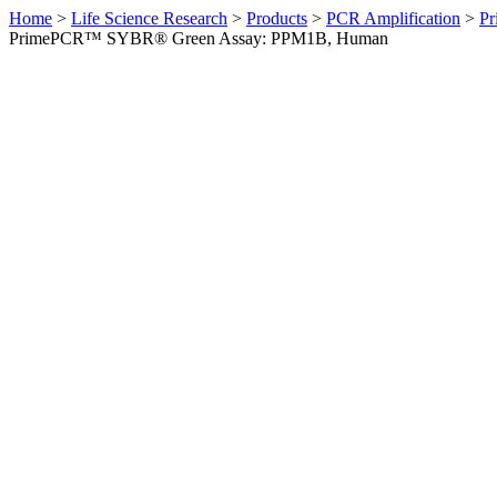
Home
>
Life Science Research
>
Products
>
PCR Amplification
>
Pr
PrimePCR™ SYBR® Green Assay: PPM1B, Human