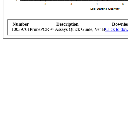
Number
Description
Downlo
10039761
PrimePCR™ Assays Quick Guide, Ver B
Click to do