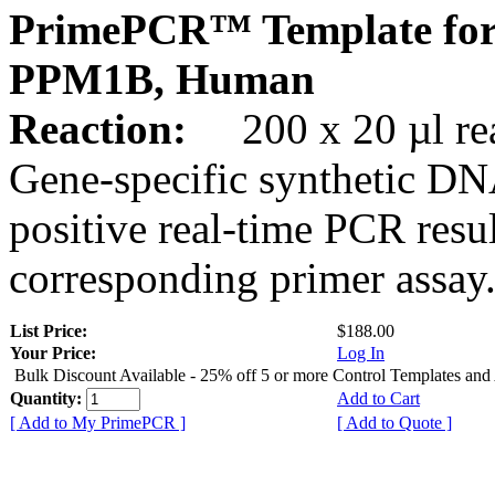
PrimePCR™ Template for
PPM1B, Human
Reaction:
200 x 20 µl rea
Gene-specific synthetic DN
positive real-time PCR resu
corresponding primer assay
List Price:
$188.00
Your Price:
Log In
Bulk Discount Available - 25% off 5 or more Control Templates and
Quantity:
Add to Cart
[ Add to My PrimePCR ]
[ Add to Quote ]