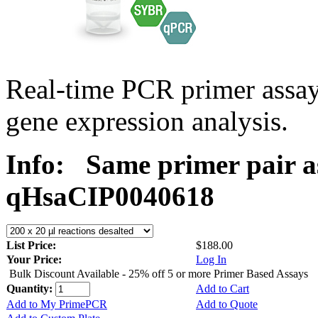
Real-time PCR primer assa
gene expression analysis.
Info:
Same primer pair a
qHsaCIP0040618
List Price:
$188.00
Your Price:
Log In
Bulk Discount Available - 25% off 5 or more Primer Based Assays
Quantity:
Add to Cart
Add to My PrimePCR
Add to Quote