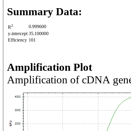
Summary Data:
2
0.999600
R
y-intercept
35.100000
Efficiency
101
Amplification Plot
Amplification of cDNA gene