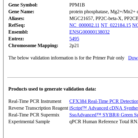
Gene Symbol:
PPM1B
Gene Name:
protein phosphatase, Mg2+/Mn2+ 
Aliases:
MGC21657, PP2C-beta-X, PP2
RefSeq:
NC_000002.11
NT_022184.15
NG
Ensembl:
ENSG00000138032
Entrez:
5495
Chromosome Mapping:
2p21
The below validation information is for the Primer Pair only
Down
Products used to generate validation data:
Real-Time PCR Instrument
CFX384 Real-Time PCR Detectio
Reverse Transcription Reagent
iScript™ Advanced cDNA Synthes
Real-Time PCR Supermix
SsoAdvanced™ SYBR® Green Su
Experimental Sample
qPCR Human Reference Total R