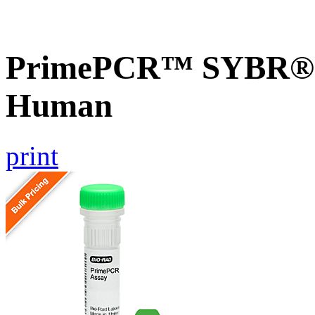
PrimePCR™ SYBR® G
Human
print