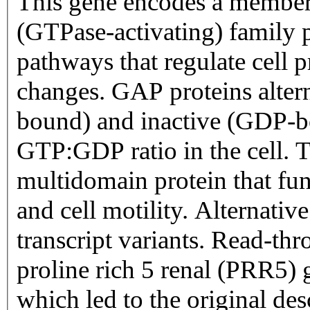
This gene encodes a membe
(GTPase-activating) family pr
pathways that regulate cell p
changes. GAP proteins alter
bound) and inactive (GDP-bo
GTP:GDP ratio in the cell. 
multidomain protein that fun
and cell motility. Alternative
transcript variants. Read-th
proline rich 5 renal (PRR5) g
which led to the original 