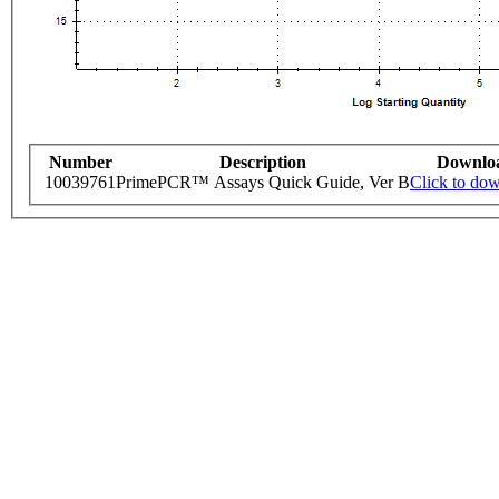
Number
Description
Downlo
10039761
PrimePCR™ Assays Quick Guide, Ver B
Click to do