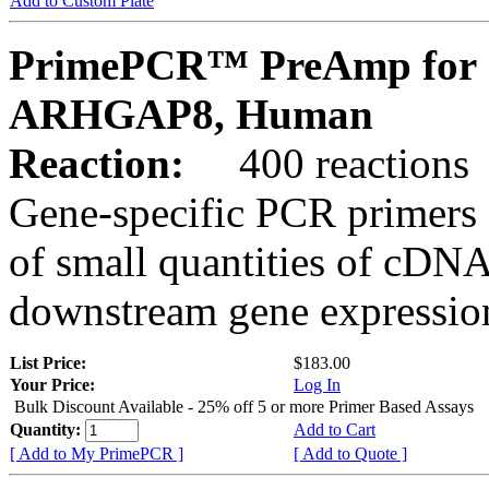
Add to Custom Plate
PrimePCR™ PreAmp for 
ARHGAP8, Human
Reaction:
400 reactions
Gene-specific PCR primers 
of small quantities of cDNA
downstream gene expression
List Price:
$183.00
Your Price:
Log In
Bulk Discount Available - 25% off 5 or more Primer Based Assays
Quantity:
Add to Cart
[ Add to My PrimePCR ]
[ Add to Quote ]