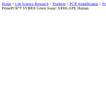
Home
>
Life Science Research
>
Products
>
PCR Amplification
>
Pr
PrimePCR™ SYBR® Green Assay: ARHGAP8, Human