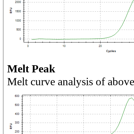
Melt Peak
Melt curve analysis of above