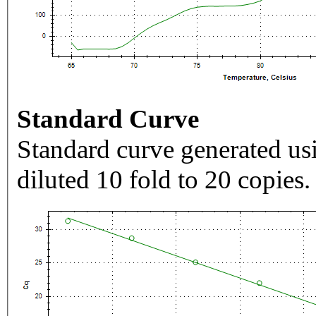
Standard Curve
Standard curve generated usi
diluted 10 fold to 20 copies.