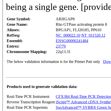
being a single gene. [provi
Gene Symbol:
ARHGAP8
Gene Name:
Rho GTPase activating protein 8
Aliases:
BPGAP1, FLJ20185, PP610
RefSeq:
NC_000022.10
NT_011520.12
Ensembl:
ENSG00000241484
Entrez:
23779
Chromosome Mapping:
22q13.31
The below validation information is for the Primer Pair only
Down
Products used to generate validation data:
Real-Time PCR Instrument
CFX384 Real-Time PCR Detectio
Reverse Transcription Reagent
iScript™ Advanced cDNA Synthes
Real-Time PCR Supermix
SsoAdvanced™ SYBR® Green Su