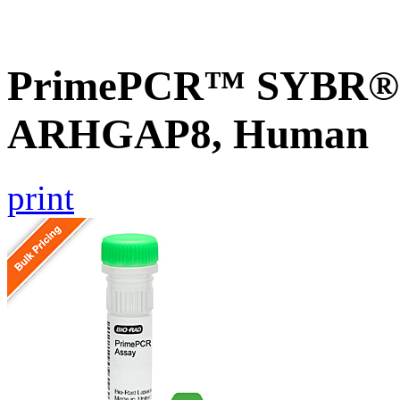
PrimePCR™ SYBR® G
ARHGAP8, Human
print