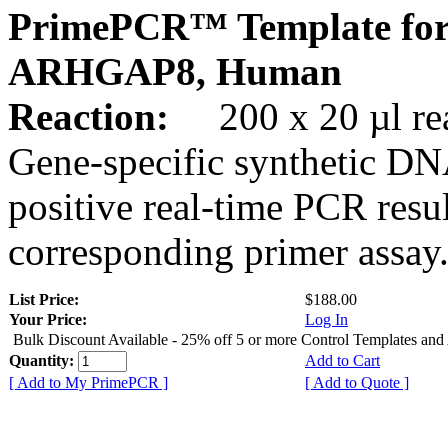
PrimePCR™ Template for
ARHGAP8, Human
Reaction:
200 x 20 µl rea
Gene-specific synthetic DN
positive real-time PCR resu
corresponding primer assay
List Price:
$188.00
Your Price:
Log In
Bulk Discount Available - 25% off 5 or more Control Templates and
Quantity:
Add to Cart
[ Add to My PrimePCR ]
[ Add to Quote ]