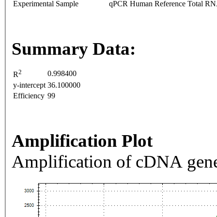
Experimental Sample
qPCR Human Reference Total R
Summary Data:
2
0.998400
R
y-intercept
36.100000
Efficiency
99
Amplification Plot
Amplification of cDNA gene