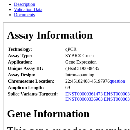
Description
Validation Data
Documents
Assay Information
Technology:
qPCR
Assay Type:
SYBR® Green
Application:
Gene Expression
Unique Assay ID:
qHsaCID0038435
Assay Design:
Intron-spanning
Chromosome Location:
22:45182408-45197976
question
Amplicon Length:
69
Splice Variants Targeted:
ENST00000361473
ENST000003
ENST00000336963
ENST000003
Gene Information