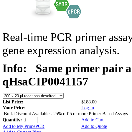
Real-time PCR primer assa
gene expression analysis.
Info:
Same primer pair a
qHsaCIP0041157
List Price:
$188.00
Your Price:
Log In
Bulk Discount Available - 25% off 5 or more Primer Based Assays
Quantity:
Add to Cart
Add to My PrimePCR
Add to Quote