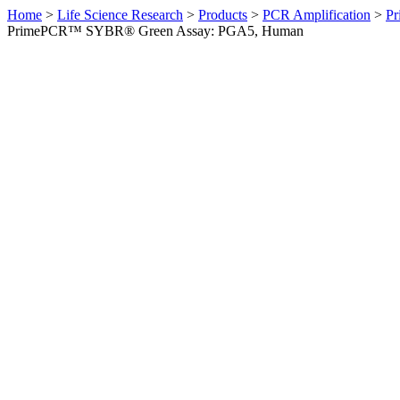
Home
>
Life Science Research
>
Products
>
PCR Amplification
>
Pr
PrimePCR™ SYBR® Green Assay: PGA5, Human