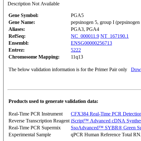
Description Not Available
Gene Symbol:
PGA5
Gene Name:
pepsinogen 5, group I (pepsinogen
Aliases:
PGA3, PGA4
RefSeq:
NC_000011.9
NT_167190.1
Ensembl:
ENSG00000256713
Entrez:
5222
Chromosome Mapping:
11q13
The below validation information is for the Primer Pair only
Down
Products used to generate validation data:
Real-Time PCR Instrument
CFX384 Real-Time PCR Detectio
Reverse Transcription Reagent
iScript™ Advanced cDNA Synthes
Real-Time PCR Supermix
SsoAdvanced™ SYBR® Green Su
Experimental Sample
qPCR Human Reference Total R