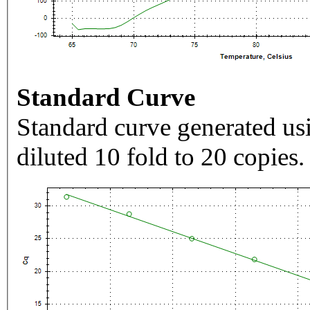
Standard Curve
Standard curve generated usi
diluted 10 fold to 20 copies.