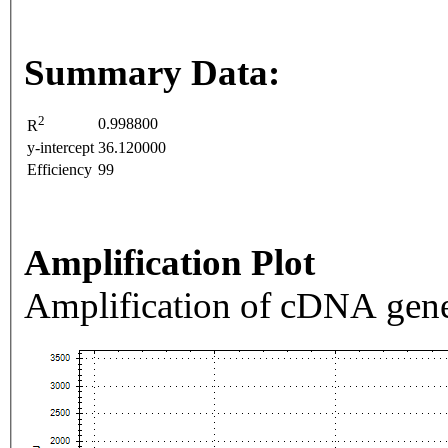
Summary Data:
2
0.998800
R
y-intercept
36.120000
Efficiency
99
Amplification Plot
Amplification of cDNA gene