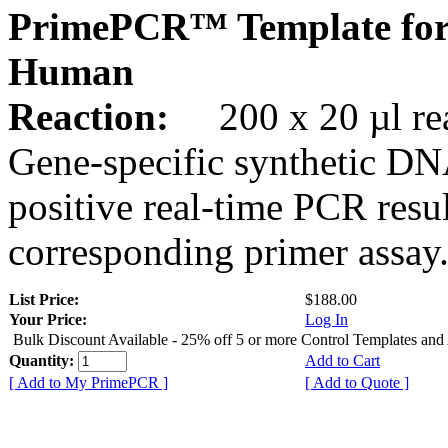
PrimePCR™ Template for
Human
Reaction:
200 x 20 µl rea
Gene-specific synthetic DN
positive real-time PCR resu
corresponding primer assay
List Price:
$188.00
Your Price:
Log In
Bulk Discount Available - 25% off 5 or more Control Templates and
Quantity:
Add to Cart
[ Add to My PrimePCR ]
[ Add to Quote ]