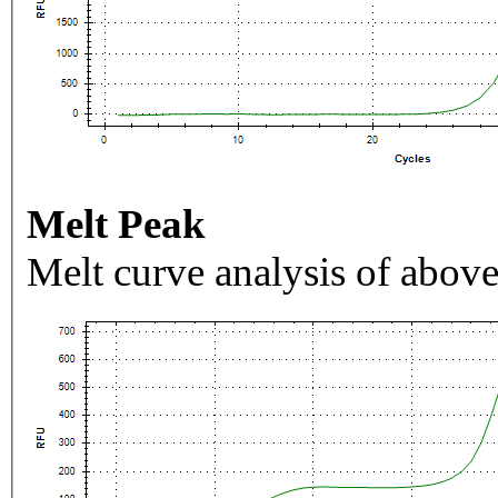
Melt Peak
Melt curve analysis of above