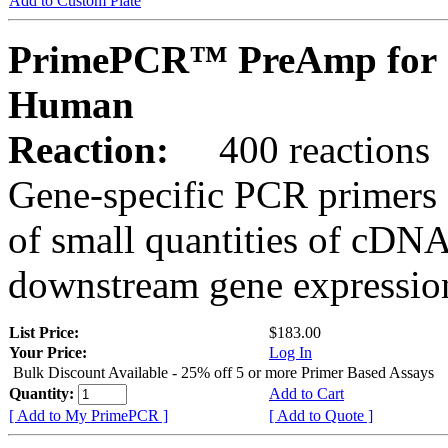
Add to Custom Plate
PrimePCR™ PreAmp for 
Human
Reaction:
400 reactions
Gene-specific PCR primers 
of small quantities of cDNA
downstream gene expression
List Price:
$183.00
Your Price:
Log In
Bulk Discount Available - 25% off 5 or more Primer Based Assays
Quantity:
Add to Cart
[ Add to My PrimePCR ]
[ Add to Quote ]