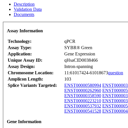
Description
Validation Data
Documents
Assay Information
Technology:
qPCR
Assay Type:
SYBR® Green
Application:
Gene Expression
Unique Assay ID:
qHsaCID0038466
Assay Design:
Intron-spanning
Chromosome Location:
11:61017424-61018673
question
Amplicon Length:
103
Splice Variants Targeted:
ENST00000580994
ENST000003
ENST00000262960
ENST000005
ENST00000358590
ENST000003
ENST00000223210
ENST000003
ENST00000537932
ENST000005
ENST00000541528
ENST000004
Gene Information