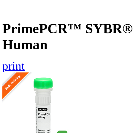
PrimePCR™ SYBR® G
Human
print