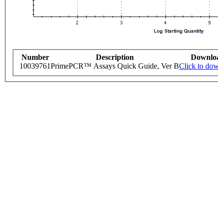
Number
Description
Downlo
10039761
PrimePCR™ Assays Quick Guide, Ver B
Click to do