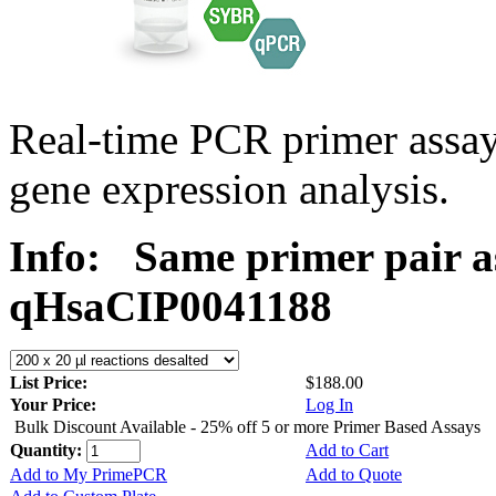
Real-time PCR primer assa
gene expression analysis.
Info:
Same primer pair a
qHsaCIP0041188
List Price:
$188.00
Your Price:
Log In
Bulk Discount Available - 25% off 5 or more Primer Based Assays
Quantity:
Add to Cart
Add to My PrimePCR
Add to Quote