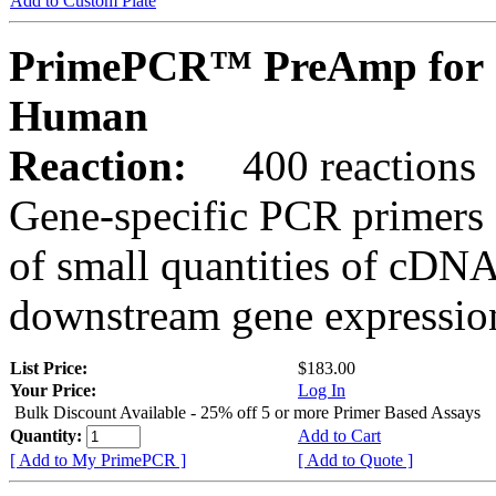
Add to Custom Plate
PrimePCR™ PreAmp for 
Human
Reaction:
400 reactions
Gene-specific PCR primers 
of small quantities of cDNA
downstream gene expression
List Price:
$183.00
Your Price:
Log In
Bulk Discount Available - 25% off 5 or more Primer Based Assays
Quantity:
Add to Cart
[ Add to My PrimePCR ]
[ Add to Quote ]