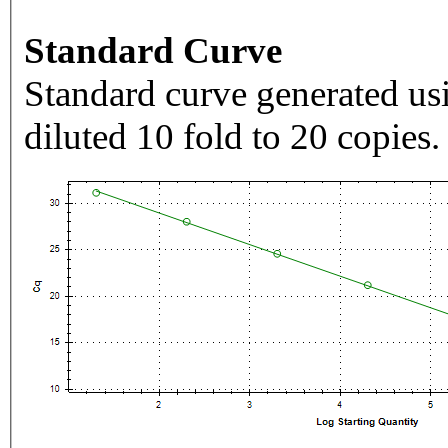
Standard Curve
Standard curve generated usi
diluted 10 fold to 20 copies.