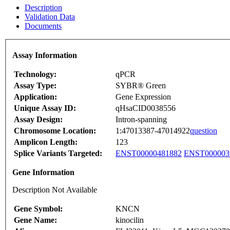
Description
Validation Data
Documents
Assay Information
Technology:
qPCR
Assay Type:
SYBR® Green
Application:
Gene Expression
Unique Assay ID:
qHsaCID0038556
Assay Design:
Intron-spanning
Chromosome Location:
1:47013387-47014922
question
Amplicon Length:
123
Splice Variants Targeted:
ENST00000481882
ENST000003
Gene Information
Description Not Available
Gene Symbol:
KNCN
Gene Name:
kinocilin