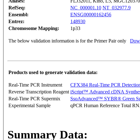
Aliases:
FLJ32011, Kino, L5, MGC1203
RefSeq:
NC_000001.10
NT_032977.9
Ensembl:
ENSG00000162456
Entrez:
148930
Chromosome Mapping:
1p33
The below validation information is for the Primer Pair only
Down
Products used to generate validation data:
Real-Time PCR Instrument
CFX384 Real-Time PCR Detectio
Reverse Transcription Reagent
iScript™ Advanced cDNA Synthes
Real-Time PCR Supermix
SsoAdvanced™ SYBR® Green Su
Experimental Sample
qPCR Human Reference Total R
Summary Data: