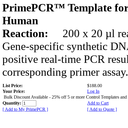
PrimePCR™ Template fo
Human
Reaction:
200 x 20 µl rea
Gene-specific synthetic DN
positive real-time PCR resu
corresponding primer assay
List Price:
$188.00
Your Price:
Log In
Bulk Discount Available - 25% off 5 or more Control Templates and
Quantity:
Add to Cart
[ Add to My PrimePCR ]
[ Add to Quote ]