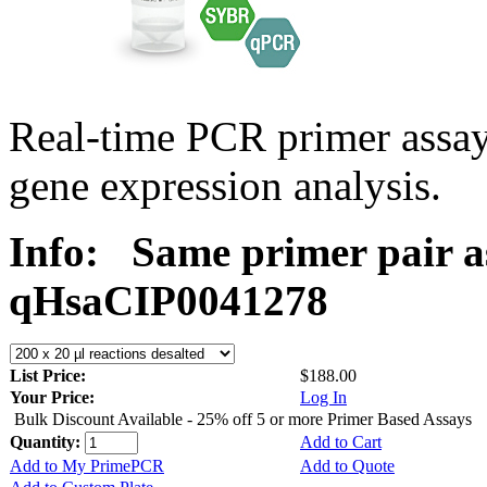
Real-time PCR primer assa
gene expression analysis.
Info:
Same primer pair a
qHsaCIP0041278
List Price:
$188.00
Your Price:
Log In
Bulk Discount Available - 25% off 5 or more Primer Based Assays
Quantity:
Add to Cart
Add to My PrimePCR
Add to Quote