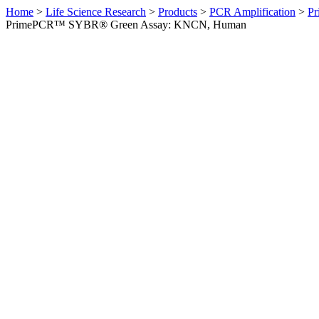
Home
>
Life Science Research
>
Products
>
PCR Amplification
>
Pr
PrimePCR™ SYBR® Green Assay: KNCN, Human