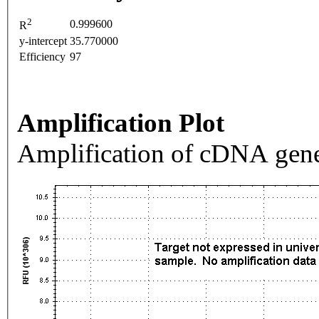
2
0.999600
R
y-intercept
35.770000
Efficiency
97
Amplification Plot
Amplification of cDNA gene