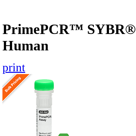
PrimePCR™ SYBR® 
Human
print