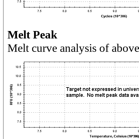
Melt Peak
Melt curve analysis of above