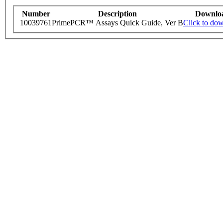
Number
Description
Downlo
10039761
PrimePCR™ Assays Quick Guide, Ver B
Click to do