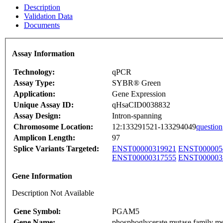
Description
Validation Data
Documents
Assay Information
Technology:
qPCR
Assay Type:
SYBR® Green
Application:
Gene Expression
Unique Assay ID:
qHsaCID0038832
Assay Design:
Intron-spanning
Chromosome Location:
12:133291521-133294049
question
Amplicon Length:
97
Splice Variants Targeted:
ENST00000319921
ENST000005
ENST00000317555
ENST000003
Gene Information
Description Not Available
Gene Symbol:
PGAM5
Gene Name:
phosphoglycerate mutase family m