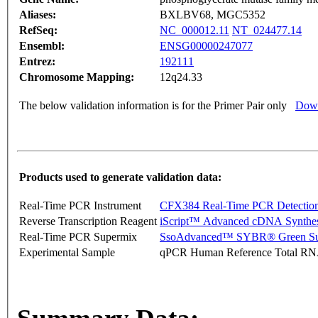
Aliases:
BXLBV68, MGC5352
RefSeq:
NC_000012.11
NT_024477.14
Ensembl:
ENSG00000247077
Entrez:
192111
Chromosome Mapping:
12q24.33
The below validation information is for the Primer Pair only
Down
Products used to generate validation data:
Real-Time PCR Instrument
CFX384 Real-Time PCR Detectio
Reverse Transcription Reagent
iScript™ Advanced cDNA Synthes
Real-Time PCR Supermix
SsoAdvanced™ SYBR® Green Su
Experimental Sample
qPCR Human Reference Total R