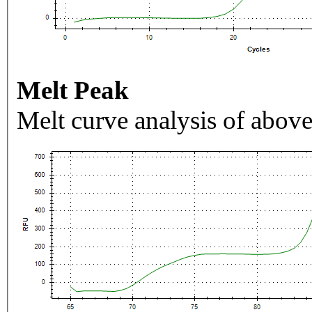
Melt Peak
Melt curve analysis of above