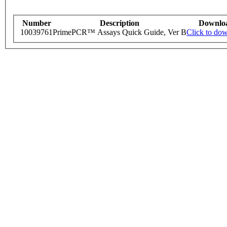
Number
Description
Downlo
10039761
PrimePCR™ Assays Quick Guide, Ver B
Click to do