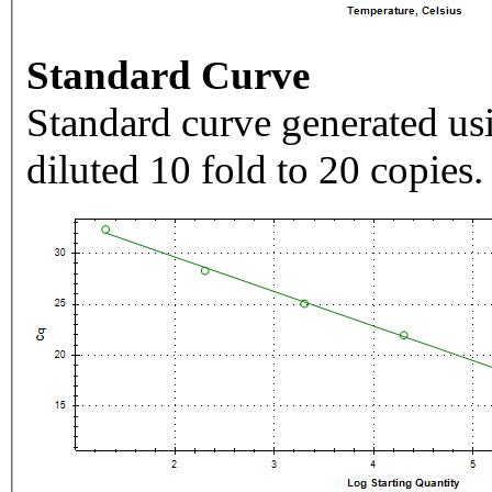
Standard Curve
Standard curve generated usi
diluted 10 fold to 20 copies.