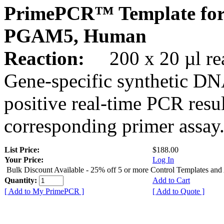
PrimePCR™ Template for
PGAM5, Human
Reaction:
200 x 20 µl rea
Gene-specific synthetic DN
positive real-time PCR resu
corresponding primer assay
List Price:
$188.00
Your Price:
Log In
Bulk Discount Available - 25% off 5 or more Control Templates and
Quantity:
Add to Cart
[ Add to My PrimePCR ]
[ Add to Quote ]