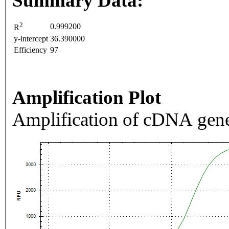
Summary Data:
2
0.999200
R
y-intercept
36.390000
Efficiency
97
Amplification Plot
Amplification of cDNA gene