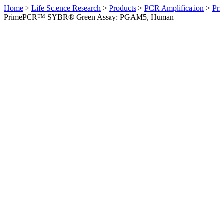
Home
>
Life Science Research
>
Products
>
PCR Amplification
>
Pr
PrimePCR™ SYBR® Green Assay: PGAM5, Human