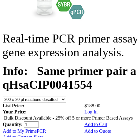
Real-time PCR primer assa
gene expression analysis.
Info:
Same primer pair a
qHsaCIP0041554
List Price:
$188.00
Your Price:
Log In
Bulk Discount Available - 25% off 5 or more Primer Based Assays
Quantity:
Add to Cart
Add to My PrimePCR
Add to Quote