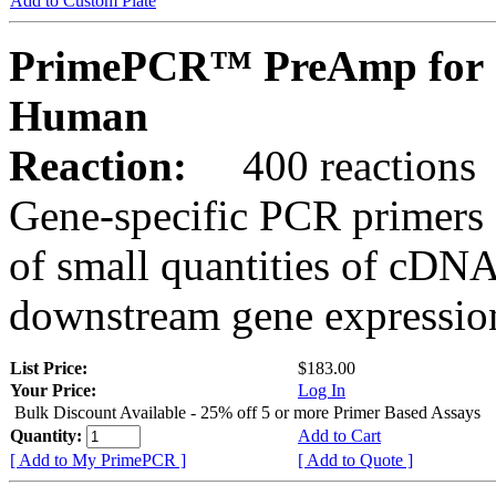
Add to Custom Plate
PrimePCR™ PreAmp for 
Human
Reaction:
400 reactions
Gene-specific PCR primers 
of small quantities of cDNA
downstream gene expression
List Price:
$183.00
Your Price:
Log In
Bulk Discount Available - 25% off 5 or more Primer Based Assays
Quantity:
Add to Cart
[ Add to My PrimePCR ]
[ Add to Quote ]