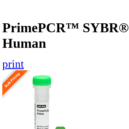
PrimePCR™ SYBR® 
Human
print