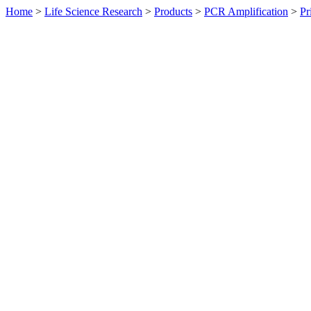
Home
>
Life Science Research
>
Products
>
PCR Amplification
>
Pr