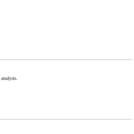
analysis.