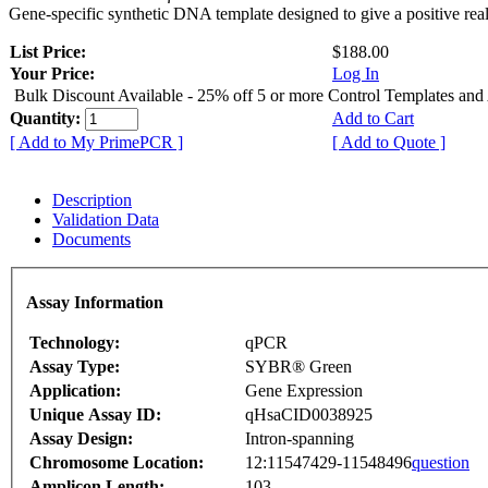
Gene-specific synthetic DNA template designed to give a positive rea
List Price:
$188.00
Your Price:
Log In
Bulk Discount Available - 25% off 5 or more Control Templates and
Quantity:
Add to Cart
[ Add to My PrimePCR ]
[ Add to Quote ]
Description
Validation Data
Documents
Assay Information
Technology:
qPCR
Assay Type:
SYBR® Green
Application:
Gene Expression
Unique Assay ID:
qHsaCID0038925
Assay Design:
Intron-spanning
Chromosome Location:
12:11547429-11548496
question
Amplicon Length:
103