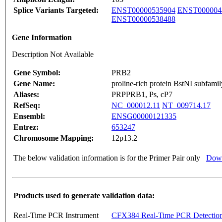
Splice Variants Targeted:
ENST00000535904
ENST000004
ENST00000538488
Gene Information
Description Not Available
Gene Symbol:
PRB2
Gene Name:
proline-rich protein BstNI subfamil
Aliases:
PRPPRB1, Ps, cP7
RefSeq:
NC_000012.11
NT_009714.17
Ensembl:
ENSG00000121335
Entrez:
653247
Chromosome Mapping:
12p13.2
The below validation information is for the Primer Pair only
Down
Products used to generate validation data:
Real-Time PCR Instrument
CFX384 Real-Time PCR Detectio