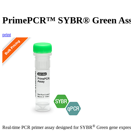
PrimePCR™ SYBR® Green Ass
print
®
Real-time PCR primer assay designed for SYBR
Green gene express