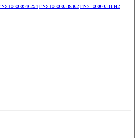
ENST00000546254
ENST00000389362
ENST00000381842