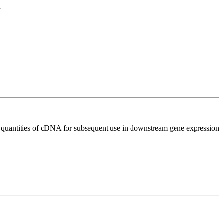
7
l quantities of cDNA for subsequent use in downstream gene expression 