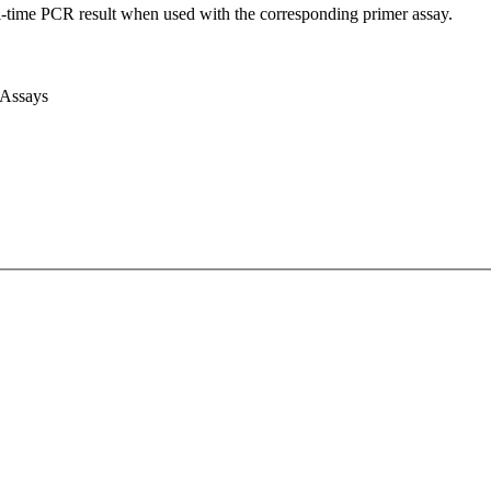
l-time PCR result when used with the corresponding primer assay.
 Assays