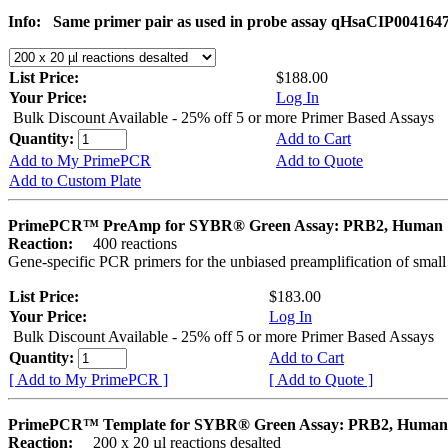
Info:
Same primer pair as used in probe assay qHsaCIP004164
List Price:
$188.00
Your Price:
Log In
Bulk Discount Available - 25% off 5 or more Primer Based Assays
Quantity:
Add to Cart
Add to My PrimePCR
Add to Quote
Add to Custom Plate
PrimePCR™ PreAmp for SYBR® Green Assay: PRB2, Human
Reaction:
400 reactions
Gene-specific PCR primers for the unbiased preamplification of smal
List Price:
$183.00
Your Price:
Log In
Bulk Discount Available - 25% off 5 or more Primer Based Assays
Quantity:
Add to Cart
[ Add to My PrimePCR ]
[ Add to Quote ]
PrimePCR™ Template for SYBR® Green Assay: PRB2, Human
Reaction:
200 x 20 µl reactions desalted