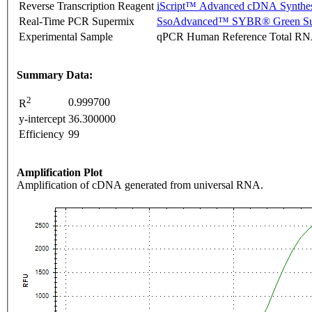
Reverse Transcription Reagent
iScript™ Advanced cDNA Synthes
Real-Time PCR Supermix
SsoAdvanced™ SYBR® Green Su
Experimental Sample
qPCR Human Reference Total R
Summary Data:
2
0.999700
R
y-intercept
36.300000
Efficiency
99
Amplification Plot
Amplification of cDNA generated from universal RNA.