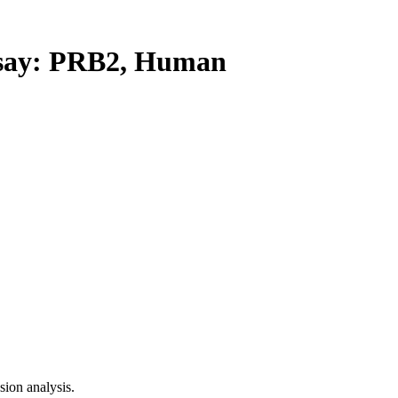
ay: PRB2, Human
ion analysis.