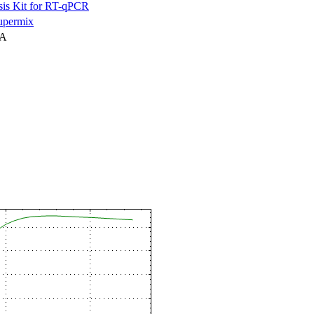
is Kit for RT-qPCR
permix
NA