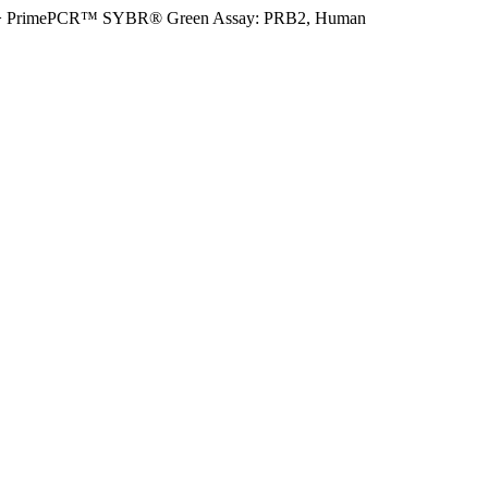
>
PrimePCR™ SYBR® Green Assay: PRB2, Human