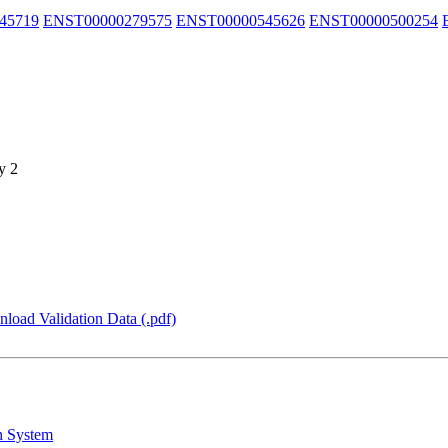
45719
ENST00000279575
ENST00000545626
ENST00000500254
y 2
load Validation Data (.pdf)
n System