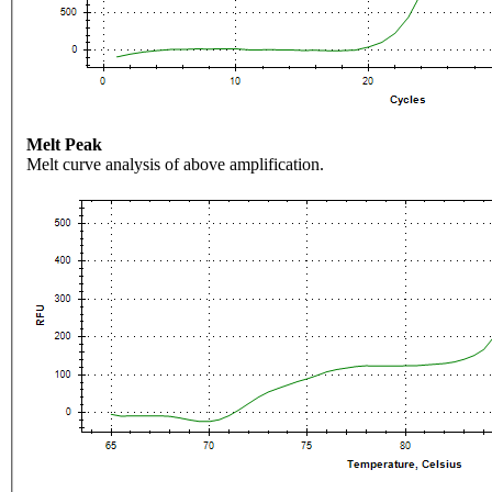
Melt Peak
Melt curve analysis of above amplification.