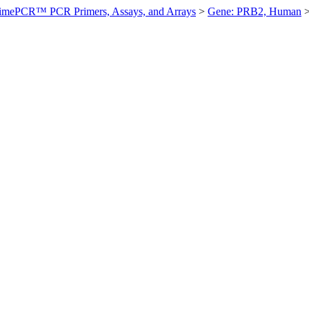
imePCR™ PCR Primers, Assays, and Arrays
>
Gene: PRB2, Human