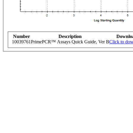
Number
Description
Downlo
10039761
PrimePCR™ Assays Quick Guide, Ver B
Click to do