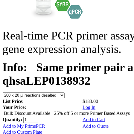
Real-time PCR primer ass
gene expression analysis.
Info:
Same primer pair a
qhsaLEP0138932
List Price:
$183.00
Your Price:
Log In
Bulk Discount Available - 25% off 5 or more Primer Based Assays
Quantity:
Add to Cart
Add to My PrimePCR
Add to Quote
Add to Custom Plate