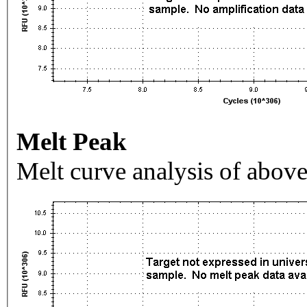
Melt Peak
Melt curve analysis of above