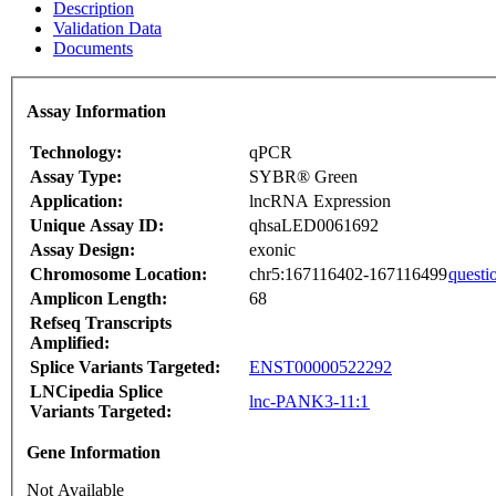
Description
Validation Data
Documents
Assay Information
Technology:
qPCR
Assay Type:
SYBR® Green
Application:
lncRNA Expression
Unique Assay ID:
qhsaLED0061692
Assay Design:
exonic
Chromosome Location:
chr5:167116402-167116499
questi
Amplicon Length:
68
Refseq Transcripts
Amplified:
Splice Variants Targeted:
ENST00000522292
LNCipedia Splice
lnc-PANK3-11:1
Variants Targeted:
Gene Information
Not Available