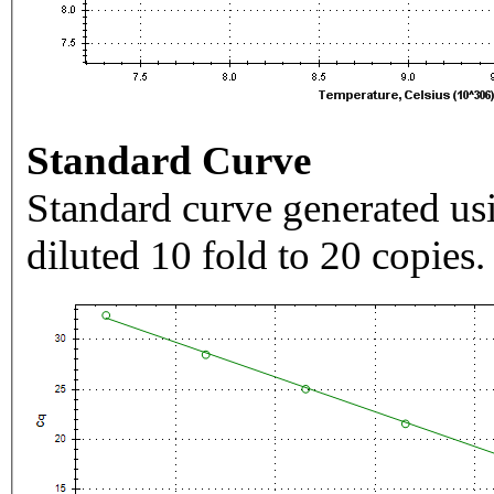
Standard Curve
Standard curve generated usi
diluted 10 fold to 20 copies.