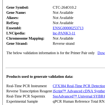
Gene Symbol:
CTC-264O10.2
Gene Name:
Not Available
Aliases:
Not Available
RefSeq:
Not Available
Ensembl:
ENSG00000253713
LNCipedia:
lnc-PANK3-11
Chromosome Mapping:
Not Available
Gene Strand:
Reverse strand
The below validation information is for the Primer Pair only
Down
Products used to generate validation data:
Real-Time PCR Instrument
CFX384 Real-Time PCR Detectio
Reverse Transcription Reagent
iScript™ Advanced cDNA Synthes
Real-Time PCR Supermix
SsoAdvanced™ Universal SYBR®
Experimental Sample
qPCR Human Reference Total R