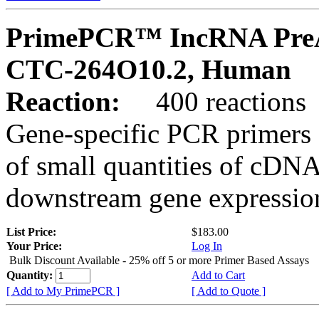
PrimePCR™ IncRNA PreA
CTC-264O10.2, Human
Reaction:
400 reactions
Gene-specific PCR primers 
of small quantities of cDNA
downstream gene expression
List Price:
$183.00
Your Price:
Log In
Bulk Discount Available - 25% off 5 or more Primer Based Assays
Quantity:
Add to Cart
[ Add to My PrimePCR ]
[ Add to Quote ]