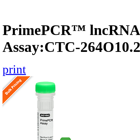
PrimePCR™ lncRNA
Assay:CTC-264O10.
print