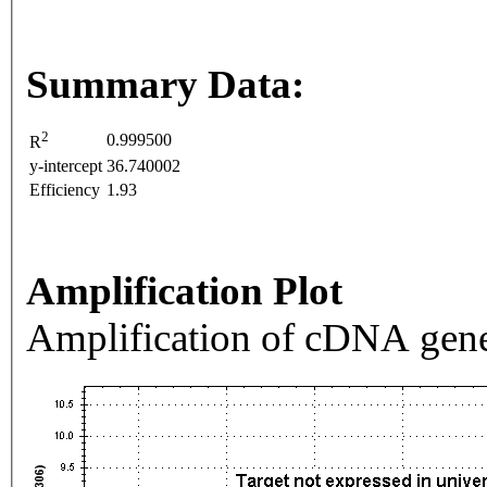
Summary Data:
2
0.999500
R
y-intercept
36.740002
Efficiency
1.93
Amplification Plot
Amplification of cDNA gene