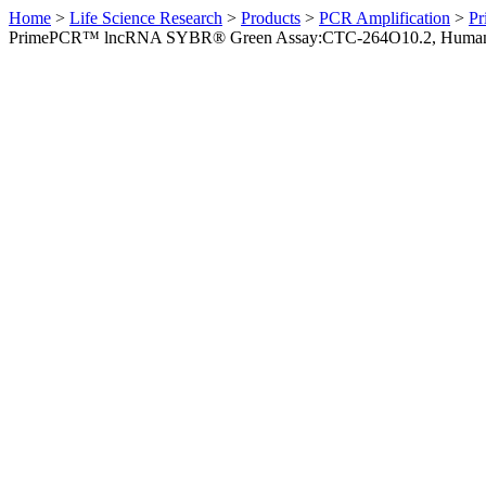
Home
>
Life Science Research
>
Products
>
PCR Amplification
>
Pr
PrimePCR™ lncRNA SYBR® Green Assay:CTC-264O10.2, Huma