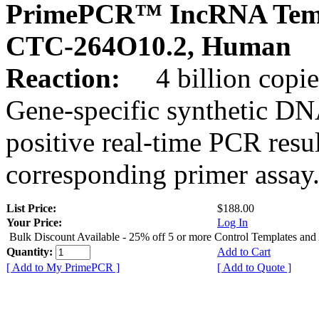
PrimePCR™ IncRNA Temp
CTC-264O10.2, Human
Reaction:
4 billion copies
Gene-specific synthetic DN
positive real-time PCR resu
corresponding primer assay
List Price:
$188.00
Your Price:
Log In
Bulk Discount Available - 25% off 5 or more Control Templates and
Quantity:
Add to Cart
[ Add to My PrimePCR ]
[ Add to Quote ]